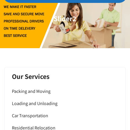
Slider2
Our Services
Packing and Moving
Loading and Unloading
Car Transportation
Residential Relocation