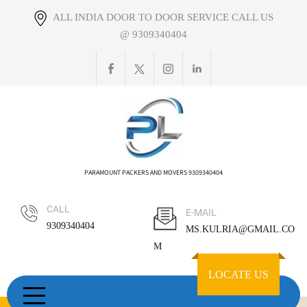
Skip
ALL INDIA DOOR TO DOOR SERVICE CALL US
to
@ 9309340404
content
PARAMOUNT PACKERS AND MOVERS 9309340404
CALL
E-MAIL
9309340404
MS.KULRIA@GMAIL.CO
M
LOCATE US