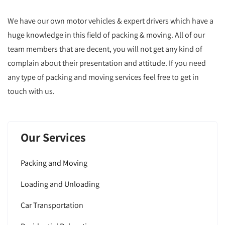
We have our own motor vehicles & expert drivers which have a
huge knowledge in this field of packing & moving. All of our
team members that are decent, you will not get any kind of
complain about their presentation and attitude. If you need
any type of packing and moving services feel free to get in
touch with us.
Our Services
Packing and Moving
Loading and Unloading
Car Transportation