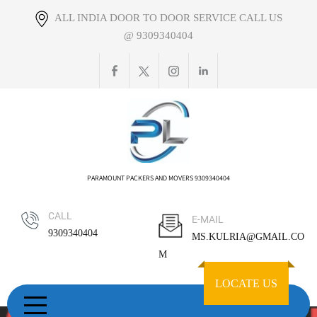
Skip
ALL INDIA DOOR TO DOOR SERVICE CALL US
to
@ 9309340404
content
PARAMOUNT PACKERS AND MOVERS 9309340404
CALL
E-MAIL
9309340404
MS.KULRIA@GMAIL.CO
M
LOCATE US