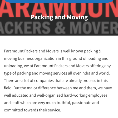
Packing and Moving
Paramount Packers and Movers is well known packing &
moving business organization in this ground of loading and
unloading, we at Paramount Packers and Movers offering any
type of packing and moving services all over India and world.
There are a lot of companies that are already process in this
field. But the major difference between me and them, we have
well educated and well-organized hard-working employees
and staff which are very much truthful, passionate and
committed towards their service.