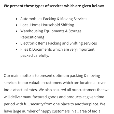
We present these types of services which are given below:
Automobiles Packing & Moving Services
Local Home Household Shifting
Warehousing Equipments & Storage
Repositioning
Electronic Items Packing and Shifting services
Files & Documents which are very important
packed carefully.
Our main motto is to present optimum packing & moving
services to our valuable customers which are located all over
India at actual rates. We also assured all our customers that we
will deliver manufactured goods and products at given time
period with full security from one place to another place. We
have large number of happy customers in all area of India.