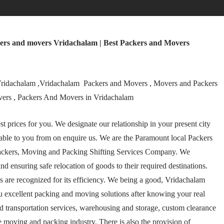
ers and movers Vridachalam | Best Packers and Movers
ridachalam ,Vridachalam Packers and Movers , Movers and Packers
vers , Packers And Movers in Vridachalam
 prices for you. We designate our relationship in your present city
ble to you from on enquire us. We are the Paramount local Packers
ackers, Moving and Packing Shifting Services Company. We
and ensuring safe relocation of goods to their required destinations.
are recognized for its efficiency. We being a good, Vridachalam
u excellent packing and moving solutions after knowing your real
and transportation services, warehousing and storage, custom clearance
e moving and packing industry. There is also the provision of