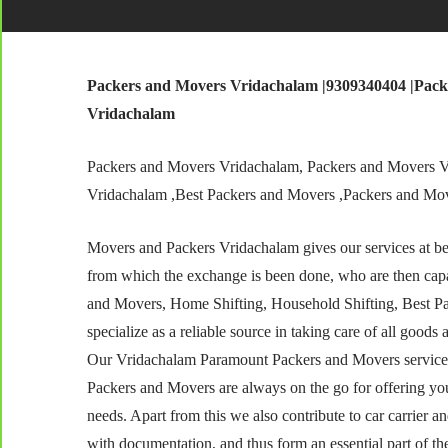
Packers and Movers Vridachalam |9309340404 |Pack
Vridachalam
Packers and Movers Vridachalam, Packers and Movers V
Vridachalam ,Best Packers and Movers ,Packers and Mo
Movers and Packers Vridachalam gives our services at best
from which the exchange is been done, who are then capa
and Movers, Home Shifting, Household Shifting, Best P
specialize as a reliable source in taking care of all goods 
Our Vridachalam Paramount Packers and Movers services 
Packers and Movers are always on the go for offering yo
needs. Apart from this we also contribute to car carrier 
with documentation, and thus form an essential part of th