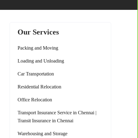
Our Services
Packing and Moving
Loading and Unloading
Car Transportation
Residential Relocation
Office Relocation
Transport Insurance Service in Chennai |
Transit Insurance in Chennai
Warehousing and Storage