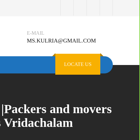
E-MAIL
MS.KULRIA@GMAIL.COM
LOCATE US
 |Packers and movers
s Vridachalam