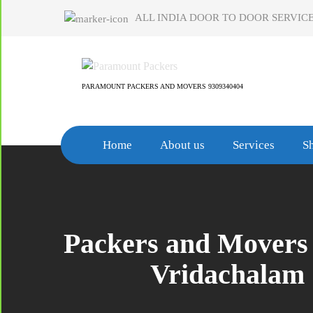
Skip
ALL INDIA DOOR TO DOOR SERVICE
to
content
PARAMOUNT PACKERS AND MOVERS 9309340404
Home
About us
Services
Sh
Packers and Movers 
Vridachalam 