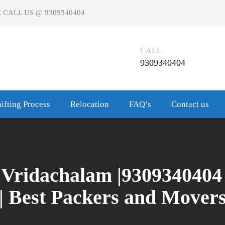
 CALL US @ 9309340404
CALL
9309340404
ifting Process
Relocation
FAQ’s
Contact us
Vridachalam |9309340404
| Best Packers and Mover