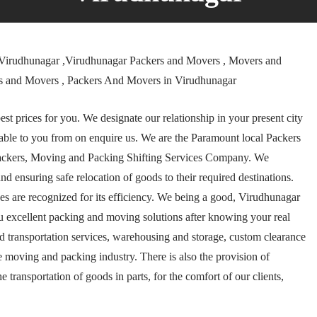
Virudhunagar ,Virudhunagar Packers and Movers , Movers and
rs and Movers , Packers And Movers in Virudhunagar
t prices for you. We designate our relationship in your present city
ble to you from on enquire us. We are the Paramount local Packers
ackers, Moving and Packing Shifting Services Company. We
and ensuring safe relocation of goods to their required destinations.
 are recognized for its efficiency. We being a good, Virudhunagar
u excellent packing and moving solutions after knowing your real
and transportation services, warehousing and storage, custom clearance
e moving and packing industry. There is also the provision of
transportation of goods in parts, for the comfort of our clients,