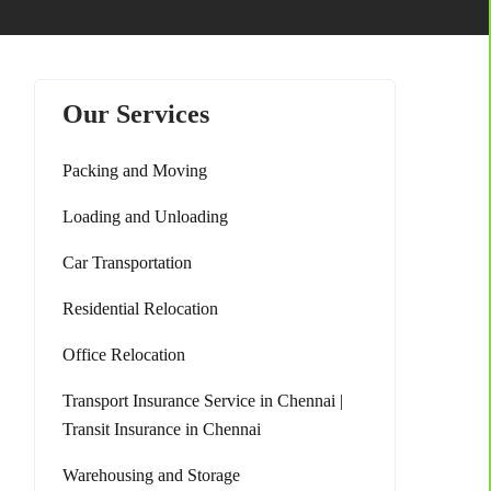
Our Services
Packing and Moving
Loading and Unloading
Car Transportation
Residential Relocation
Office Relocation
Transport Insurance Service in Chennai |
Transit Insurance in Chennai
Warehousing and Storage