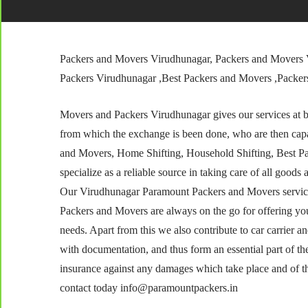
Packers and Movers Virudhunagar, Packers and Movers 
Packers Virudhunagar ,Best Packers and Movers ,Packe
Movers and Packers Virudhunagar gives our services at bes
from which the exchange is been done, who are then capa
and Movers, Home Shifting, Household Shifting, Best P
specialize as a reliable source in taking care of all goods 
Our Virudhunagar Paramount Packers and Movers services
Packers and Movers are always on the go for offering yo
needs. Apart from this we also contribute to car carrier 
with documentation, and thus form an essential part of th
insurance against any damages which take place and of the 
contact today info@paramountpackers.in