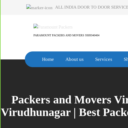
Skip
ALL INDIA DOOR TO DOOR SERVICE
to
content
PARAMOUNT PACKERS AND MOVERS 9309340404
Home
About us
Services
Sh
Packers and Movers Vir
Virudhunagar | Best Pac