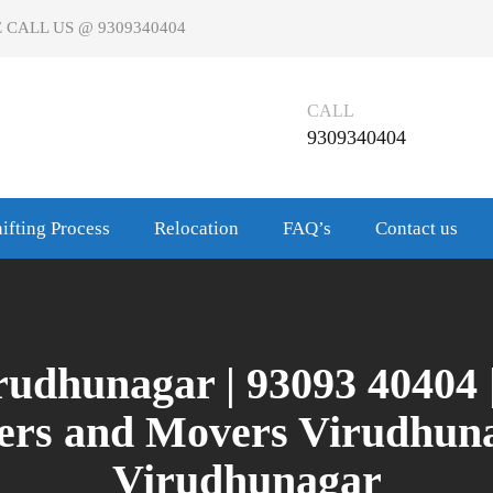
 CALL US @ 9309340404
CALL
9309340404
ifting Process
Relocation
FAQ’s
Contact us
udhunagar | 93093 40404 
kers and Movers Virudhuna
Virudhunagar