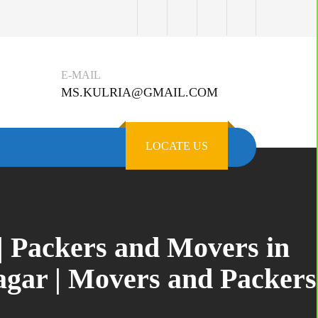
E-MAIL
MS.KULRIA@GMAIL.COM
LOCATE US
| Packers and Movers in
gar | Movers and Packers