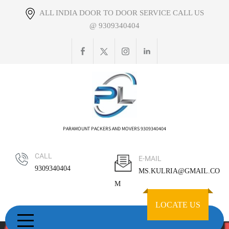
Skip
ALL INDIA DOOR TO DOOR SERVICE CALL US
to
@ 9309340404
content
PARAMOUNT PACKERS AND MOVERS 9309340404
CALL
E-MAIL
9309340404
MS.KULRIA@GMAIL.CO
M
LOCATE US