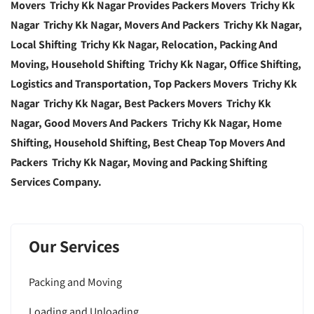
Movers Trichy Kk Nagar Provides Packers Movers Trichy Kk
Nagar Trichy Kk Nagar, Movers And Packers Trichy Kk Nagar,
Local Shifting Trichy Kk Nagar, Relocation, Packing And
Moving, Household Shifting Trichy Kk Nagar, Office Shifting,
Logistics and Transportation, Top Packers Movers Trichy Kk
Nagar Trichy Kk Nagar, Best Packers Movers Trichy Kk
Nagar, Good Movers And Packers Trichy Kk Nagar, Home
Shifting, Household Shifting, Best Cheap Top Movers And
Packers Trichy Kk Nagar, Moving and Packing Shifting
Services Company.
Our Services
Packing and Moving
Loading and Unloading