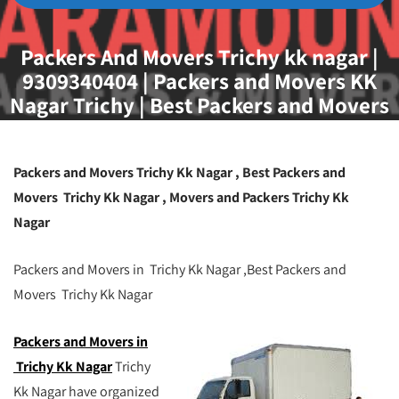
Packers And Movers Trichy kk nagar |
9309340404 | Packers and Movers KK
Nagar Trichy | Best Packers and Movers
Trichy | Movers and Packers Trichy KK
Nagar
Packers and Movers Trichy Kk Nagar
, Best Packers and
Movers Trichy Kk Nagar , Movers and Packers Trichy Kk
Nagar
Packers and Movers in Trichy Kk Nagar ,Best Packers and
Movers Trichy Kk Nagar
Packers and Movers in
Trichy Kk Nagar
Trichy
Kk Nagar have organized