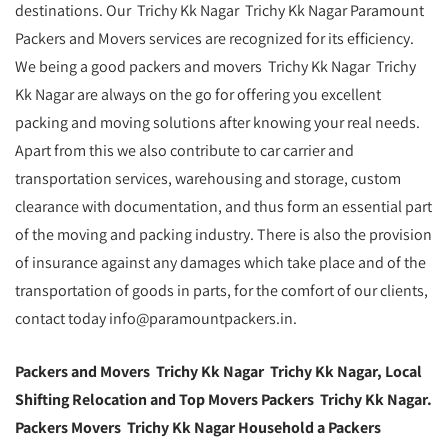
destinations. Our Trichy Kk Nagar Trichy Kk Nagar Paramount
Packers and Movers services are recognized for its efficiency.
We being a good packers and movers Trichy Kk Nagar Trichy
Kk Nagar are always on the go for offering you excellent
packing and moving solutions after knowing your real needs.
Apart from this we also contribute to car carrier and
transportation services, warehousing and storage, custom
clearance with documentation, and thus form an essential part
of the moving and packing industry. There is also the provision
of insurance against any damages which take place and of the
transportation of goods in parts, for the comfort of our clients,
contact today info@paramountpackers.in.
Packers and Movers Trichy Kk Nagar Trichy Kk Nagar, Local
Shifting Relocation and Top Movers Packers Trichy Kk Nagar.
Packers Movers Trichy Kk Nagar Household a Packers