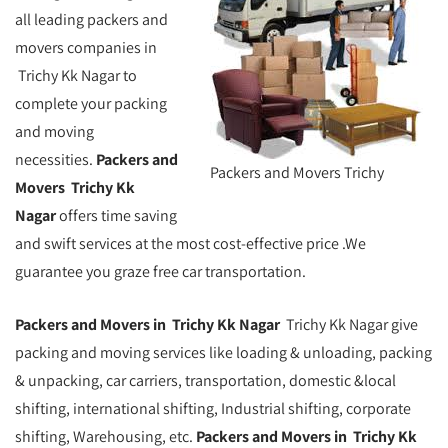
all leading packers and
movers companies in
Trichy Kk Nagar to
complete your packing
and moving
necessities.
Packers and
Packers and Movers Trichy
Movers Trichy Kk
Nagar
offers time saving
and swift services at the most cost-effective price .We
guarantee you graze free car transportation.
Packers and Movers in Trichy Kk Nagar
Trichy Kk Nagar give
packing and moving services like loading & unloading, packing
& unpacking, car carriers, transportation, domestic &local
shifting, international shifting, Industrial shifting, corporate
shifting, Warehousing, etc.
Packers and Movers in Trichy Kk