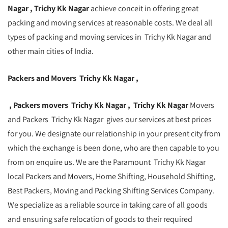
Nagar , Trichy Kk Nagar
achieve conceit in offering great
packing and moving services at reasonable costs. We deal all
types of packing and moving services in Trichy Kk Nagar and
other main cities of India.
Packers and Movers Trichy Kk Nagar ,
, Packers movers Trichy Kk Nagar , Trichy Kk Nagar
Movers
and Packers Trichy Kk Nagar gives our services at best prices
for you. We designate our relationship in your present city from
which the exchange is been done, who are then capable to you
from on enquire us. We are the Paramount Trichy Kk Nagar
local Packers and Movers, Home Shifting, Household Shifting,
Best Packers, Moving and Packing Shifting Services Company.
We specialize as a reliable source in taking care of all goods
and ensuring safe relocation of goods to their required