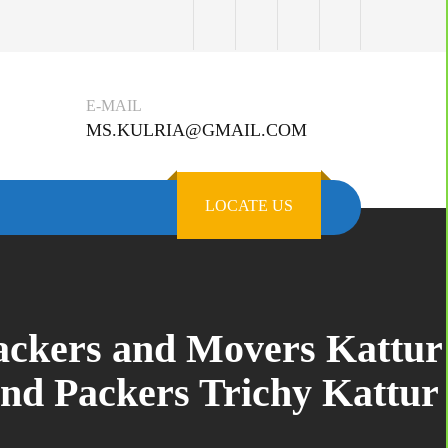
E-MAIL
MS.KULRIA@GMAIL.COM
LOCATE US
Packers and Movers Kattur
and Packers Trichy Kattur