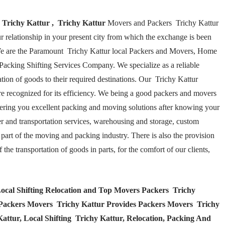
 Trichy Kattur , Trichy Kattur
Movers and Packers Trichy Kattur
ur relationship in your present city from which the exchange is been
We are the Paramount Trichy Kattur local Packers and Movers, Home
Packing Shifting Services Company. We specialize as a reliable
ation of goods to their required destinations. Our Trichy Kattur
 recognized for its efficiency. We being a good packers and movers
fering you excellent packing and moving solutions after knowing your
ier and transportation services, warehousing and storage, custom
part of the moving and packing industry. There is also the provision
he transportation of goods in parts, for the comfort of our clients,
ocal Shifting Relocation and Top Movers Packers Trichy
 Packers Movers Trichy Kattur Provides Packers Movers Trichy
ttur, Local Shifting Trichy Kattur, Relocation, Packing And