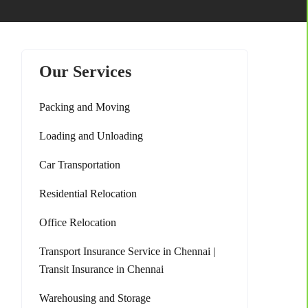
Our Services
Packing and Moving
Loading and Unloading
Car Transportation
Residential Relocation
Office Relocation
Transport Insurance Service in Chennai |
Transit Insurance in Chennai
Warehousing and Storage