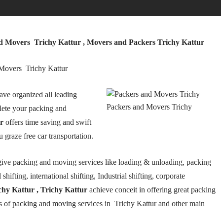
nd Movers Trichy Kattur , Movers and Packers Trichy Kattur
 Movers Trichy Kattur
ave organized all leading
Packers and Movers Trichy
lete your packing and
r
offers time saving and swift
 graze free car transportation.
ive packing and moving services like loading & unloading, packing
hifting, international shifting, Industrial shifting, corporate
hy Kattur , Trichy Kattur
achieve conceit in offering great packing
es of packing and moving services in Trichy Kattur and other main