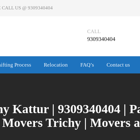
 CALL US @ 9309340404
CALL
9309340404
ifting Process
Relocation
FAQ’s
Contact us
y Kattur | 9309340404 | 
d Movers Trichy | Movers 