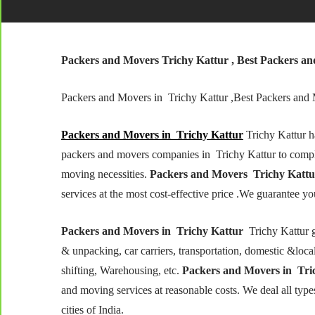
Packers and Movers Trichy
Kattur
, Best Packers a
Packers and Movers in Trichy Kattur ,Best Packers and
Packers and Movers in Trichy
Kattur
Trichy Kattur h
packers and movers companies in Trichy Kattur to comp
moving necessities.
Packers and Movers Trichy Kattu
services at the most cost-effective price .We guarantee you
Packers and Movers in Trichy Kattur
Trichy Kattur g
& unpacking, car carriers, transportation, domestic &local s
shifting, Warehousing, etc.
Packers and Movers in Tric
and moving services at reasonable costs. We deal all typ
cities of India.