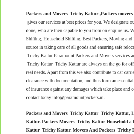
Packers and Movers Trichy Kattur ,Packers movers
gives our services at best prices for you. We designate o
done, who are then capable to you from on enquire us. 
Shifting, Household Shifting, Best Packers, Moving and 
source in taking care of all goods and ensuring safe reloc
Trichy Kattur Paramount Packers and Movers services are
Trichy Kattur Trichy Kattur are always on the go for of
real needs. Apart from this we also contribute to car carr
clearance with documentation, and thus form an essential 
of insurance against any damages which take place and of t
contact today info@paramountpackers.in.
Packers and Movers Trichy Kattur Trichy Kattur, L
Kattur. Packers Movers Trichy Kattur Household a
Kattur Trichy Kattur, Movers And Packers Trichy Ka