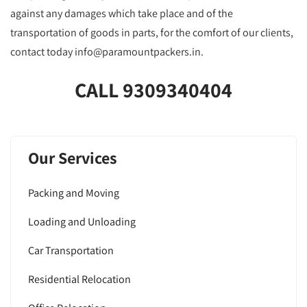
against any damages which take place and of the
transportation of goods in parts, for the comfort of our clients,
contact today info@paramountpackers.in.
CALL 9309340404
Our Services
Packing and Moving
Loading and Unloading
Car Transportation
Residential Relocation