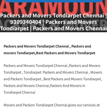
Packers and Movers Tondiarpet Chennai |
9309340404 | Packers and Movers
Tondiarpet | Packers and Movers Chennai
Packers and Movers Tondiarpet Chennai , Packers and
movers Tondiarpet,Best Packers and Movers Tondiarpet
Packers and Movers Tondiarpet Chennai ,Packers and Movers
Tondiarpet , Tondiarpet Packers and Movers Chennai , Movers
and Packers Tondiarpet , Best Packers and Movers Tondiarpet,
Packers and Movers Chennai,Packers And Movers in
Tondiarpet Chennai
Movers and Packers Tondiarpet Chennai gives our services at