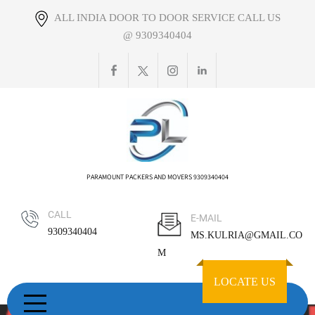
Skip
ALL INDIA DOOR TO DOOR SERVICE CALL US
to
@ 9309340404
content
PARAMOUNT PACKERS AND MOVERS 9309340404
CALL
E-MAIL
9309340404
MS.KULRIA@GMAIL.CO
M
LOCATE US