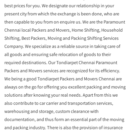
best prices for you. We designate our relationship in your
present city from which the exchange is been done, who are
then capable to you from on enquire us. We are the Paramount
Chennai local Packers and Movers, Home Shifting, Household
Shifting, Best Packers, Moving and Packing Shifting Services
Company. We specialize as a reliable source in taking care of
all goods and ensuring safe relocation of goods to their
required destinations. Our Tondiarpet Chennai Paramount
Packers and Movers services are recognized for its efficiency.
We being a good Tondiarpet Packers and Movers Chennai are
always on the go for offering you excellent packing and moving
solutions after knowing your real needs. Apart from this we
also contribute to car carrier and transportation services,
warehousing and storage, custom clearance with
documentation, and thus form an essential part of the moving
and packing industry. There is also the provision of insurance