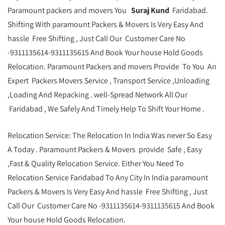
Paramount packers and movers You
Suraj Kund
Faridabad.
Shifting With paramount Packers & Movers Is Very Easy And
hassle Free Shifting , Just Call Our Customer Care No
-9311135614-9311135615 And Book Your house Hold Goods
Relocation. Paramount Packers and movers Provide To You An
Expert Packers Movers Service , Transport Service ,Unloading
,Loading And Repacking . well-Spread Network All Our
Faridabad , We Safely And Timely Help To Shift Your Home .
Relocation Service: The Relocation In India Was never So Easy
A Today . Paramount Packers & Movers provide Safe , Easy
,Fast & Quality Relocation Service. Either You Need To
Relocation Service Faridabad To Any City In India paramount
Packers & Movers Is Very Easy And hassle Free Shifting , Just
Call Our Customer Care No -9311135614-9311135615 And Book
Your house Hold Goods Relocation.