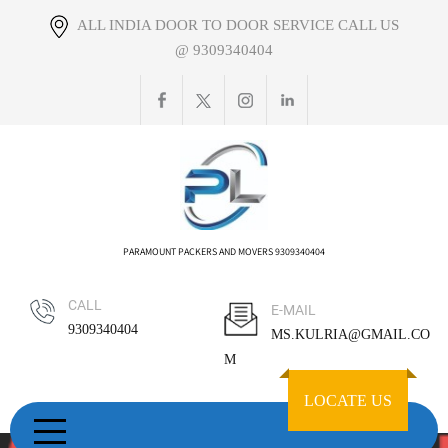
Skip
ALL INDIA DOOR TO DOOR SERVICE CALL US
to
@ 9309340404
content
PARAMOUNT PACKERS AND MOVERS 9309340404
CALL
E-MAIL
9309340404
MS.KULRIA@GMAIL.CO
M
LOCATE US