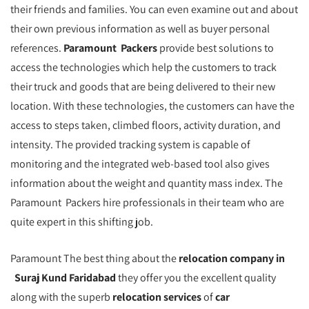
their friends and families. You can even examine out and about
their own previous information as well as buyer personal
references.
Paramount Packers
provide best solutions to
access the technologies which help the customers to track
their truck and goods that are being delivered to their new
location. With these technologies, the customers can have the
access to steps taken, climbed floors, activity duration, and
intensity. The provided tracking system is capable of
monitoring and the integrated web-based tool also gives
information about the weight and quantity mass index. The
Paramount Packers hire professionals in their team who are
quite expert in this shifting job.
Paramount The best thing about the
relocation company in
Suraj Kund Faridabad
they offer you the excellent quality
along with the superb
relocation services
of
car