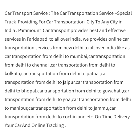
Car Transport Service : The Car Transportation Service –Special
Truck Providing For Car Transportation City To Any City in
India . Paramount Car transport provides best and effective
services in Faridabad to all over india. we provides online car
transportation services from new delhi to all over india like as
car transportation from delhi to mumbai,car transportation
from delhi to chennai ,car transportation from delhi to
kolkata,car transportation from delhi to patna ,car
transportation from delhi to jaipur,car transportation from
delhi to bhopal,car transportation from delhi to guwahati,car
transportation from delhi to goa,car transportation from delhi
to manipur,car transportation from delhi to jammu,car
transportation from delhi to cochin and etc. On Time Delivery
Your Car And Online Tracking .