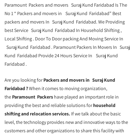
Paramount Packers and movers Suraj Kund Faridabad Is The
No 1 “ Packers and movers in Suraj Kund Faridabad” Best
packers and movers In Suraj Kund Faridabad. We Providing
best Service Suraj Kund Faridabad In Household Shifting ,
Local Shifting . Door To Door packing And Moving Service In
Suraj Kund Faridabad . Paramount Packers In Movers In Suraj
Kund Faridabad Provide 24 Hours Service In Suraj Kund
Faridabad .
Are you looking for
Packers and movers in Suraj Kund
Faridabad ?
When it comes to moving organization,
the
Paramount Packers
have played an important role in
providing the best and reliable solutions for
household
shifting and relocation services.
If we talk about the basic
level, the technology provides new and innovative ways to the
customers and other organizations to share this facility with