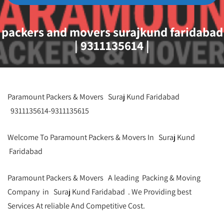
packers and movers surajkund faridabad
| 9311135614 |
Paramount Packers & Movers Suraj Kund Faridabad
9311135614-9311135615
Welcome To Paramount Packers & Movers In Suraj Kund
Faridabad
Paramount Packers & Movers A leading Packing & Moving
Company in Suraj Kund Faridabad . We Providing best
Services At reliable And Competitive Cost.