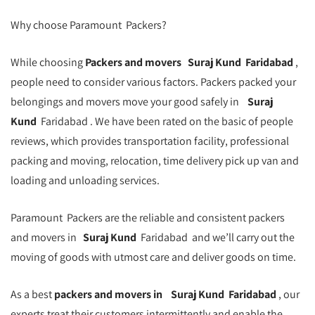
Why choose Paramount Packers?
While choosing
Packers and movers
Suraj Kund
Faridabad
,
people need to consider various factors. Packers packed your
belongings and movers move your good safely in
Suraj
Kund
Faridabad . We have been rated on the basic of people
reviews, which provides transportation facility, professional
packing and moving, relocation, time delivery pick up van and
loading and unloading services.
Paramount Packers are the reliable and consistent packers
and movers in
Suraj Kund
Faridabad and we’ll carry out the
moving of goods with utmost care and deliver goods on time.
As a best
packers and movers in
Suraj Kund
Faridabad
, our
experts treat their customers intermittently and enable the