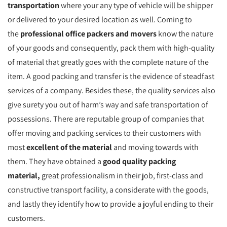
transportation
where your any type of vehicle will be shipper
or delivered to your desired location as well. Coming to
the
professional office packers and movers
know the nature
of your goods and consequently, pack them with high-quality
of material that greatly goes with the complete nature of the
item. A good packing and transfer is the evidence of steadfast
services of a company. Besides these, the quality services also
give surety you out of harm’s way and safe transportation of
possessions. There are reputable group of companies that
offer moving and packing services to their customers with
most
excellent of the material
and moving towards with
them. They have obtained a
good quality packing
material,
great professionalism in their job, first-class and
constructive transport facility, a considerate with the goods,
and lastly they identify how to provide a joyful ending to their
customers.