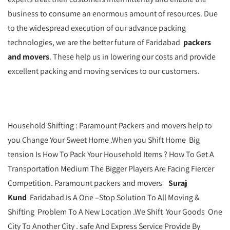
business to consume an enormous amount of resources. Due
to the widespread execution of our advance packing
technologies, we are the better future of Faridabad
packers
and movers
. These help us in lowering our costs and provide
excellent packing and moving services to our customers.
Household Shifting : Paramount Packers and movers help to
you Change Your Sweet Home .When you Shift Home Big
tension Is How To Pack Your Household Items ? How To Get A
Transportation Medium The Bigger Players Are Facing Fiercer
Competition. Paramount packers and movers
Suraj
Kund
Faridabad Is A One –Stop Solution To All Moving &
Shifting Problem To A New Location .We Shift Your Goods One
City To Another City . safe And Express Service Provide By