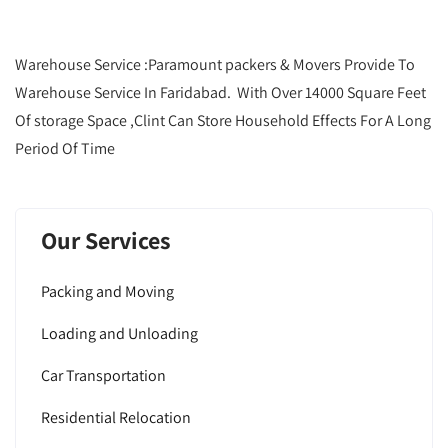
Warehouse Service :Paramount packers & Movers Provide To
Warehouse Service In Faridabad. With Over 14000 Square Feet
Of storage Space ,Clint Can Store Household Effects For A Long
Period Of Time
Our Services
Packing and Moving
Loading and Unloading
Car Transportation
Residential Relocation