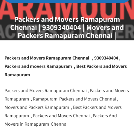
Packers and Movers Ramapuram
Chennai | 9309340404 | Movers and
Packers Ramapuram Chennai |
Packers and Movers Ramapuram Chennai , 9309340404 ,
Packers and movers Ramapuram , Best Packers and Movers
Ramapuram
Packers and Movers Ramapuram Chennai , Packers and Movers
Ramapuram , Ramapuram Packers and Movers Chennai ,
Movers and Packers Ramapuram , Best Packers and Movers
Ramapuram , Packers and Movers Chennai , Packers And
Movers in Ramapuram Chennai