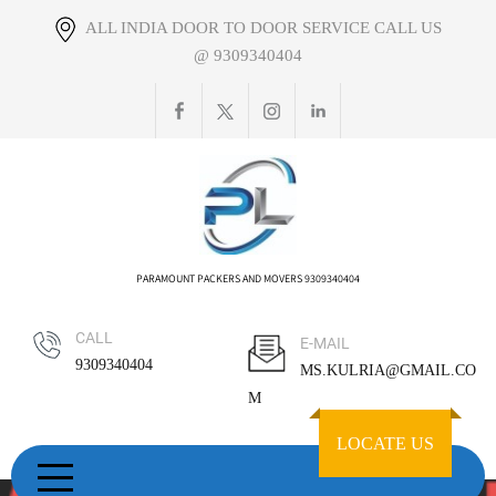
Skip
ALL INDIA DOOR TO DOOR SERVICE CALL US
to
@ 9309340404
content
PARAMOUNT PACKERS AND MOVERS 9309340404
CALL
E-MAIL
9309340404
MS.KULRIA@GMAIL.CO
M
LOCATE US