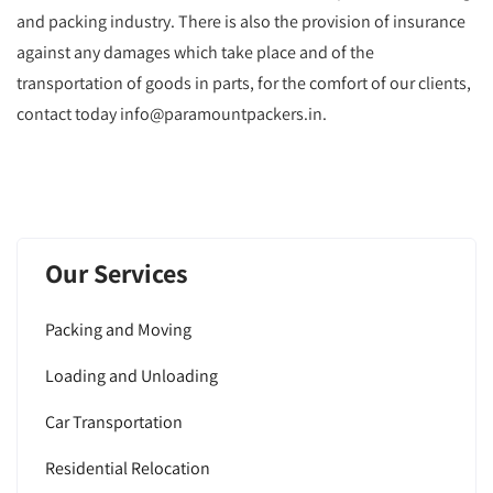
and packing industry. There is also the provision of insurance
against any damages which take place and of the
transportation of goods in parts, for the comfort of our clients,
contact today info@paramountpackers.in.
Our Services
Packing and Moving
Loading and Unloading
Car Transportation
Residential Relocation