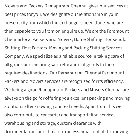
Movers and Packers Ramapuram Chennai gives our services at
best prices for you. We designate our relationship in your
present city from which the exchange is been done, who are
then capable to you from on enquire us. We are the Paramount
Chennai local Packers and Movers, Home Shifting, Household
Shifting, Best Packers, Moving and Packing Shifting Services
Company. We specialize as a reliable source in taking care of
all goods and ensuring safe relocation of goods to their
required destinations. Our Ramapuram Chennai Paramount
Packers and Movers services are recognized for its efficiency.
We being a good Ramapuram Packers and Movers Chennai are
always on the go for offering you excellent packing and moving
solutions after knowing your real needs. Apart from this we
also contribute to car carrier and transportation services,
warehousing and storage, custom clearance with
documentation, and thus form an essential part of the moving