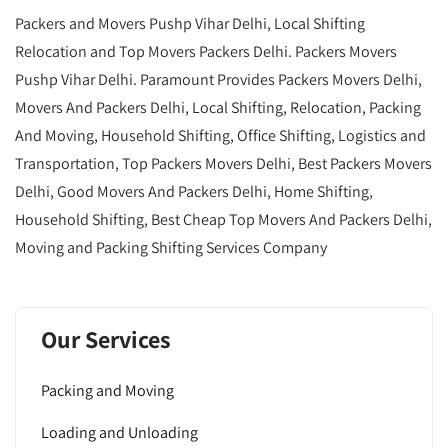
Packers and Movers Pushp Vihar Delhi, Local Shifting
Relocation and Top Movers Packers Delhi. Packers Movers
Pushp Vihar Delhi. Paramount Provides Packers Movers Delhi,
Movers And Packers Delhi, Local Shifting, Relocation, Packing
And Moving, Household Shifting, Office Shifting, Logistics and
Transportation, Top Packers Movers Delhi, Best Packers Movers
Delhi, Good Movers And Packers Delhi, Home Shifting,
Household Shifting, Best Cheap Top Movers And Packers Delhi,
Moving and Packing Shifting Services Company
Our Services
Packing and Moving
Loading and Unloading