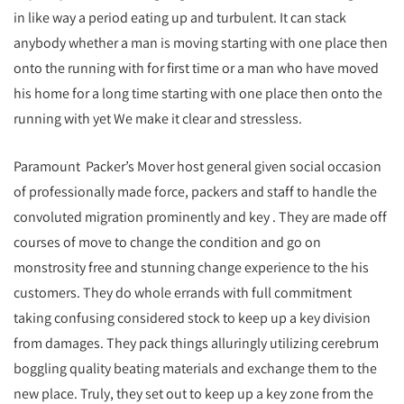
in like way a period eating up and turbulent. It can stack
anybody whether a man is moving starting with one place then
onto the running with for first time or a man who have moved
his home for a long time starting with one place then onto the
running with yet We make it clear and stressless.
Paramount Packer’s Mover host general given social occasion
of professionally made force, packers and staff to handle the
convoluted migration prominently and key . They are made off
courses of move to change the condition and go on
monstrosity free and stunning change experience to the his
customers. They do whole errands with full commitment
taking confusing considered stock to keep up a key division
from damages. They pack things alluringly utilizing cerebrum
boggling quality beating materials and exchange them to the
new place. Truly, they set out to keep up a key zone from the