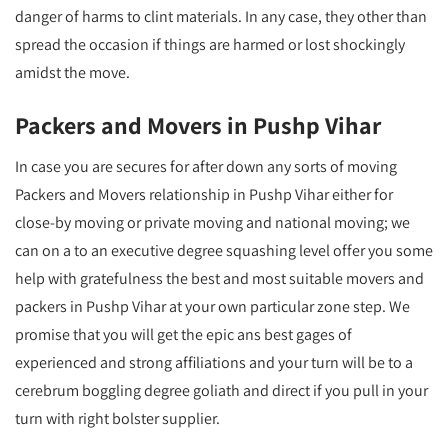
danger of harms to clint materials. In any case, they other than
spread the occasion if things are harmed or lost shockingly
amidst the move.
Packers and Movers in Pushp Vihar
In case you are secures for after down any sorts of moving
Packers and Movers relationship in Pushp Vihar either for
close-by moving or private moving and national moving; we
can on a to an executive degree squashing level offer you some
help with gratefulness the best and most suitable movers and
packers in Pushp Vihar at your own particular zone step. We
promise that you will get the epic ans best gages of
experienced and strong affiliations and your turn will be to a
cerebrum boggling degree goliath and direct if you pull in your
turn with right bolster supplier.