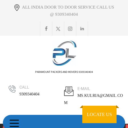
Skip
ALL INDIA DOOR TO DOOR SERVICE CALL US
to
@ 9309340404
content
PARAMOUNT PACKERS AND MOVERS 9309340404
CALL
E-MAIL
9309340404
MS.KULRIA@GMAIL.CO
M
LOCATE US