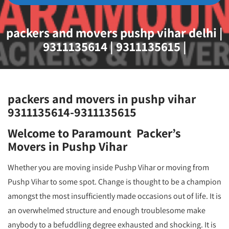
packers and movers pushp vihar delhi |
9311135614 | 9311135615 |
packers and movers in pushp vihar
9311135614-9311135615
Welcome to Paramount Packer’s
Movers in Pushp Vihar
Whether you are moving inside Pushp Vihar or moving from
Pushp Vihar to some spot. Change is thought to be a champion
amongst the most insufficiently made occasions out of life. It is
an overwhelmed structure and enough troublesome make
anybody to a befuddling degree exhausted and shocking. It is