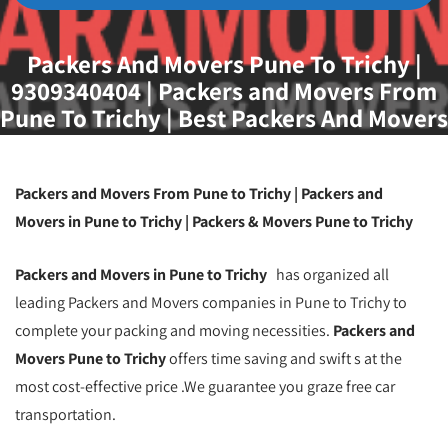
Packers And Movers Pune To Trichy |
9309340404 | Packers and Movers From
Pune To Trichy | Best Packers And Movers
Pune To Trichy | Packers And Movers
Pune
Packers and Movers From Pune to Trichy | Packers and
Movers in Pune to Trichy | Packers & Movers Pune to Trichy
Packers and Movers in Pune to Trichy
has organized all
leading Packers and Movers companies in Pune to Trichy to
complete your packing and moving necessities.
Packers and
Movers Pune to Trichy
offers time saving and swift s at the
most cost-effective price .We guarantee you graze free car
transportation.