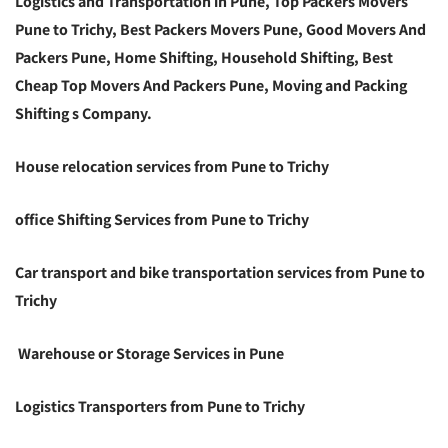
Logistics and Transportation in Pune, Top Packers Movers
Pune to Trichy, Best Packers Movers Pune, Good Movers And
Packers Pune, Home Shifting, Household Shifting, Best
Cheap Top Movers And Packers Pune, Moving and Packing
Shifting s Company.
House relocation services from Pune to Trichy
office Shifting Services from Pune to Trichy
Car transport and bike transportation services from Pune to
Trichy
Warehouse or Storage Services in Pune
Logistics Transporters from Pune to Trichy