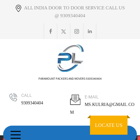
Skip
ALL INDIA DOOR TO DOOR SERVICE CALL US
to
@ 9309340404
content
PARAMOUNT PACKERS AND MOVERS 9309340404
CALL
E-MAIL
9309340404
MS.KULRIA@GMAIL.CO
M
LOCATE US