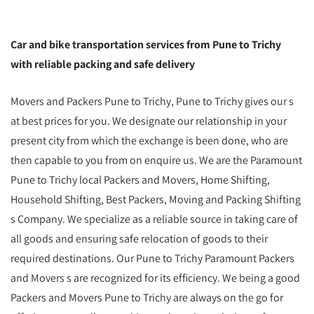
Car and bike transportation services from Pune to Trichy
with reliable packing and safe delivery
Movers and Packers Pune to Trichy, Pune to Trichy gives our s
at best prices for you. We designate our relationship in your
present city from which the exchange is been done, who are
then capable to you from on enquire us. We are the Paramount
Pune to Trichy local Packers and Movers, Home Shifting,
Household Shifting, Best Packers, Moving and Packing Shifting
s Company. We specialize as a reliable source in taking care of
all goods and ensuring safe relocation of goods to their
required destinations. Our Pune to Trichy Paramount Packers
and Movers s are recognized for its efficiency. We being a good
Packers and Movers Pune to Trichy are always on the go for