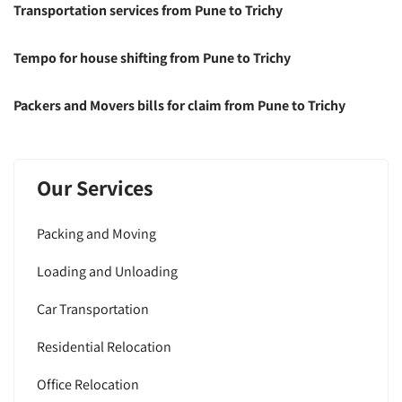
Transportation services from Pune to Trichy
Tempo for house shifting from Pune to Trichy
Packers and Movers bills for claim from Pune to Trichy
Our Services
Packing and Moving
Loading and Unloading
Car Transportation
Residential Relocation
Office Relocation