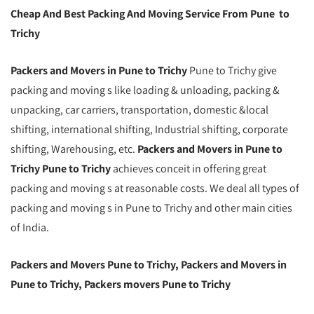
Cheap And Best Packing And Moving Service From Pune to
Trichy
Packers and Movers in Pune to Trichy
Pune to Trichy give
packing and moving s like loading & unloading, packing &
unpacking, car carriers, transportation, domestic &local
shifting, international shifting, Industrial shifting, corporate
shifting, Warehousing, etc.
Packers and Movers in Pune to
Trichy Pune to Trichy
achieves conceit in offering great
packing and moving s at reasonable costs. We deal all types of
packing and moving s in Pune to Trichy and other main cities
of India.
Packers and Movers Pune to Trichy, Packers and Movers in
Pune to Trichy, Packers movers Pune to Trichy