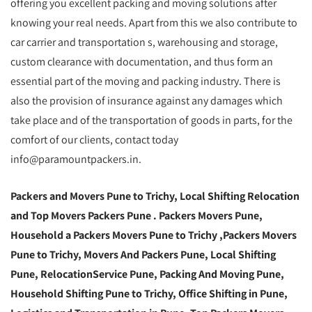
offering you excellent packing and moving solutions after
knowing your real needs. Apart from this we also contribute to
car carrier and transportation s, warehousing and storage,
custom clearance with documentation, and thus form an
essential part of the moving and packing industry. There is
also the provision of insurance against any damages which
take place and of the transportation of goods in parts, for the
comfort of our clients, contact today
info@paramountpackers.in.
Packers and Movers Pune to Trichy,
Local Shifting Relocation
and Top Movers Packers Pune
. Packers Movers Pune,
Household a Packers Movers Pune to Trichy ,Packers Movers
Pune to Trichy, Movers And Packers Pune, Local Shifting
Pune, RelocationService Pune, Packing And Moving Pune,
Household Shifting Pune to Trichy, Office Shifting in Pune,