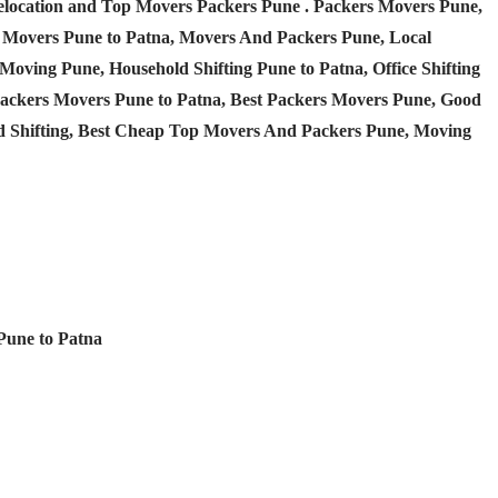
Relocation and Top Movers Packers Pune
. Packers Movers Pune,
 Movers Pune to Patna, Movers And Packers Pune, Local
Moving Pune, Household Shifting Pune to Patna, Office Shifting
 Packers Movers Pune to Patna, Best Packers Movers Pune, Good
d Shifting, Best Cheap Top Movers And Packers Pune, Moving
 Pune to Patna