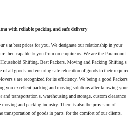
tna with reliable packing and safe delivery
 s at best prices for you. We designate our relationship in your
are then capable to you from on enquire us. We are the Paramount
 Household Shifting, Best Packers, Moving and Packing Shifting s
 of all goods and ensuring safe relocation of goods to their required
overs s are recognized for its efficiency. We being a good Packers
ing you excellent packing and moving solutions after knowing your
ier and transportation s, warehousing and storage, custom clearance
e moving and packing industry. There is also the provision of
transportation of goods in parts, for the comfort of our clients,