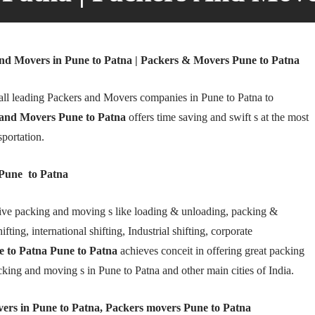
nd Movers in Pune to Patna | Packers & Movers Pune to Patna
ll leading Packers and Movers companies in Pune to Patna to
and Movers Pune to Patna
offers time saving and swift s at the most
sportation.
Pune to Patna
ive packing and moving s like loading & unloading, packing &
fting, international shifting, Industrial shifting, corporate
 to Patna Pune to Patna
achieves conceit in offering great packing
cking and moving s in Pune to Patna and other main cities of India.
ers in Pune to Patna, Packers movers Pune to Patna