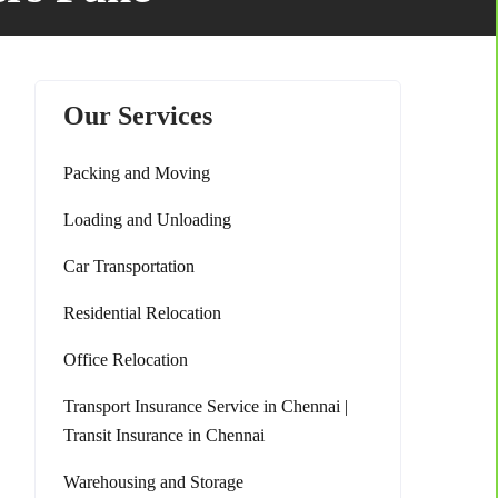
Our Services
Packing and Moving
Loading and Unloading
Car Transportation
Residential Relocation
Office Relocation
Transport Insurance Service in Chennai |
Transit Insurance in Chennai
Warehousing and Storage