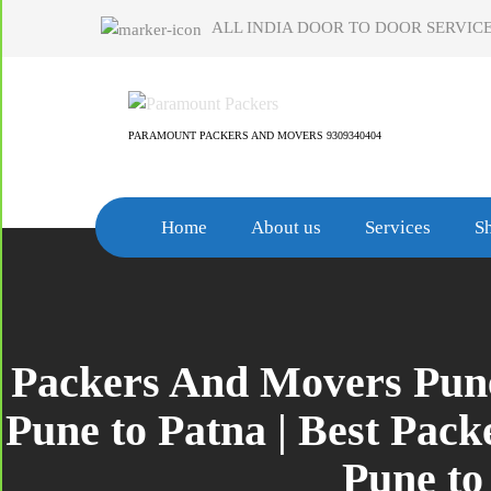
Skip
ALL INDIA DOOR TO DOOR SERVICE
to
content
PARAMOUNT PACKERS AND MOVERS 9309340404
Home
About us
Services
Sh
Packers And Movers Pune
Pune to Patna | Best Pac
Pune to