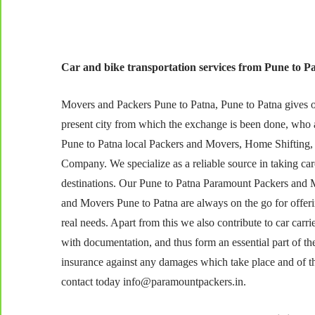
Car and bike transportation services from Pune to Pa
Movers and Packers Pune to Patna, Pune to Patna gives our
present city from which the exchange is been done, who 
Pune to Patna local Packers and Movers, Home Shifting,
Company. We specialize as a reliable source in taking care
destinations. Our Pune to Patna Paramount Packers and M
and Movers Pune to Patna are always on the go for offer
real needs. Apart from this we also contribute to car carr
with documentation, and thus form an essential part of th
insurance against any damages which take place and of the 
contact today info@paramountpackers.in.