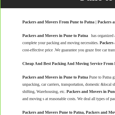
Packers and Movers From Pune to Patna | Packers a
Packers and Movers in Pune to Patna
has organized a
complete your packing and moving necessities.
Packers 
cost-effective price .We guarantee you graze free car tran
Cheap And Best Packing And Moving Service From 
Packers and Movers in Pune to Patna
Pune to Patna g
unpacking, car carriers, transportation, domestic &local shi
shifting, Warehousing, etc.
Packers and Movers in Pune
and moving s at reasonable costs. We deal all types of pa
Packers and Movers Pune to Patna, Packers and Mov