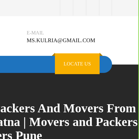
E-MAIL
MS.KULRIA@GMAIL.COM
LOCATE US
 Packers And Movers From
atna | Movers and Packers
ers Pune