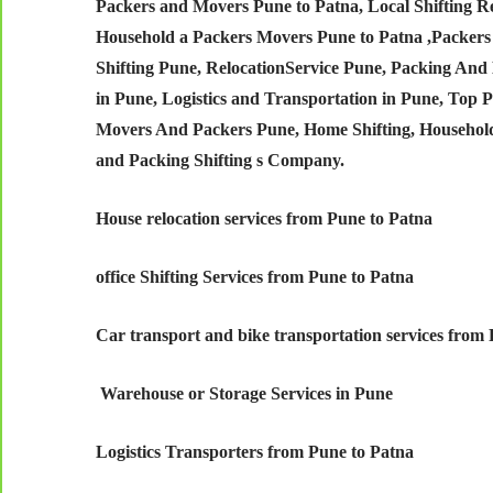
Packers and Movers Pune to Patna,
Local Shifting 
Household a Packers Movers Pune to Patna ,Packers
Shifting Pune, RelocationService Pune, Packing And 
in Pune, Logistics and Transportation in Pune, Top
Movers And Packers Pune, Home Shifting, Househol
and Packing Shifting s Company.
House relocation services from Pune to Patna
office Shifting Services from Pune to Patna
Car transport and bike transportation services from
Warehouse or Storage Services in Pune
Logistics Transporters from Pune to Patna