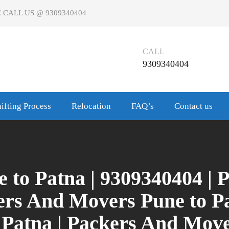
 CALL US @ 9309340404
CALL
9309340404
ifting Process
Relocation
FAQ’s
Contact us
 to Patna | 9309340404 |
kers And Movers Pune to P
 Patna | Packers And Mov