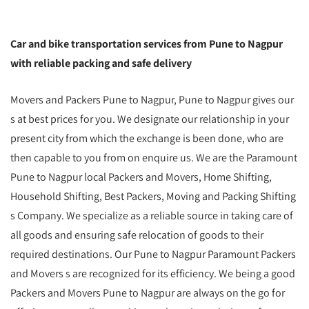
Car and bike transportation services from Pune to Nagpur
with reliable packing and safe delivery
Movers and Packers Pune to Nagpur, Pune to Nagpur gives our
s at best prices for you. We designate our relationship in your
present city from which the exchange is been done, who are
then capable to you from on enquire us. We are the Paramount
Pune to Nagpur local Packers and Movers, Home Shifting,
Household Shifting, Best Packers, Moving and Packing Shifting
s Company. We specialize as a reliable source in taking care of
all goods and ensuring safe relocation of goods to their
required destinations. Our Pune to Nagpur Paramount Packers
and Movers s are recognized for its efficiency. We being a good
Packers and Movers Pune to Nagpur are always on the go for