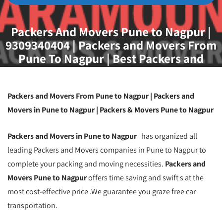
Packers And Movers Pune to Nagpur |
9309340404 | Packers and Movers From
Pune To Nagpur | Best Packers and
Movers Pune to Nagpur | Movers and
Packers From Pune To Nagpur | Packers
and Movers Pune
Packers and Movers From Pune to Nagpur | Packers and
Movers in Pune to Nagpur | Packers & Movers Pune to Nagpur
Packers and Movers in Pune to Nagpur
has organized all
leading Packers and Movers companies in Pune to Nagpur to
complete your packing and moving necessities.
Packers and
Movers Pune to Nagpur
offers time saving and swift s at the
most cost-effective price .We guarantee you graze free car
transportation.