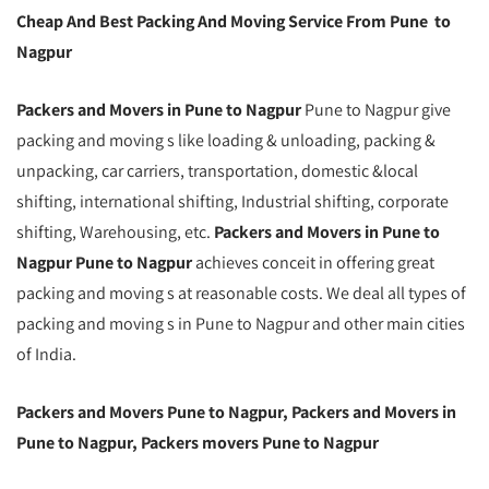
Cheap And Best Packing And Moving Service From Pune to
Nagpur
Packers and Movers in Pune to Nagpur
Pune to Nagpur give
packing and moving s like loading & unloading, packing &
unpacking, car carriers, transportation, domestic &local
shifting, international shifting, Industrial shifting, corporate
shifting, Warehousing, etc.
Packers and Movers in Pune to
Nagpur Pune to Nagpur
achieves conceit in offering great
packing and moving s at reasonable costs. We deal all types of
packing and moving s in Pune to Nagpur and other main cities
of India.
Packers and Movers Pune to Nagpur, Packers and Movers in
Pune to Nagpur, Packers movers Pune to Nagpur