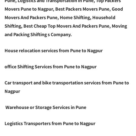
Pune, Logistics and Transportation in Pune, Top Packers
Movers Pune to Nagpur, Best Packers Movers Pune, Good
Movers And Packers Pune, Home Shifting, Household
Shifting, Best Cheap Top Movers And Packers Pune, Moving
and Packing Shifting s Company.
House relocation services from Pune to Nagpur
office Shifting Services from Pune to Nagpur
Car transport and bike transportation services from Pune to
Nagpur
Warehouse or Storage Services in Pune
Logistics Transporters from Pune to Nagpur