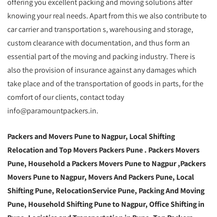
offering you excellent packing and moving solutions after
knowing your real needs. Apart from this we also contribute to
car carrier and transportation s, warehousing and storage,
custom clearance with documentation, and thus form an
essential part of the moving and packing industry. There is
also the provision of insurance against any damages which
take place and of the transportation of goods in parts, for the
comfort of our clients, contact today
info@paramountpackers.in.
Packers and Movers Pune to Nagpur,
Local Shifting
Relocation and Top Movers Packers Pune
. Packers Movers
Pune, Household a Packers Movers Pune to Nagpur ,Packers
Movers Pune to Nagpur, Movers And Packers Pune, Local
Shifting Pune, RelocationService Pune, Packing And Moving
Pune, Household Shifting Pune to Nagpur, Office Shifting in