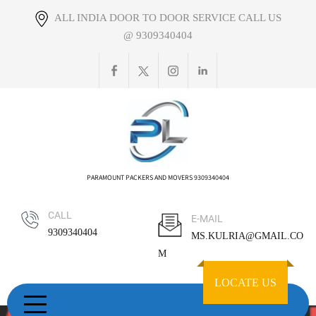
Skip
ALL INDIA DOOR TO DOOR SERVICE CALL US
to
@ 9309340404
content
PARAMOUNT PACKERS AND MOVERS 9309340404
CALL
E-MAIL
9309340404
MS.KULRIA@GMAIL.CO
M
LOCATE US