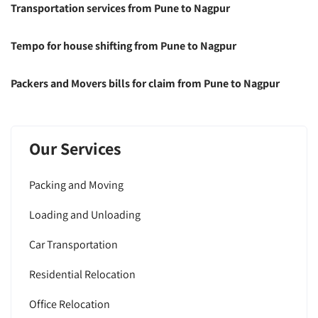
Transportation services from Pune to Nagpur
Tempo for house shifting from Pune to Nagpur
Packers and Movers bills for claim from Pune to Nagpur
Our Services
Packing and Moving
Loading and Unloading
Car Transportation
Residential Relocation
Office Relocation