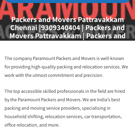
Packers and Movers Pattravakkam
Chennai |9309340404 | Packers and
Movers Pattravakkam | Packers and
Movers Chennai
The company Paramount Packers and Movers is well-known
for providing high-quality packing and relocation services. We
work with the utmost commitment and precision.
The top accessible skilled professionals in the field are hired
by the Paramount Packers and Movers. We are India’s best
packing and moving service providers, specialising in
household shifting, relocation services, car transportation,
office relocation, and more.