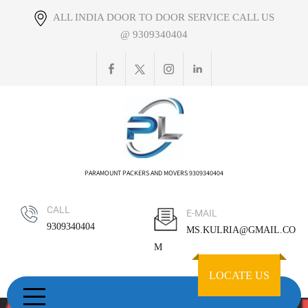
Skip
ALL INDIA DOOR TO DOOR SERVICE CALL US
to
@ 9309340404
content
PARAMOUNT PACKERS AND MOVERS 9309340404
CALL
E-MAIL
9309340404
MS.KULRIA@GMAIL.CO
M
LOCATE US