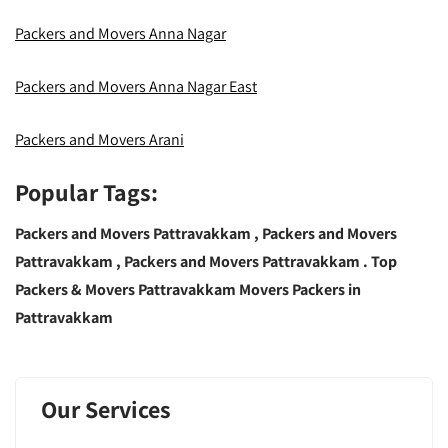
Packers and Movers Anna Nagar
Packers and Movers Anna Nagar East
Packers and Movers Arani
Popular Tags:
Packers and Movers Pattravakkam ,
Packers and Movers
Pattravakkam , Packers and Movers Pattravakkam .
Top
Packers & Movers Pattravakkam Movers Packers in
Pattravakkam
Our Services