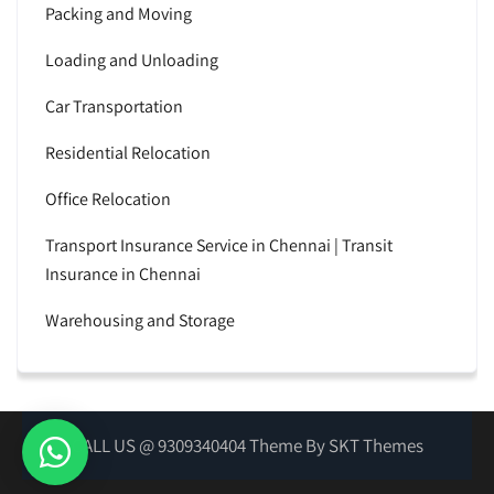
Packing and Moving
Loading and Unloading
Car Transportation
Residential Relocation
Office Relocation
Transport Insurance Service in Chennai | Transit
Insurance in Chennai
Warehousing and Storage
CALL US @ 9309340404 Theme By SKT Themes