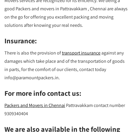
Movers services are recognized for its efficiency. We being a
good Packers and movers in Pattravakkam , Chennai are always
on the go for offering you excellent packing and moving
solutions after knowing your real needs.
Insurance:
There is also the provision of
transport insurance
against any
damages which take place and of the transportation of goods
in parts, for the comfort of our clients, contact today
info@paramountpackers.in.
For more info contact us:
Packers and Movers in Chennai
Pattravakkam contact number
9309340404
We are also available in the following