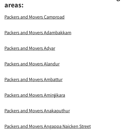
areas:
Packers and Movers Camproad
Packers and Movers Adambakkam
Packers and Movers Adyar
Packers and Movers Alandur
Packers and Movers Ambattur
Packers and Movers Aminjikara
Packers and Movers Anakaputhur
Packers and Movers Angappa Naicken Street