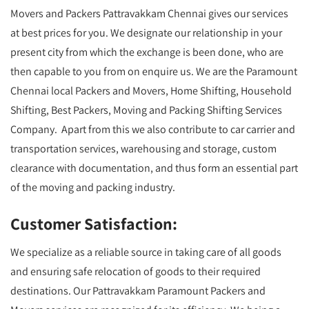
Movers and Packers Pattravakkam Chennai gives our services
at best prices for you. We designate our relationship in your
present city from which the exchange is been done, who are
then capable to you from on enquire us. We are the Paramount
Chennai local Packers and Movers, Home Shifting, Household
Shifting, Best Packers, Moving and Packing Shifting Services
Company. Apart from this we also contribute to car carrier and
transportation services, warehousing and storage, custom
clearance with documentation, and thus form an essential part
of the moving and packing industry.
Customer Satisfaction:
We specialize as a reliable source in taking care of all goods
and ensuring safe relocation of goods to their required
destinations. Our Pattravakkam Paramount Packers and