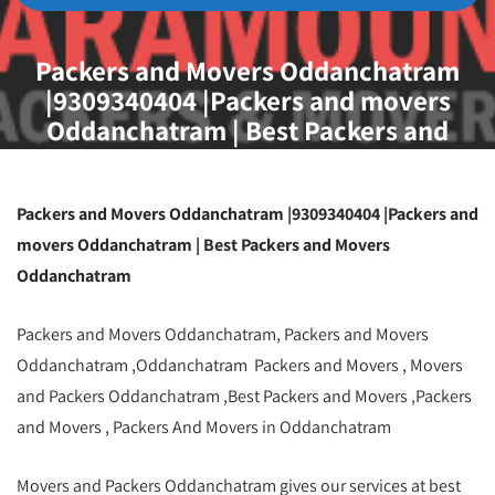
Packers and Movers Oddanchatram
|9309340404 |Packers and movers
Oddanchatram | Best Packers and
Movers Oddanchatram
Packers and Movers Oddanchatram |9309340404 |Packers and
movers Oddanchatram | Best Packers and Movers
Oddanchatram
Packers and Movers Oddanchatram, Packers and Movers
Oddanchatram ,Oddanchatram Packers and Movers , Movers
and Packers Oddanchatram ,Best Packers and Movers ,Packers
and Movers , Packers And Movers in Oddanchatram
Movers and Packers Oddanchatram gives our services at best