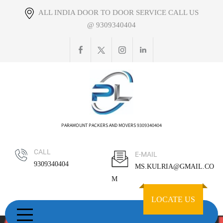
Skip
ALL INDIA DOOR TO DOOR SERVICE CALL US
to
@ 9309340404
content
PARAMOUNT PACKERS AND MOVERS 9309340404
CALL
E-MAIL
9309340404
MS.KULRIA@GMAIL.CO
M
LOCATE US