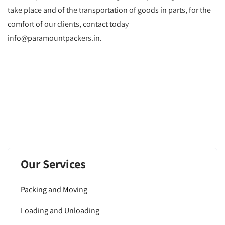
take place and of the transportation of goods in parts, for the
comfort of our clients, contact today
info@paramountpackers.in.
Our Services
Packing and Moving
Loading and Unloading