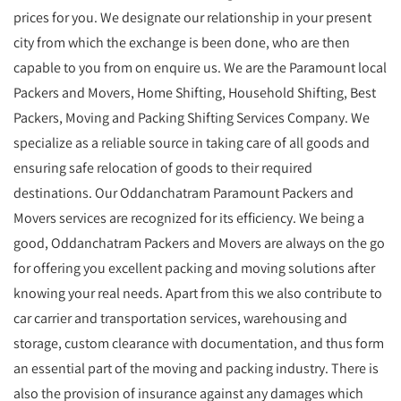
prices for you. We designate our relationship in your present
city from which the exchange is been done, who are then
capable to you from on enquire us. We are the Paramount local
Packers and Movers, Home Shifting, Household Shifting, Best
Packers, Moving and Packing Shifting Services Company. We
specialize as a reliable source in taking care of all goods and
ensuring safe relocation of goods to their required
destinations. Our Oddanchatram Paramount Packers and
Movers services are recognized for its efficiency. We being a
good, Oddanchatram Packers and Movers are always on the go
for offering you excellent packing and moving solutions after
knowing your real needs. Apart from this we also contribute to
car carrier and transportation services, warehousing and
storage, custom clearance with documentation, and thus form
an essential part of the moving and packing industry. There is
also the provision of insurance against any damages which