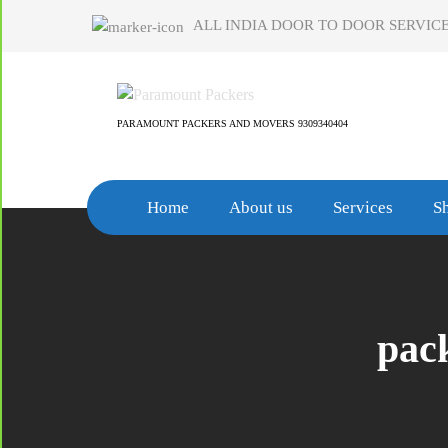
Skip
ALL INDIA DOOR TO DOOR SERVICE
to
content
PARAMOUNT PACKERS AND MOVERS 9309340404
Home
About us
Services
Sh
pac