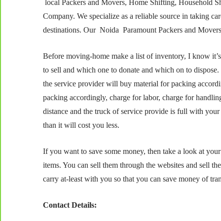
local Packers and Movers, Home Shifting, Household Shi
Company. We specialize as a reliable source in taking care
destinations. Our Noida Paramount Packers and Movers se
Before moving-home make a list of inventory, I know it’s 
to sell and which one to donate and which on to dispose
the service provider will buy material for packing accord
packing accordingly, charge for labor, charge for handl
distance and the truck of service provide is full with your 
than it will cost you less.
If you want to save some money, then take a look at your 
items. You can sell them through the websites and sell th
carry at-least with you so that you can save money of tran
Contact Details: