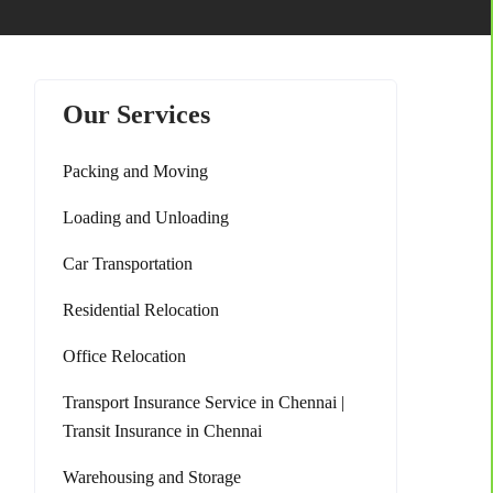
Our Services
Packing and Moving
Loading and Unloading
Car Transportation
Residential Relocation
Office Relocation
Transport Insurance Service in Chennai |
Transit Insurance in Chennai
Warehousing and Storage