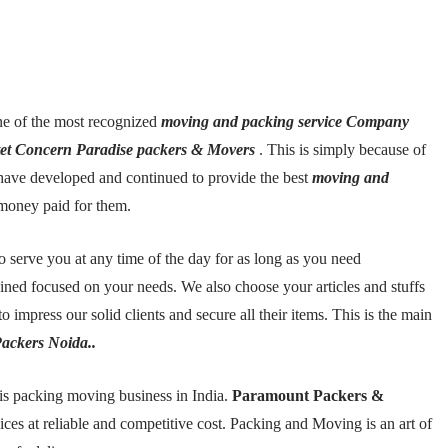
e of the most recognized
moving and packing service Company
tet Concern Paradise packers & Movers
. This is simply because of
so have developed and continued to provide the best
moving and
money paid for them.
to serve you at any time of the day for as long as you need
ned focused on your needs. We also choose your articles and stuffs
o impress our solid clients and secure all their items. This is the main
ackers Noida..
is packing moving business in India.
Paramount Packers &
ices at reliable and competitive cost. Packing and Moving is an art of