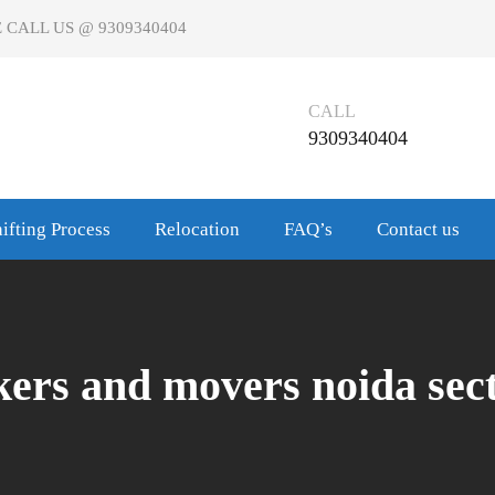
 CALL US @ 9309340404
CALL
9309340404
ifting Process
Relocation
FAQ’s
Contact us
kers and movers noida sect