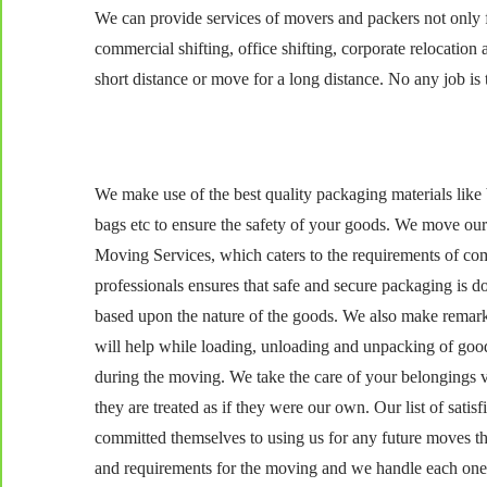
We can provide services of movers and packers not only fo
commercial shifting, office shifting, corporate relocatio
short distance or move for a long distance. No any job is t
We make use of the best quality packaging materials like 
bags etc to ensure the safety of your goods. We move our
Moving Services, which caters to the requirements of co
professionals ensures that safe and secure packaging is d
based upon the nature of the goods. We also make remarks 
will help while loading, unloading and unpacking of goo
during the moving. We take the care of your belongings v
they are treated as if they were our own. Our list of sat
committed themselves to using us for any future moves t
and requirements for the moving and we handle each one w