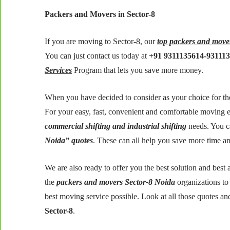
Packers and Movers in Sector-8
If you are moving to Sector-8, our
top packers and move
You can just contact us today at
+91 9311135614-93111
Services
Program that lets you save more money.
When you have decided to consider as your choice for the
For your easy, fast, convenient and comfortable moving e
commercial shifting and industrial shifting
needs. You c
Noida” quotes
. These can all help you save more time a
We are also ready to offer you the best solution and bes
the
packers and movers Sector-8 Noida
organizations to
best moving service possible. Look at all those quotes an
Sector-8
.