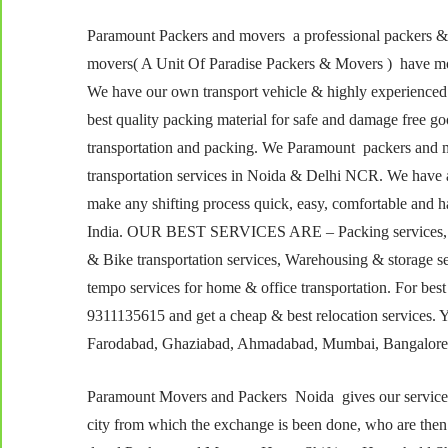
Paramount Packers and movers a professional packers 
movers( A Unit Of Paradise Packers & Movers ) have more
We have our own transport vehicle & highly experienced
best quality packing material for safe and damage free 
transportation and packing. We Paramount packers and m
transportation services in Noida & Delhi NCR. We have a
make any shifting process quick, easy, comfortable and ha
India. OUR BEST SERVICES ARE – Packing services, Load
& Bike transportation services, Warehousing & storage s
tempo services for home & office transportation. For best
9311135615 and get a cheap & best relocation services. Yo
Farodabad, Ghaziabad, Ahmadabad, Mumbai, Bangalore,
Paramount Movers and Packers Noida gives our services a
city from which the exchange is been done, who are the