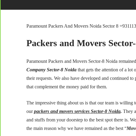
Paramount Packers And Movers Noida Sector 8 =93111
Packers and Movers Sector
Paramount Packers and Movers Sector-8 Noida remained 
Company Sector-8 Noida
that gets the attention of a lot 
their requests. We also have developed and continued to 
that complement the money paid for them.
The impressive thing about us is that our team is willing 
our
packers and movers services Sector-8 Noida
.
They a
and stuffs from your doorstep to the best spot there is. We 
the main reason why we have remained as the best “
Move