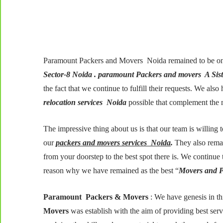
Paramount Packers and Movers Noida remained to be on
Sector-8 Noida . paramount Packers and movers A Sis
the fact that we continue to fulfill their requests. We al
relocation services Noida
possible that complement the 
The impressive thing about us is that our team is willing 
our
packers and movers services Noida
.
They also remai
from your doorstep to the best spot there is. We continue t
reason why we have remained as the best “
Movers and P
Paramount Packers & Movers
: We have genesis in th
Movers
was establish with the aim of providing best serv