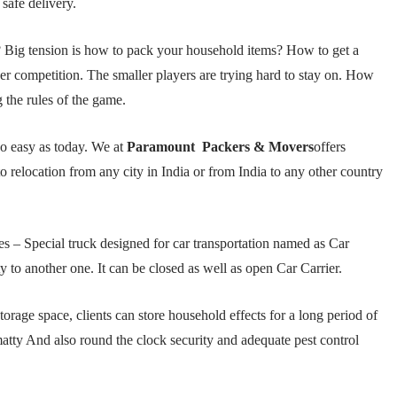
 safe delivery.
ig tension is how to pack your household items? How to get a
er competition. The smaller players are trying hard to stay on. How
 the rules of the game.
so easy as today. We at
Paramount Packers & Movers
offers
to relocation from any city in India or from India to any other country
s – Special truck designed for car transportation named as Car
ty to another one. It can be closed as well as open Car Carrier.
orage space, clients can store household effects for a long period of
atty And also round the clock security and adequate pest control