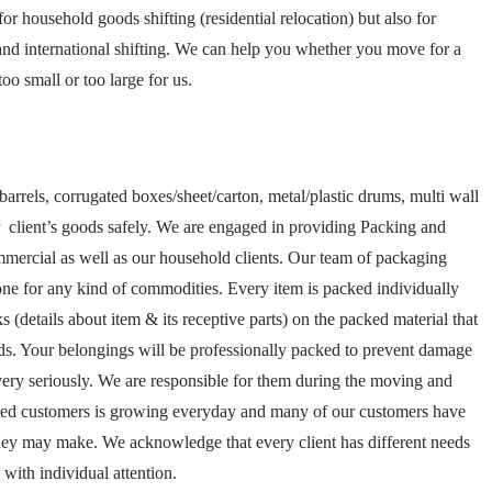
r household goods shifting (residential relocation) but also for
n and international shifting. We can help you whether you move for a
oo small or too large for us.
barrels, corrugated boxes/sheet/carton, metal/plastic drums, multi wall
 client’s goods safely. We are engaged in providing Packing and
mmercial as well as our household clients. Our team of packaging
one for any kind of commodities. Every item is packed individually
(details about item & its receptive parts) on the packed material that
ds. Your belongings will be professionally packed to prevent damage
ery seriously. We are responsible for them during the moving and
isfied customers is growing everyday and many of our customers have
hey may make. We acknowledge that every client has different needs
ith individual attention.