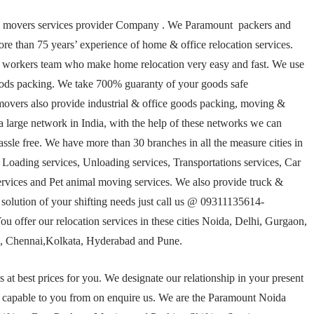
& movers services provider Company . We Paramount packers and
 than 75 years’ experience of home & office relocation services.
 workers team who make home relocation very easy and fast. We use
goods packing. We take 700% guaranty of your goods safe
overs also provide industrial & office goods packing, moving &
 large network in India, with the help of these networks we can
ssle free. We have more than 30 branches in all the measure cities in
ing services, Unloading services, Transportations services, Car
ervices and Pet animal moving services. We also provide truck &
 solution of your shifting needs just call us @ 09311135614-
u offer our relocation services in these cities Noida, Delhi, Gurgaon,
 Chennai,Kolkata, Hyderabad and Pune.
t best prices for you. We designate our relationship in your present
n capable to you from on enquire us. We are the Paramount Noida