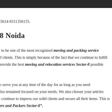
35614-9311356155.
-8 Noida
to be one of the most recognized
moving and packing service
of clients. This is simply because of the fact that we continue to fulfill
provide the best
moving and relocation services Sector-8
possible
to serve you at any time of the day for as long as you need
lso remained focused on your needs. We also choose your articles
continue to impress our solid clients and secure all their items. This is
rs and Packers Sector-8”.