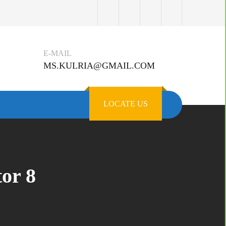
E-MAIL
MS.KULRIA@GMAIL.COM
LOCATE US
or 8