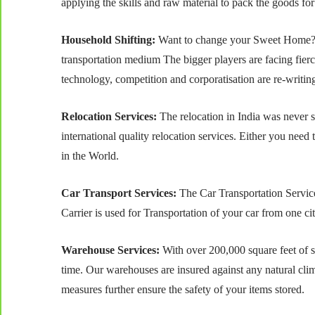
applying the skills and raw material to pack the goods for
Household Shifting:
Want to change your Sweet Home? B
transportation medium The bigger players are facing fierc
technology, competition and corporatisation are re-writing
Relocation Services:
The relocation in India was never 
international quality relocation services. Either you need 
in the World.
Car Transport Services:
The Car Transportation Service
Carrier is used for Transportation of your car from one ci
Warehouse Services:
With over 200,000 square feet of st
time. Our warehouses are insured against any natural clim
measures further ensure the safety of your items stored.