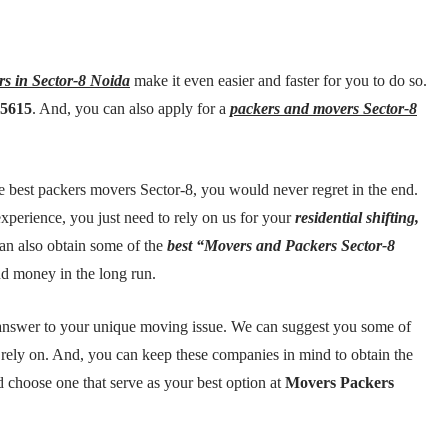
rs in Sector-8 Noida
make it even easier and faster for you to do so.
35615
. And, you can also apply for a
packers and movers Sector-8
 best packers movers Sector-8, you would never regret in the end.
xperience, you just need to rely on us for your
residential shifting,
an also obtain some of the
best “Movers and Packers Sector-8
nd money in the long run.
t answer to your unique moving issue. We can suggest you some of
 rely on. And, you can keep these companies in mind to obtain the
d choose one that serve as your best option at
Movers Packers