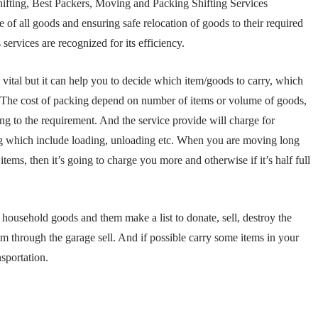
fting, Best Packers, Moving and Packing Shifting Services
 of all goods and ensuring safe relocation of goods to their required
rvices are recognized for its efficiency.
vital but it can help you to decide which item/goods to carry, which
. The cost of packing depend on number of items or volume of goods,
ing to the requirement. And the service provide will charge for
ing which include loading, unloading etc. When you are moving long
items, then it’s going to charge you more and otherwise if it’s half full
household goods and them make a list to donate, sell, destroy the
em through the garage sell. And if possible carry some items in your
sportation.