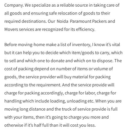
Company. We specialize as a reliable source in taking care of
all goods and ensuring safe relocation of goods to their
required destinations. Our Noida Paramount Packers and
Movers services are recognized for its efficiency.
Before moving-home make a list of inventory, I know it’s vital
but it can help you to decide which item/goods to carry, which
to sell and which one to donate and which on to dispose. The
cost of packing depend on number of items or volume of
goods, the service provider will buy material for packing
according to the requirement. And the service provide will
charge for packing accordingly, charge for labor, charge for
handling which include loading, unloading etc. When you are
moving long distance and the truck of service provide is full
with your items, then it’s going to charge you more and
otherwise if it’s half full than it will cost you less.