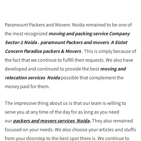
Paramount Packers and Movers Noida remained to be one of
the most recognized
moving and packing service Company
Sector-1 Noida . paramount Packers and movers A Sistet
Concern Paradise packers & Movers
. This is simply because of
the fact that we continue to fulfill their requests. We also have
developed and continued to provide the best
moving and
relocation services Noida
possible that complement the
money paid for them.
The impressive thing about us is that our team is willing to
serve you at any time of the day for as long as you need
our
packers and movers services Noida
.
They also remained
focused on your needs. We also choose your articles and stuffs
from your doorstep to the best spot there is. We continue to