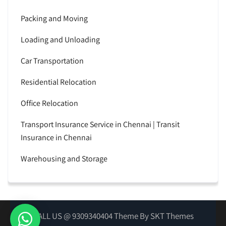
Packing and Moving
Loading and Unloading
Car Transportation
Residential Relocation
Office Relocation
Transport Insurance Service in Chennai | Transit
Insurance in Chennai
Warehousing and Storage
CALL US @ 9309340404 Theme By SKT Themes