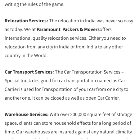
writing the rules of the game.
Relocation Services:
The relocation in India was never so easy
as today. We at
Paramount Packers & Movers
offers
international quality relocation services. Either you need to
relocation from any city in India or from India to any other
country in the World.
Car Transport Services:
The Car Transportation Services –
Special truck designed for car transportation named as Car
Carrier is used for Transportation of your car from one city to
another one. It can be closed as well as open Car Carrier.
Warehouse Services:
With over 200,000 square feet of storage
space, clients can store household effects for a long period of
time. Our warehouses are insured against any natural climatty