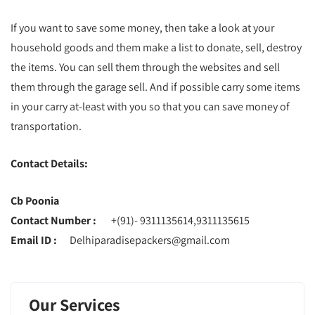
If you want to save some money, then take a look at your
household goods and them make a list to donate, sell, destroy
the items. You can sell them through the websites and sell
them through the garage sell. And if possible carry some items
in your carry at-least with you so that you can save money of
transportation.
Contact Details:
Cb Poonia
Contact Number :
+(91)- 9311135614,9311135615
Email ID :
Delhiparadisepackers@gmail.com
Our Services