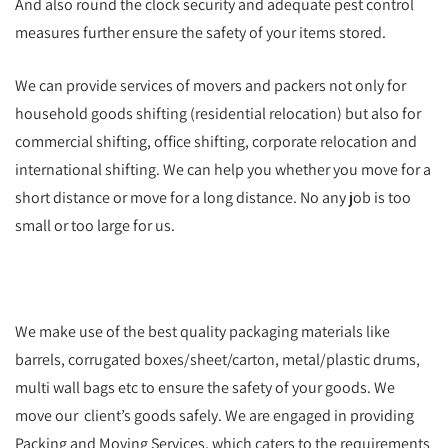
And also round the clock security and adequate pest control
measures further ensure the safety of your items stored.
We can provide services of movers and packers not only for
household goods shifting (residential relocation) but also for
commercial shifting, office shifting, corporate relocation and
international shifting. We can help you whether you move for a
short distance or move for a long distance. No any job is too
small or too large for us.
We make use of the best quality packaging materials like
barrels, corrugated boxes/sheet/carton, metal/plastic drums,
multi wall bags etc to ensure the safety of your goods. We
move our client’s goods safely. We are engaged in providing
Packing and Moving Services, which caters to the requirements