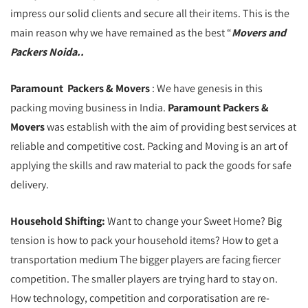
impress our solid clients and secure all their items. This is the
main reason why we have remained as the best “
Movers and
Packers Noida..
Paramount Packers & Movers
: We have genesis in this
packing moving business in India.
Paramount Packers &
Movers
was establish with the aim of providing best services at
reliable and competitive cost. Packing and Moving is an art of
applying the skills and raw material to pack the goods for safe
delivery.
Household Shifting:
Want to change your Sweet Home? Big
tension is how to pack your household items? How to get a
transportation medium The bigger players are facing fiercer
competition. The smaller players are trying hard to stay on.
How technology, competition and corporatisation are re-