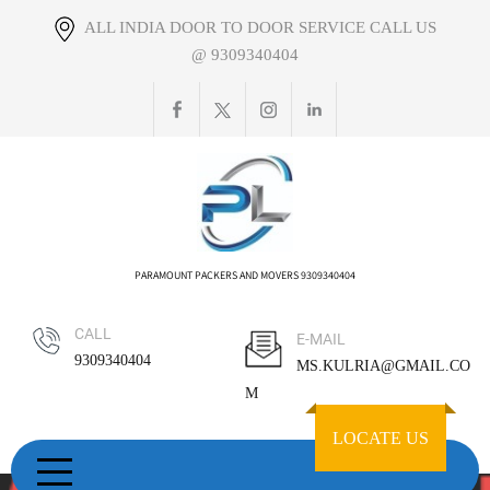
Skip
ALL INDIA DOOR TO DOOR SERVICE CALL US
to
@ 9309340404
content
PARAMOUNT PACKERS AND MOVERS 9309340404
CALL
E-MAIL
9309340404
MS.KULRIA@GMAIL.CO
M
LOCATE US