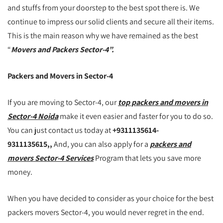
and stuffs from your doorstep to the best spot there is. We
continue to impress our solid clients and secure all their items.
This is the main reason why we have remained as the best
“
Movers and Packers Sector-4”.
Packers and Movers in Sector-4
If you are moving to Sector-4, our
top packers and movers in
Sector-4 Noida
make it even easier and faster for you to do so.
You can just contact us today at
+9311135614-
9311135615,,
And, you can also apply for a
packers and
movers Sector-4 Services
Program that lets you save more
money.
When you have decided to consider as your choice for the best
packers movers Sector-4, you would never regret in the end.