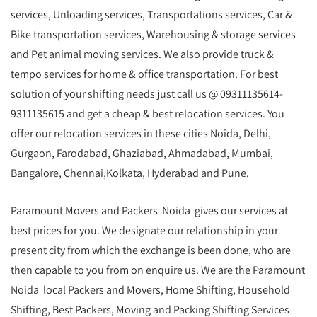
services, Unloading services, Transportations services, Car &
Bike transportation services, Warehousing & storage services
and Pet animal moving services. We also provide truck &
tempo services for home & office transportation. For best
solution of your shifting needs just call us @ 09311135614-
9311135615 and get a cheap & best relocation services. You
offer our relocation services in these cities Noida, Delhi,
Gurgaon, Farodabad, Ghaziabad, Ahmadabad, Mumbai,
Bangalore, Chennai,Kolkata, Hyderabad and Pune.
Paramount Movers and Packers Noida gives our services at
best prices for you. We designate our relationship in your
present city from which the exchange is been done, who are
then capable to you from on enquire us. We are the Paramount
Noida local Packers and Movers, Home Shifting, Household
Shifting, Best Packers, Moving and Packing Shifting Services