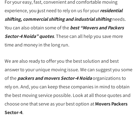
For your easy, fast, convenient and comfortable moving
experience, you just need to rely on us for your
residential
shifting, commercial shifting and industrial shifting
needs.
You can also obtain some of the
best “Movers and Packers
Sector-4 Noida” quotes
. These can all help you save more
time and money in the long run.
We are also ready to offer you the best solution and best
answer to your unique moving issue. We can suggest you some
of the
packers and movers Sector-4 Noida
organizations to
rely on. And, you can keep these companies in mind to obtain
the best moving service possible. Look at all those quotes and
choose one that serve as your best option at
Movers Packers
Sector-4
.