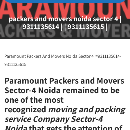
packers and movers noida sector 4 |
9311135614 | | 9311135615 |
Paramount Packers And Movers Noida Sector 4 =9311135614-
9311135615.
Paramount Packers and Movers
Sector-4 Noida remained to be
one of the most
recognized
moving and packing
service Company Sector-4
Noida
that gets the attention of