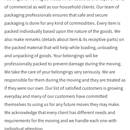
of commercial as well as our household clients. Our team of
packaging professionals ensures that safe and secure
packaging is done for any kind of commodities. Every item is
packed individually based upon the nature of the goods. We
also make remarks (details about item & its receptive parts) on
the packed material that will help while loading, unloading
and unpacking of goods. Your belongings will be
professionally packed to prevent damage during the moving.
We take the care of your belongings very seriously. We are
responsible for them during the moving and they are treated as
if they were our own. Our list of satisfied customers is growing
everyday and many of our customers have committed
themselves to using us for any future moves they may make.
We acknowledge that every client has different needs and
requirements for the moving and we handle each one with
individual attention.