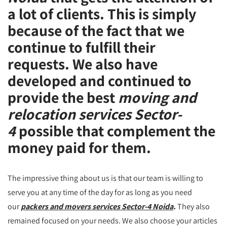
a lot of clients. This is simply
because of the fact that we
continue to fulfill their
requests. We also have
developed and continued to
provide the best
moving and
relocation services Sector-
4
possible that complement the
money paid for them.
The impressive thing about us is that our team is willing to
serve you at any time of the day for as long as you need
our
packers and movers services Sector-4 Noida
.
They also
remained focused on your needs. We also choose your articles