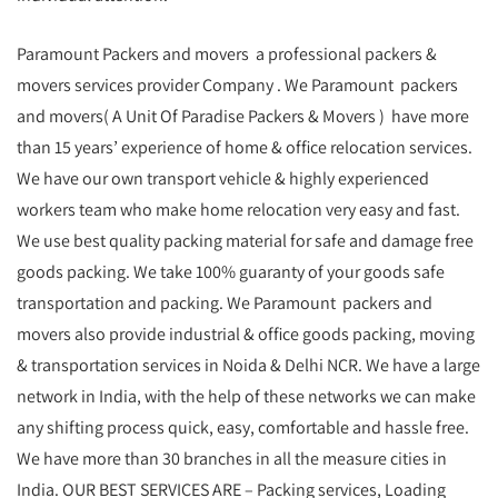
Paramount Packers and movers a professional packers &
movers services provider Company . We Paramount packers
and movers( A Unit Of Paradise Packers & Movers ) have more
than 15 years’ experience of home & office relocation services.
We have our own transport vehicle & highly experienced
workers team who make home relocation very easy and fast.
We use best quality packing material for safe and damage free
goods packing. We take 100% guaranty of your goods safe
transportation and packing. We Paramount packers and
movers also provide industrial & office goods packing, moving
& transportation services in Noida & Delhi NCR. We have a large
network in India, with the help of these networks we can make
any shifting process quick, easy, comfortable and hassle free.
We have more than 30 branches in all the measure cities in
India. OUR BEST SERVICES ARE – Packing services, Loading