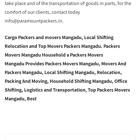
take place and of the transportation of goods in parts, for the
comfort of our clients, contact today
info@paramountpackers.in.
Cargo Packers and movers Mangadu, Local Shifting
Relocation and Top Movers Packers Mangadu. Packers
Movers Mangadu Household a Packers Movers
Mangadu Provides Packers Movers Mangadu, Movers And
Packers Mangadu, Local Shifting Mangadu, Relocation,
Packing And Moving, Household Shifting Mangadu, Office
Shifting, Logistics and Transportation, Top Packers Movers
Mangadu, Best