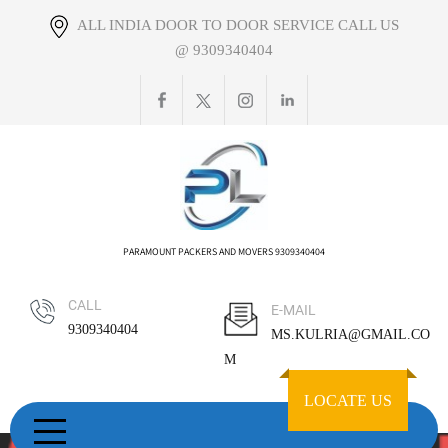
Skip
ALL INDIA DOOR TO DOOR SERVICE CALL US
to
@ 9309340404
content
PARAMOUNT PACKERS AND MOVERS 9309340404
CALL
E-MAIL
9309340404
MS.KULRIA@GMAIL.CO
M
LOCATE US