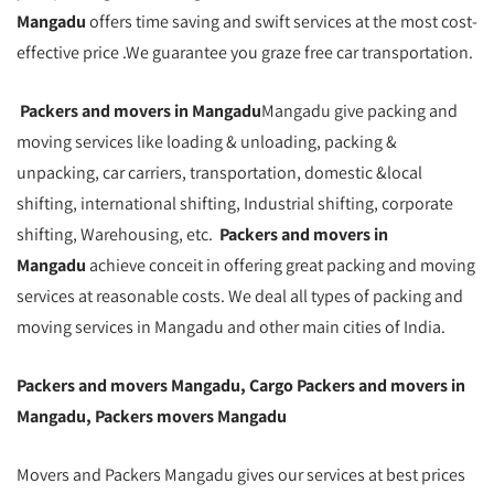
Mangadu
offers time saving and swift services at the most cost-
effective price .We guarantee you graze free car transportation.
Packers and movers in Mangadu
Mangadu give packing and
moving services like loading & unloading, packing &
unpacking, car carriers, transportation, domestic &local
shifting, international shifting, Industrial shifting, corporate
shifting, Warehousing, etc.
Packers and movers in
Mangadu
achieve conceit in offering great packing and moving
services at reasonable costs. We deal all types of packing and
moving services in Mangadu and other main cities of India.
Packers and movers Mangadu, Cargo Packers and movers in
Mangadu, Packers movers Mangadu
Movers and Packers Mangadu gives our services at best prices