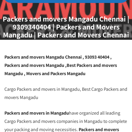
Packers and movers Mangadu Chennai |
9309340404 | Packers and Movers
Mangadu | Packers and Movers Chennai
Mangadu | Packers and Movers Chennai
Packers and movers Mangadu Chennai , 93093 40404 ,
Packers and movers Mangadu ,Best Packers and movers
Mangadu , Movers and Packers Mangadu
Cargo Packers and movers in Mangadu, Best Cargo Packers and
movers Mangadu
Packers and movers in Mangadu
have organized all leading
Cargo Packers and movers companies in Mangadu to complete
your packing and moving necessities.
Packers and movers