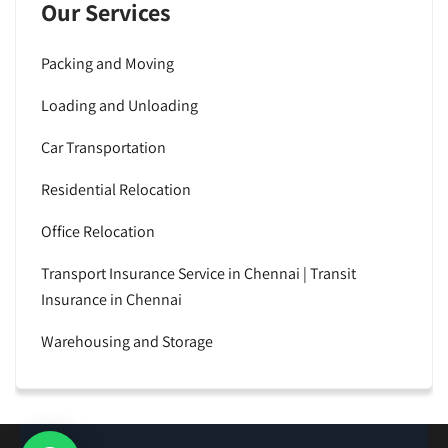
Our Services
Packing and Moving
Loading and Unloading
Car Transportation
Residential Relocation
Office Relocation
Transport Insurance Service in Chennai | Transit
Insurance in Chennai
Warehousing and Storage