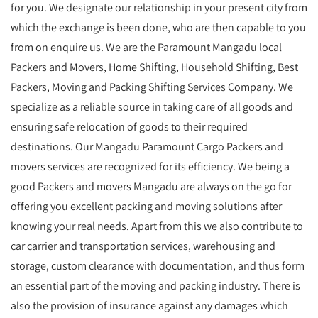
for you. We designate our relationship in your present city from
which the exchange is been done, who are then capable to you
from on enquire us. We are the Paramount Mangadu local
Packers and Movers, Home Shifting, Household Shifting, Best
Packers, Moving and Packing Shifting Services Company. We
specialize as a reliable source in taking care of all goods and
ensuring safe relocation of goods to their required
destinations. Our Mangadu Paramount Cargo Packers and
movers services are recognized for its efficiency. We being a
good Packers and movers Mangadu are always on the go for
offering you excellent packing and moving solutions after
knowing your real needs. Apart from this we also contribute to
car carrier and transportation services, warehousing and
storage, custom clearance with documentation, and thus form
an essential part of the moving and packing industry. There is
also the provision of insurance against any damages which