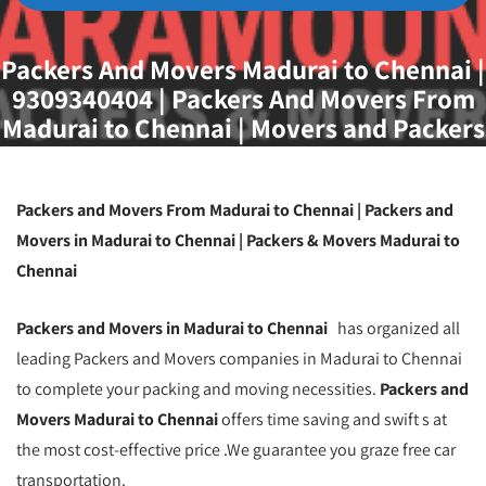
Packers And Movers Madurai to Chennai |
9309340404 | Packers And Movers From
Madurai to Chennai | Movers and Packers
Madurai to Chennai | Packers And Movers
Madurai
Packers and Movers From Madurai to Chennai | Packers and
Movers in Madurai to Chennai | Packers & Movers Madurai to
Chennai
Packers and Movers in Madurai to Chennai
has organized all
leading Packers and Movers companies in Madurai to Chennai
to complete your packing and moving necessities.
Packers and
Movers Madurai to Chennai
offers time saving and swift s at
the most cost-effective price .We guarantee you graze free car
transportation.