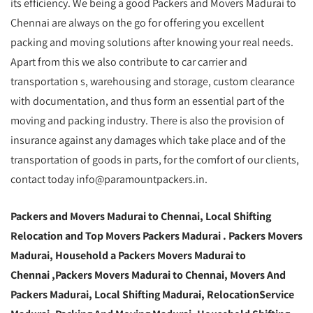
its efficiency. We being a good Packers and Movers Madurai to
Chennai are always on the go for offering you excellent
packing and moving solutions after knowing your real needs.
Apart from this we also contribute to car carrier and
transportation s, warehousing and storage, custom clearance
with documentation, and thus form an essential part of the
moving and packing industry. There is also the provision of
insurance against any damages which take place and of the
transportation of goods in parts, for the comfort of our clients,
contact today info@paramountpackers.in.
Packers and Movers Madurai to Chennai,
Local Shifting
Relocation and Top Movers Packers Madurai
. Packers Movers
Madurai, Household a Packers Movers Madurai to
Chennai ,Packers Movers Madurai to Chennai, Movers And
Packers Madurai, Local Shifting Madurai, RelocationService