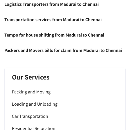
Logistics Transporters from Madurai to Chennai
Transportation services from Madurai to Chennai
Tempo for house shifting from Madurai to Chennai
Packers and Movers bills for claim from Madurai to Chennai
Our Services
Packing and Moving
Loading and Unloading
Car Transportation
Residential Relocation