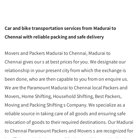
Car and bike transportation services from Madurai to
Chennai with reliable packing and safe delivery
Movers and Packers Madurai to Chennai, Madurai to
Chennai gives our s at best prices for you. We designate our
relationship in your present city from which the exchange is
been done, who are then capable to you from on enquire us.
We are the Paramount Madurai to Chennai local Packers and
Movers, Home Shifting, Household Shifting, Best Packers,
Moving and Packing Shifting s Company. We specialize as a
reliable source in taking care of all goods and ensuring safe
relocation of goods to their required destinations. Our Madurai
to Chennai Paramount Packers and Movers s are recognized for