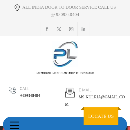
Skip
ALL INDIA DOOR TO DOOR SERVICE CALL US
to
@ 9309340404
content
PARAMOUNT PACKERS AND MOVERS 9309340404
CALL
E-MAIL
9309340404
MS.KULRIA@GMAIL.CO
M
LOCATE US