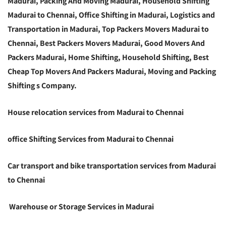
Madurai, Packing And Moving Madurai, Household Shifting
Madurai to Chennai, Office Shifting in Madurai, Logistics and
Transportation in Madurai, Top Packers Movers Madurai to
Chennai, Best Packers Movers Madurai, Good Movers And
Packers Madurai, Home Shifting, Household Shifting, Best
Cheap Top Movers And Packers Madurai, Moving and Packing
Shifting s Company.
House relocation services from Madurai to Chennai
office Shifting Services from Madurai to Chennai
Car transport and bike transportation services from Madurai
to Chennai
Warehouse or Storage Services in Madurai