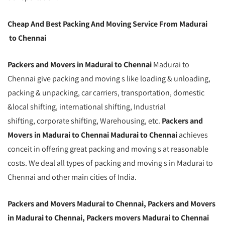
Cheap And Best Packing And Moving Service From Madurai
to Chennai
Packers and Movers in Madurai to Chennai
Madurai to
Chennai give packing and moving s like loading & unloading,
packing & unpacking, car carriers, transportation, domestic
&local shifting, international shifting, Industrial
shifting, corporate shifting, Warehousing, etc.
Packers and
Movers in Madurai to Chennai Madurai to Chennai
achieves
conceit in offering great packing and moving s at reasonable
costs. We deal all types of packing and moving s in Madurai to
Chennai and other main cities of India.
Packers and Movers Madurai to Chennai, Packers and Movers
in Madurai to Chennai, Packers movers Madurai to Chennai