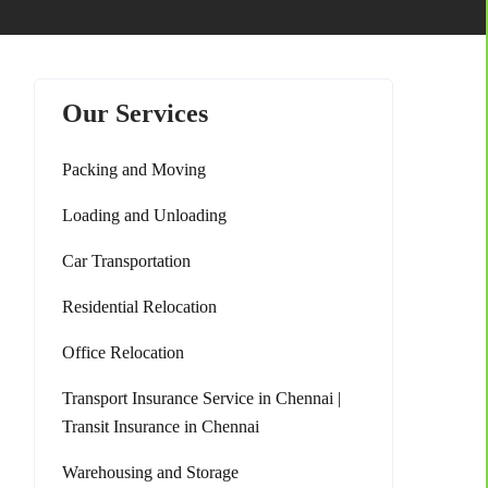
Our Services
Packing and Moving
Loading and Unloading
Car Transportation
Residential Relocation
Office Relocation
Transport Insurance Service in Chennai |
Transit Insurance in Chennai
Warehousing and Storage