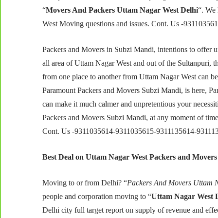
“
Movers And Packers Uttam Nagar West Delhi
“. We 
West Moving questions and issues. Cont. Us -931103
Packers and Movers in Subzi Mandi, intentions to offer u
all area of Uttam Nagar West and out of the Sultanpuri, t
from one place to another from Uttam Nagar West can be i
Paramount Packers and Movers Subzi Mandi, is here, P
can make it much calmer and unpretentious your necessitie
Packers and Movers Subzi Mandi, at any moment of time, 
Cont. Us -9311035614-9311035615-9311135614-93111
Best Deal on Uttam Nagar West Packers and Movers
Moving to or from Delhi? “
Packers And Movers Uttam N
people and corporation moving to “
Uttam Nagar West D
Delhi city full target report on supply of revenue and e