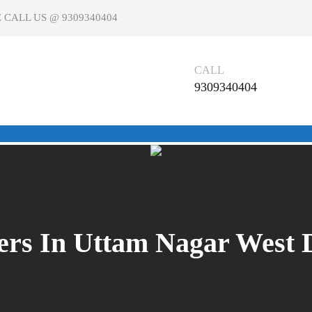
 CALL US @ 9309340404
CALL
9309340404
rs In Uttam Nagar West De