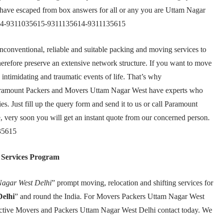
have escaped from box answers for all or any you are Uttam Nagar
5614-9311035615-9311135614-9311135615
nconventional, reliable and suitable packing and moving services to
herefore preserve an extensive network structure. If you want to move
ntimidating and traumatic events of life. That’s why
aramount Packers and Movers Uttam Nagar West have experts who
s. Just fill up the query form and send it to us or call Paramount
very soon you will get an instant quote from our concerned person.
35615
 Services Program
agar West Delhi
” prompt moving, relocation and shifting services for
elhi
” and round the India. For Movers Packers Uttam Nagar West
ffective Movers and Packers Uttam Nagar West Delhi contact today. We