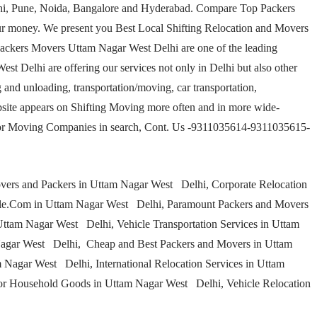
elhi, Pune, Noida, Bangalore and Hyderabad. Compare Top Packers
r money. We present you Best Local Shifting Relocation and Movers
ackers Movers Uttam Nagar West Delhi are one of the leading
 Delhi are offering our services not only in Delhi but also other
 and unloading, transportation/moving, car transportation,
site appears on Shifting Moving more often and in more wide-
 for Moving Companies in search, Cont. Us -9311035614-9311035615-
ers and Packers in Uttam Nagar West Delhi, Corporate Relocation
le.Com in Uttam Nagar West Delhi, Paramount Packers and Movers
ttam Nagar West Delhi, Vehicle Transportation Services in Uttam
Nagar West Delhi, Cheap and Best Packers and Movers in Uttam
 Nagar West Delhi, International Relocation Services in Uttam
or Household Goods in Uttam Nagar West Delhi, Vehicle Relocation