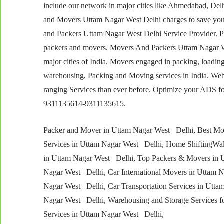
include our network in major cities like Ahmedabad, D
and Movers Uttam Nagar West Delhi charges to save you
and Packers Uttam Nagar West Delhi Service Provider. P
packers and movers. Movers And Packers Uttam Nagar West
major cities of India. Movers engaged in packing, loading
warehousing, Packing and Moving services in India. Web
ranging Services than ever before. Optimize your ADS
9311135614-9311135615.
Packer and Mover in Uttam Nagar West Delhi, Best Mov
Services in Uttam Nagar West Delhi, Home ShiftingWa
in Uttam Nagar West Delhi, Top Packers & Movers in U
Nagar West Delhi, Car International Movers in Uttam 
Nagar West Delhi, Car Transportation Services in Uttam
Nagar West Delhi, Warehousing and Storage Services f
Services in Uttam Nagar West Delhi,