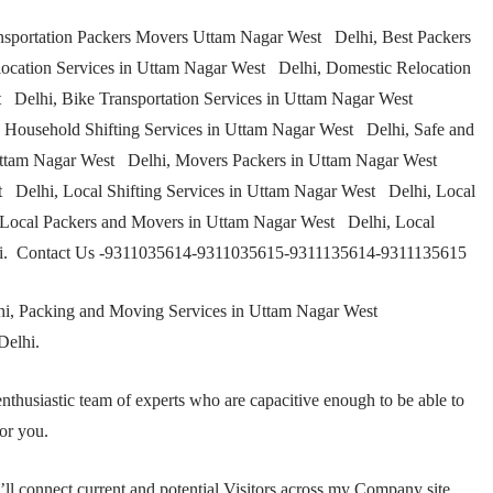
sportation Packers Movers Uttam Nagar West Delhi, Best Packers
cation Services in Uttam Nagar West Delhi, Domestic Relocation
 Delhi, Bike Transportation Services in Uttam Nagar West
Household Shifting Services in Uttam Nagar West Delhi, Safe and
ttam Nagar West Delhi, Movers Packers in Uttam Nagar West
t Delhi, Local Shifting Services in Uttam Nagar West Delhi, Local
Local Packers and Movers in Uttam Nagar West Delhi, Local
lhi. Contact Us -9311035614-9311035615-9311135614-9311135615
i, Packing and Moving Services in Uttam Nagar West
Delhi.
nthusiastic team of experts who are capacitive enough to be able to
or you.
ll connect current and potential Visitors across my Company site.