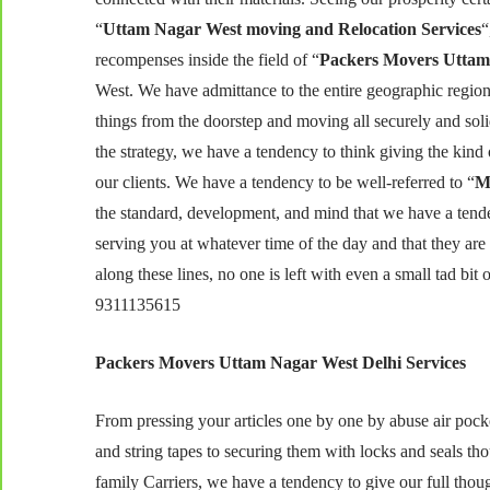
“
Uttam Nagar West moving and Relocation Services
“
recompenses inside the field of “
Packers Movers Uttam
West. We have admittance to the entire geographic region
things from the doorstep and moving all securely and solid
the strategy, we have a tendency to think giving the kin
our clients. We have a tendency to be well-referred to “
M
the standard, development, and mind that we have a tende
serving you at whatever time of the day and that they are p
along these lines, no one is left with even a small tad 
9311135615
Packers Movers Uttam Nagar West Delhi Services
From pressing your articles one by one by abuse air pock
and string tapes to securing them with locks and seals t
family Carriers, we have a tendency to give our full tho