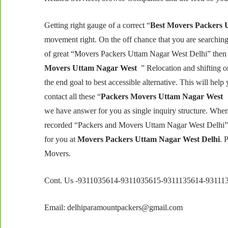
Getting right gauge of a correct “
Best Movers Packers 
movement right. On the off chance that you are searching
of great “Movers Packers Uttam Nagar West Delhi” then y
Movers Uttam Nagar West
” Relocation and shifting
the end goal to best accessible alternative. This will help
contact all these “
Packers Movers Uttam Nagar West 
we have answer for you as single inquiry structure. Whe
recorded “Packers and Movers Uttam Nagar West Delhi” o
for you at
Movers Packers Uttam Nagar West Delhi
. 
Movers.
Cont. Us -9311035614-9311035615-9311135614-93111
Email: delhiparamountpackers@gmail.com