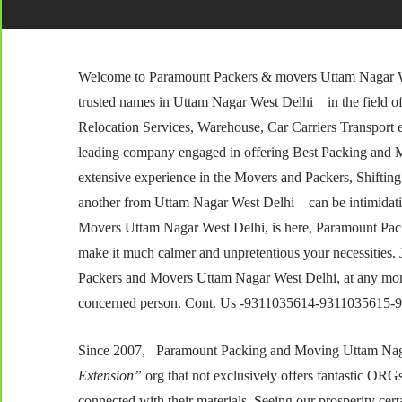
Welcome to Paramount Packers & movers Uttam Nagar We
trusted names in Uttam Nagar West Delhi in the field o
Relocation Services, Warehouse, Car Carriers Transport
leading company engaged in offering Best Packing and Mov
extensive experience in the Movers and Packers, Shifting 
another from Uttam Nagar West Delhi can be intimidatin
Movers Uttam Nagar West Delhi, is here, Paramount Pa
make it much calmer and unpretentious your necessities. Ju
Packers and Movers Uttam Nagar West Delhi, at any momen
concerned person. Cont. Us -9311035614-9311035615
Since 2007, Paramount Packing and Moving Uttam Nagar 
Extension”
org that not exclusively offers fantastic ORGs t
connected with their materials. Seeing our prosperity cer