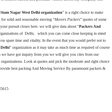
Uttam Nagar West Delhi organization
” is a right choice to make
 for solid and reasonable moving “
Movers Packers
” quotes of some
our pursuit closes here. we will give data about “
Packers And
 organizations of Delhi, which you can come close keeping in mind
 you spare time and vitality. In the event that you would prefer not to
Delhi
” organization as it may take as much time as required of course
n we have got inquiry from you we will give you cites from our
rganizations. Look at quotes and pick the moderate and right choice
Provide best packing And Moving Service By paramount packers &
35615