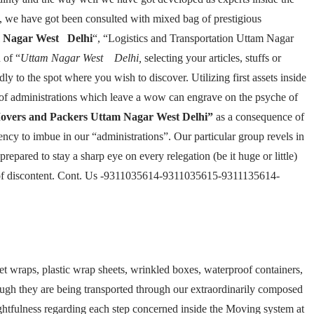
, we have got been consulted with mixed bag of prestigious
 Nagar West Delhi
“, “Logistics and Transportation Uttam Nagar
 of “
Uttam Nagar West Delhi,
selecting your articles, stuffs or
ly to the spot where you wish to discover. Utilizing first assets inside
d of administrations which leave a wow can engrave on the psyche of
overs and Packers Uttam Nagar West Delhi”
as a consequence of
ncy to imbue in our “administrations”. Our particular group revels in
repared to stay a sharp eye on every relegation (be it huge or little)
bit of discontent. Cont. Us -9311035614-9311035615-9311135614-
et wraps, plastic wrap sheets, wrinkled boxes, waterproof containers,
hough they are being transported through our extraordinarily composed
ughtfulness regarding each step concerned inside the Moving system at