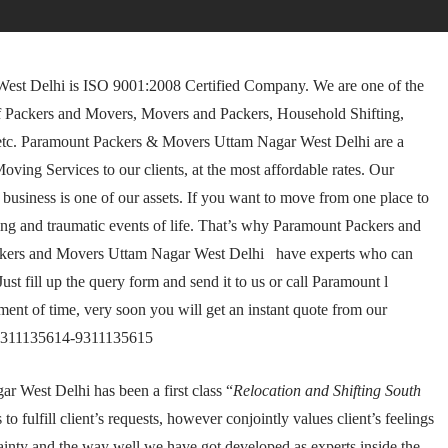
st Delhi is ISO 9001:2008 Certified Company. We are one of the
f Packers and Movers, Movers and Packers, Household Shifting,
 etc. Paramount Packers & Movers Uttam Nagar West Delhi are a
ing Services to our clients, at the most affordable rates. Our
business is one of our assets. If you want to move from one place to
g and traumatic events of life. That’s why Paramount Packers and
ckers and Movers Uttam Nagar West Delhi have experts who can
st fill up the query form and send it to us or call Paramount l
t of time, very soon you will get an instant quote from our
-9311135614-9311135615
West Delhi has been a first class “
Relocation and Shifting South
o fulfill client’s requests, however conjointly values client’s feelings
tainty and the way well we have got developed as experts inside the