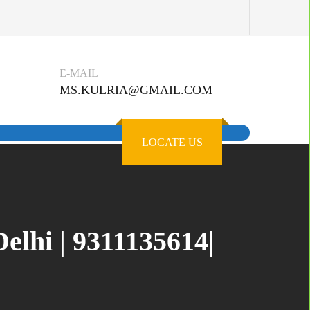
E-MAIL
MS.KULRIA@GMAIL.COM
LOCATE US
lhi | 9311135614|