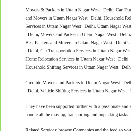
Movers & Packers in Uttam Nagar West Delhi, Car Tran
and Movers in Uttam Nagar West Delhi, Household Relo
Services in Uttam Nagar West Delhi, Uttam Nagar West
Delhi, Movers and Packer in Uttam Nagar West Delhi, 
Best Packers and Movers in Uttam Nagar West Delhi U
Delhi, Car Transportation Services in Uttam Nagar Wes
Home Relocation Services in Uttam Nagar West Delhi, 
Household Shifting Services in Uttam Nagar West De
Credible Movers and Packers in Uttam Nagar West Delh
Delhi, Vehicle Shifting Services in Uttam Nagar West 
They have been supported further with a passionate and e
handle all the moving, transporting and unpacking tasks f
Related Services; browse Companies and the feed so you’