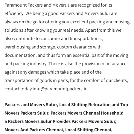
Paramount Packers and Movers s are recognized for its
efficiency. We being a good Packers and Movers Sulur are
always on the go for offering you excellent packing and moving
solutions after knowing your real needs. Apart from this we
also contribute to car carrier and transportation s,
warehousing and storage, custom clearance with
documentation, and thus form an essential part of the moving
and packing industry. There is also the provision of insurance
against any damages which take place and of the
transportation of goods in parts, for the comfort of our clients,
contact today info@paramountpackers.in.
Packers and Movers Sulur,
Local Shifting Relocation and Top
Movers Packers Sulur
. Packers Movers Chennai Household
a Packers Movers Sulur Provides Packers Movers Sulur,
Movers And Packers Chennai, Local Shifting Chennai,