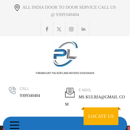
Skip
ALL INDIA DOOR TO DOOR SERVICE CALL US
to
@ 9309340404
content
PARAMOUNT PACKERS AND MOVERS 9309340404
CALL
E-MAIL
9309340404
MS.KULRIA@GMAIL.CO
M
LOCATE US