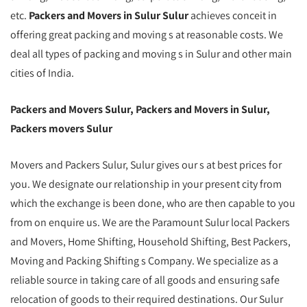
etc.
Packers and Movers in Sulur Sulur
achieves conceit in
offering great packing and moving s at reasonable costs. We
deal all types of packing and moving s in Sulur and other main
cities of India.
Packers and Movers Sulur, Packers and Movers in Sulur,
Packers movers Sulur
Movers and Packers Sulur, Sulur gives our s at best prices for
you. We designate our relationship in your present city from
which the exchange is been done, who are then capable to you
from on enquire us. We are the Paramount Sulur local Packers
and Movers, Home Shifting, Household Shifting, Best Packers,
Moving and Packing Shifting s Company. We specialize as a
reliable source in taking care of all goods and ensuring safe
relocation of goods to their required destinations. Our Sulur