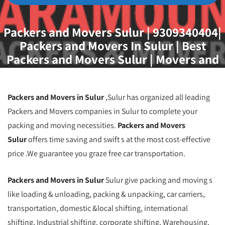
Packers and Movers Sulur | 9309340404|
Packers and Movers In Sulur | Best
Packers and Movers Sulur | Movers and
Packers Sulur | Packers and Movers
Soimbatore
Packers and Movers in Sulur
,Sulur has organized all leading
Packers and Movers companies in Sulur to complete your
packing and moving necessities.
Packers and Movers
Sulur
offers time saving and swift s at the most cost-effective
price .We guarantee you graze free car transportation.
Packers and Movers in Sulur
Sulur give packing and moving s
like loading & unloading, packing & unpacking, car carriers,
transportation, domestic &local shifting, international
shifting, Industrial shifting, corporate shifting, Warehousing,