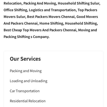
Relocation, Packing And Moving, Household Shifting Sulur,
Office Shifting, Logistics and Transportation, Top Packers
Movers Sulur, Best Packers Movers Chennai, Good Movers
And Packers Chennai, Home Shifting, Household Shifting,
Best Cheap Top Movers And Packers Chennai, Moving and
Packing Shifting s Company.
Our Services
Packing and Moving
Loading and Unloading
Car Transportation
Residential Relocation