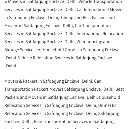
& Movers in Safdarjung Enclave Delhi, Vehicle Transportation
Services in Safdarjung Enclave Delhi, Car International Movers
in Safdarjung Enclave Delhi, Cheap and Best Packers and
Movers in Safdarjung Enclave Delhi, Car Transportation
Services in Safdarjung Enclave Delhi, International Relocation
Services in Safdarjung Enclave Delhi, Warehousing and
Storage Services for Household Goods in Safdarjung Enclave
Delhi, Vehicle Relocation Services in Safdarjung Enclave
Delhi,
Movers & Packers in Safdarjung Enclave Delhi, Car
Transportation Packers Movers Safdarjung Enclave Delhi, Best
Packers and Movers in Safdarjung Enclave Delhi, Household
Relocation Services in Safdarjung Enclave Delhi, Domestic
Relocation Services in Safdarjung Enclave Delhi, Safdarjung
Enclave Delhi, Bike Transportation Services in Safdarjung