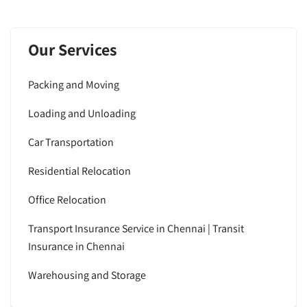
Our Services
Packing and Moving
Loading and Unloading
Car Transportation
Residential Relocation
Office Relocation
Transport Insurance Service in Chennai | Transit
Insurance in Chennai
Warehousing and Storage