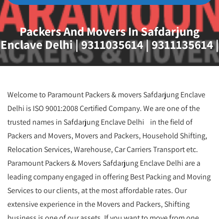
Packers And Movers In Safdarjung
Enclave Delhi | 9311035614 | 9311135614 |
Welcome to Paramount Packers & movers Safdarjung Enclave
Delhi is ISO 9001:2008 Certified Company. We are one of the
trusted names in Safdarjung Enclave Delhi in the field of
Packers and Movers, Movers and Packers, Household Shifting,
Relocation Services, Warehouse, Car Carriers Transport etc.
Paramount Packers & Movers Safdarjung Enclave Delhi are a
leading company engaged in offering Best Packing and Moving
Services to our clients, at the most affordable rates. Our
extensive experience in the Movers and Packers, Shifting
business is one of our assets. If you want to move from one