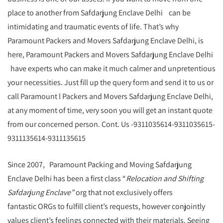
place to another from Safdarjung Enclave Delhi can be
intimidating and traumatic events of life. That’s why
Paramount Packers and Movers Safdarjung Enclave Delhi, is
here, Paramount Packers and Movers Safdarjung Enclave Delhi
have experts who can make it much calmer and unpretentious
your necessities. Just fill up the query form and send it to us or
call Paramount l Packers and Movers Safdarjung Enclave Delhi,
at any moment of time, very soon you will get an instant quote
from our concerned person. Cont. Us -9311035614-9311035615-
9311135614-9311135615
Since 2007, Paramount Packing and Moving Safdarjung
Enclave Delhi has been a first class “
Relocation and Shifting
Safdarjung Enclave”
org that not exclusively offers
fantastic ORGs to fulfill client’s requests, however conjointly
values client’s feelings connected with their materials. Seeing