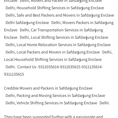
Enclave Delhi, Movers and Packer in Safdarjung Enclave
Delhi, Household Shifting Services in Safdarjung Enclave
Delhi, Safe and Best Packers and Movers in Safdarjung Enclave
Delhi Safdarjung Enclave Delhi, Movers Packers in Safdarjung
Enclave Delhi, Car Transportation Services in Safdarjung
Enclave Delhi, Local Shifting Services in Safdarjung Enclave
Delhi, Local Home Relocation Services in Safdarjung Enclave
Delhi, Local Packers and Movers in Safdarjung Enclave Delhi,
Local Household Shifting Services in Safdarjung Enclave
Delhi. Contact Us -9311035614-9311035615-9311135614-
9311135615
Credible Movers and Packers in Safdarjung Enclave
Delhi, Packing and Moving Services in Safdarjung Enclave
Delhi, Vehicle Shifting Services in Safdarjung Enclave Delhi.
They have been supported further with a passionate and