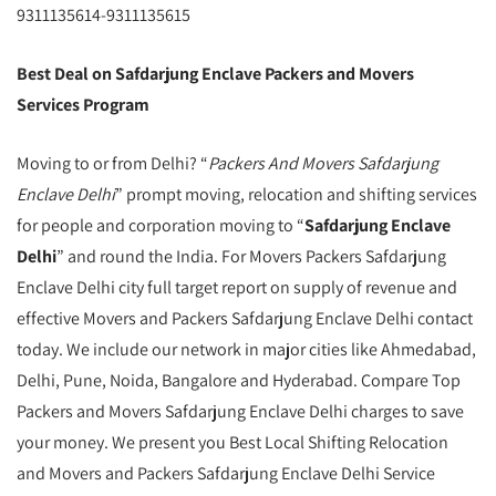
9311135614-9311135615
Best Deal on Safdarjung Enclave Packers and Movers
Services Program
Moving to or from Delhi? “
Packers And Movers Safdarjung
Enclave Delhi
” prompt moving, relocation and shifting services
for people and corporation moving to “
Safdarjung Enclave
Delhi
” and round the India. For Movers Packers Safdarjung
Enclave Delhi city full target report on supply of revenue and
effective Movers and Packers Safdarjung Enclave Delhi contact
today. We include our network in major cities like Ahmedabad,
Delhi, Pune, Noida, Bangalore and Hyderabad. Compare Top
Packers and Movers Safdarjung Enclave Delhi charges to save
your money. We present you Best Local Shifting Relocation
and Movers and Packers Safdarjung Enclave Delhi Service