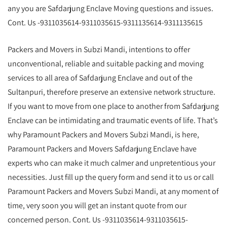
any you are Safdarjung Enclave Moving questions and issues.
Cont. Us -9311035614-9311035615-9311135614-9311135615
Packers and Movers in Subzi Mandi, intentions to offer
unconventional, reliable and suitable packing and moving
services to all area of Safdarjung Enclave and out of the
Sultanpuri, therefore preserve an extensive network structure.
If you want to move from one place to another from Safdarjung
Enclave can be intimidating and traumatic events of life. That’s
why Paramount Packers and Movers Subzi Mandi, is here,
Paramount Packers and Movers Safdarjung Enclave have
experts who can make it much calmer and unpretentious your
necessities. Just fill up the query form and send it to us or call
Paramount Packers and Movers Subzi Mandi, at any moment of
time, very soon you will get an instant quote from our
concerned person. Cont. Us -9311035614-9311035615-