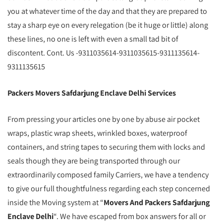
you at whatever time of the day and that they are prepared to
stay a sharp eye on every relegation (be it huge or little) along
these lines, no one is left with even a small tad bit of
discontent. Cont. Us -9311035614-9311035615-9311135614-
9311135615
Packers Movers Safdarjung Enclave Delhi Services
From pressing your articles one by one by abuse air pocket
wraps, plastic wrap sheets, wrinkled boxes, waterproof
containers, and string tapes to securing them with locks and
seals though they are being transported through our
extraordinarily composed family Carriers, we have a tendency
to give our full thoughtfulness regarding each step concerned
inside the Moving system at “
Movers And Packers Safdarjung
Enclave Delhi
“. We have escaped from box answers for all or