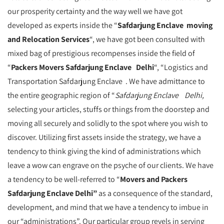
our prosperity certainty and the way well we have got
developed as experts inside the “
Safdarjung Enclave moving
and Relocation Services
“, we have got been consulted with
mixed bag of prestigious recompenses inside the field of
“
Packers Movers Safdarjung Enclave Delhi
“, “Logistics and
Transportation Safdarjung Enclave . We have admittance to
the entire geographic region of “
Safdarjung Enclave Delhi,
selecting your articles, stuffs or things from the doorstep and
moving all securely and solidly to the spot where you wish to
discover. Utilizing first assets inside the strategy, we have a
tendency to think giving the kind of administrations which
leave a wow can engrave on the psyche of our clients. We have
a tendency to be well-referred to “
Movers and Packers
Safdarjung Enclave Delhi”
as a consequence of the standard,
development, and mind that we have a tendency to imbue in
our “administrations”. Our particular group revels in serving