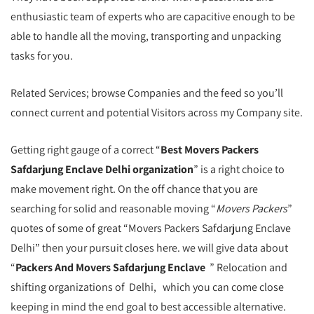
enthusiastic team of experts who are capacitive enough to be
able to handle all the moving, transporting and unpacking
tasks for you.
Related Services; browse Companies and the feed so you’ll
connect current and potential Visitors across my Company site.
Getting right gauge of a correct “
Best Movers Packers
Safdarjung Enclave Delhi organization
” is a right choice to
make movement right. On the off chance that you are
searching for solid and reasonable moving “
Movers Packers
”
quotes of some of great “Movers Packers Safdarjung Enclave
Delhi” then your pursuit closes here. we will give data about
“
Packers And Movers Safdarjung Enclave
” Relocation and
shifting organizations of Delhi, which you can come close
keeping in mind the end goal to best accessible alternative.