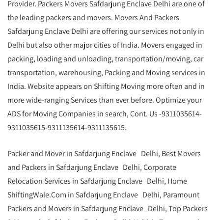
Provider. Packers Movers Safdarjung Enclave Delhi are one of
the leading packers and movers. Movers And Packers
Safdarjung Enclave Delhi are offering our services not only in
Delhi but also other major cities of India. Movers engaged in
packing, loading and unloading, transportation/moving, car
transportation, warehousing, Packing and Moving services in
India. Website appears on Shifting Moving more often and in
more wide-ranging Services than ever before. Optimize your
ADS for Moving Companies in search, Cont. Us -9311035614-
9311035615-9311135614-9311135615.
Packer and Mover in Safdarjung Enclave Delhi, Best Movers
and Packers in Safdarjung Enclave Delhi, Corporate
Relocation Services in Safdarjung Enclave Delhi, Home
ShiftingWale.Com in Safdarjung Enclave Delhi, Paramount
Packers and Movers in Safdarjung Enclave Delhi, Top Packers