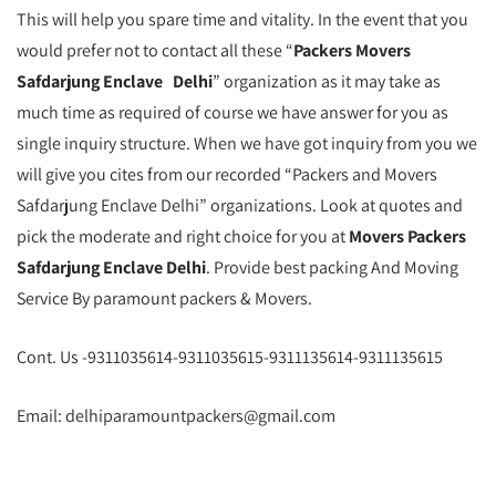
This will help you spare time and vitality. In the event that you
would prefer not to contact all these “
Packers Movers
Safdarjung Enclave Delhi
” organization as it may take as
much time as required of course we have answer for you as
single inquiry structure. When we have got inquiry from you we
will give you cites from our recorded “Packers and Movers
Safdarjung Enclave Delhi” organizations. Look at quotes and
pick the moderate and right choice for you at
Movers Packers
Safdarjung Enclave Delhi
. Provide best packing And Moving
Service By paramount packers & Movers.
Cont. Us -9311035614-9311035615-9311135614-9311135615
Email: delhiparamountpackers@gmail.com