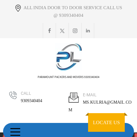
Skip
ALL INDIA DOOR TO DOOR SERVICE CALL US
to
@ 9309340404
content
PARAMOUNT PACKERS AND MOVERS 9309340404
CALL
E-MAIL
9309340404
MS.KULRIA@GMAIL.CO
M
LOCATE US