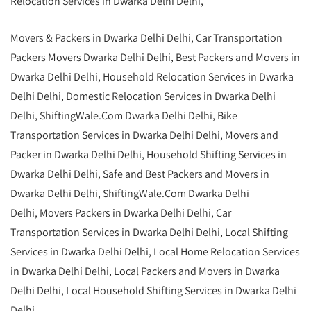
Relocation Services in Dwarka Delhi Delhi,
Movers & Packers in Dwarka Delhi Delhi, Car Transportation
Packers Movers Dwarka Delhi Delhi, Best Packers and Movers in
Dwarka Delhi Delhi, Household Relocation Services in Dwarka
Delhi Delhi, Domestic Relocation Services in Dwarka Delhi
Delhi, ShiftingWale.Com Dwarka Delhi Delhi, Bike
Transportation Services in Dwarka Delhi Delhi, Movers and
Packer in Dwarka Delhi Delhi,
Household Shifting Services in
Dwarka Delhi Delhi
, Safe and Best Packers and Movers in
Dwarka Delhi Delhi,
ShiftingWale.Com
Dwarka Delhi
Delhi, Movers Packers in Dwarka Delhi Delhi, Car
Transportation Services in Dwarka Delhi Delhi,
Local Shifting
Services in Dwarka Delhi Delhi, Local Home Relocation Services
in Dwarka Delhi Delhi, Local Packers and Movers in Dwarka
Delhi Delhi, Local Household Shifting Services in Dwarka Delhi
Delhi.