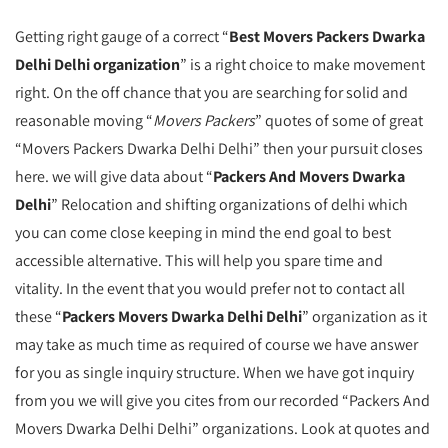
Getting right gauge of a correct “
Best Movers Packers Dwarka
Delhi Delhi organization
” is a right choice to make movement
right. On the off chance that you are searching for solid and
reasonable moving “
Movers Packers
” quotes of some of great
“Movers Packers Dwarka Delhi Delhi” then your pursuit closes
here. we will give data about “
Packers And Movers Dwarka
Delhi
” Relocation and shifting organizations of delhi which
you can come close keeping in mind the end goal to best
accessible alternative. This will help you spare time and
vitality. In the event that you would prefer not to contact all
these “
Packers Movers Dwarka Delhi Delhi
” organization as it
may take as much time as required of course we have answer
for you as single inquiry structure. When we have got inquiry
from you we will give you cites from our recorded “Packers And
Movers Dwarka Delhi Delhi” organizations. Look at quotes and