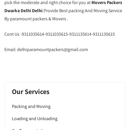
pick the moderate and right choice for you at
Movers Packers
Dwarka Delhi Delhi
.Provide Best packing And Moving Service
By paramount packers & Movers .
Cont Us -9311035614-9311035615-9311135614-9311135615
Email: delhiparamountpackers@gmail.com
Our Services
Packing and Moving
Loading and Unloading