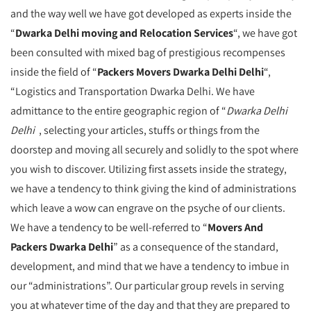
and the way well we have got developed as experts inside the
“
Dwarka Delhi moving and Relocation Services
“, we have got
been consulted with mixed bag of prestigious recompenses
inside the field of “
Packers Movers Dwarka Delhi Delhi
“,
“Logistics and Transportation Dwarka Delhi. We have
admittance to the entire geographic region of “
Dwarka Delhi
Delhi
, selecting your articles, stuffs or things from the
doorstep and moving all securely and solidly to the spot where
you wish to discover. Utilizing first assets inside the strategy,
we have a tendency to think giving the kind of administrations
which leave a wow can engrave on the psyche of our clients.
We have a tendency to be well-referred to “
Movers And
Packers Dwarka Delhi
” as a consequence of the standard,
development, and mind that we have a tendency to imbue in
our “administrations”. Our particular group revels in serving
you at whatever time of the day and that they are prepared to