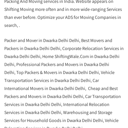
Packing And Moving services in India. Website appears on
Shifting Moving more often and in more wide-ranging Services
than ever before. Optimize your ADS for Moving Companies in
search, .
Packer and Mover in Dwarka Delhi Delhi, Best Movers and
Packers in Dwarka Delhi Delhi, Corporate Relocation Services in
Dwarka Delhi Delhi, Home ShiftingWale.Com in Dwarka Delhi
Delhi, Professional Packers and Movers in Dwarka Delhi
Delhi, Top Packers & Movers in Dwarka Delhi Delhi, Vehicle
Transportation Services in Dwarka Delhi Delhi, Car
International Movers in Dwarka Delhi Delhi, Cheap and Best
Packers and Movers in Dwarka Delhi Delhi, Car Transportation
Services in Dwarka Delhi Delhi, International Relocation
Services in Dwarka Delhi Delhi, Warehousing and Storage
Services for Household Goods in Dwarka Delhi Delhi, Vehicle