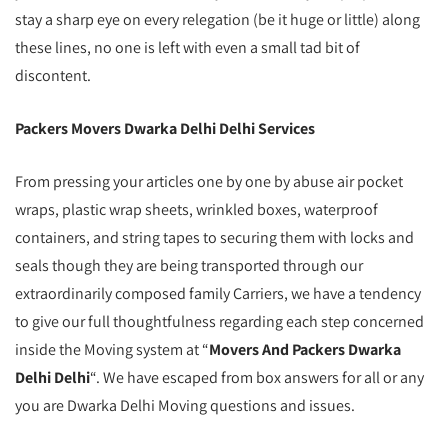
stay a sharp eye on every relegation (be it huge or little) along
these lines, no one is left with even a small tad bit of
discontent.
Packers Movers Dwarka Delhi Delhi Services
From pressing your articles one by one by abuse air pocket
wraps, plastic wrap sheets, wrinkled boxes, waterproof
containers, and string tapes to securing them with locks and
seals though they are being transported through our
extraordinarily composed family Carriers, we have a tendency
to give our full thoughtfulness regarding each step concerned
inside the Moving system at “
Movers And Packers Dwarka
Delhi Delhi
“. We have escaped from box answers for all or any
you are Dwarka Delhi Moving questions and issues.