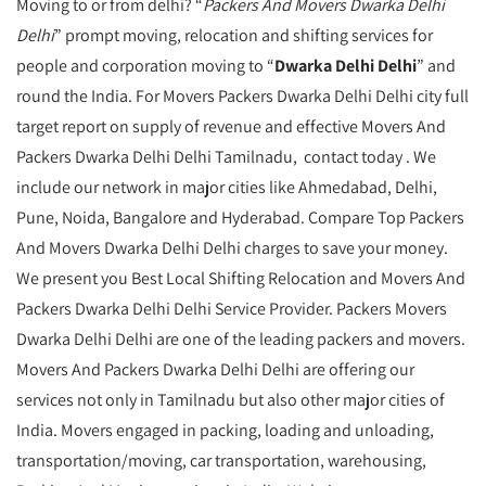
Moving to or from delhi? “
Packers And Movers Dwarka Delhi
Delhi
” prompt moving, relocation and shifting services for
people and corporation moving to “
Dwarka Delhi Delhi
” and
round the India. For Movers Packers Dwarka Delhi Delhi city full
target report on supply of revenue and effective Movers And
Packers Dwarka Delhi Delhi Tamilnadu, contact today . We
include our network in major cities like Ahmedabad, Delhi,
Pune, Noida, Bangalore and Hyderabad. Compare Top Packers
And Movers Dwarka Delhi Delhi charges to save your money.
We present you Best Local Shifting Relocation and Movers And
Packers Dwarka Delhi Delhi Service Provider. Packers Movers
Dwarka Delhi Delhi are one of the leading packers and movers.
Movers And Packers Dwarka Delhi Delhi are offering our
services not only in Tamilnadu but also other major cities of
India. Movers engaged in packing, loading and unloading,
transportation/moving, car transportation, warehousing,