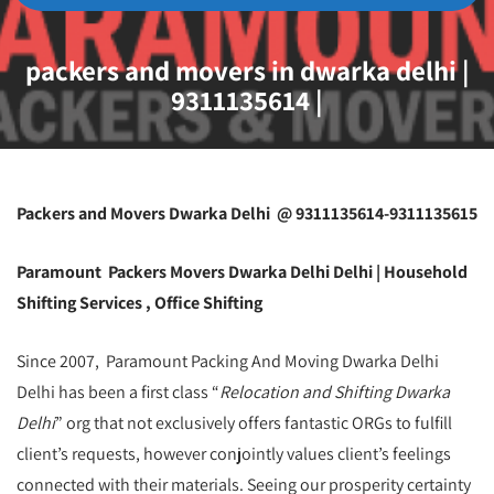
packers and movers in dwarka delhi |
9311135614 |
Packers and Movers Dwarka Delhi @ 9311135614-9311135615
Paramount Packers Movers Dwarka Delhi Delhi | Household
Shifting Services , Office Shifting
Since 2007, Paramount Packing And Moving Dwarka Delhi
Delhi has been a first class “
Relocation and Shifting Dwarka
Delhi
” org that not exclusively offers fantastic ORGs to fulfill
client’s requests, however conjointly values client’s feelings
connected with their materials. Seeing our prosperity certainty