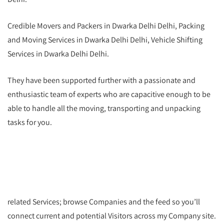
Credible Movers and Packers in Dwarka Delhi Delhi, Packing
and Moving Services in Dwarka Delhi Delhi, Vehicle Shifting
Services in Dwarka Delhi Delhi.
They have been supported further with a passionate and
enthusiastic team of experts who are capacitive enough to be
able to handle all the moving, transporting and unpacking
tasks for you.
related Services; browse Companies and the feed so you’ll
connect current and potential Visitors across my Company site.