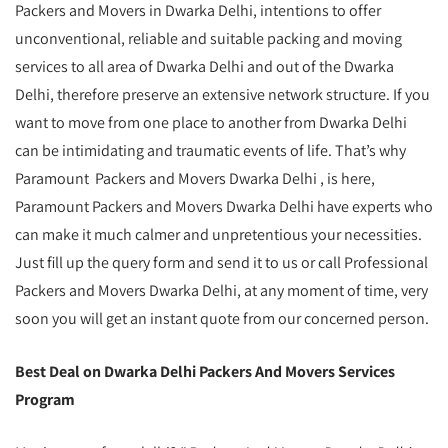
Packers and Movers in Dwarka Delhi, intentions to offer
unconventional, reliable and suitable packing and moving
services to all area of Dwarka Delhi and out of the Dwarka
Delhi, therefore preserve an extensive network structure. If you
want to move from one place to another from Dwarka Delhi
can be intimidating and traumatic events of life. That’s why
Paramount Packers and Movers Dwarka Delhi , is here,
Paramount Packers and Movers Dwarka Delhi have experts who
can make it much calmer and unpretentious your necessities.
Just fill up the query form and send it to us or call Professional
Packers and Movers Dwarka Delhi, at any moment of time, very
soon you will get an instant quote from our concerned person.
Best Deal on Dwarka Delhi Packers And Movers Services
Program