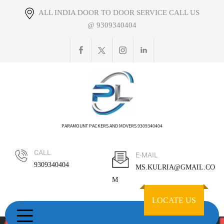
Skip
ALL INDIA DOOR TO DOOR SERVICE CALL US
to
@ 9309340404
content
PARAMOUNT PACKERS AND MOVERS 9309340404
CALL
E-MAIL
9309340404
MS.KULRIA@GMAIL.CO
M
LOCATE US