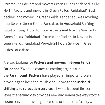
Paramount Packers and movers Green Feilds Faridabad Is The
No 1 “ Packers and movers in Green Feilds Faridabad” Best
packers and movers In Green Feilds Faridabad. We Providing
best Service Green Feilds Faridabad In Household Shifting ,
Local Shifting . Door To Door packing And Moving Service In
Green Feilds Faridabad . Paramount Packers In Movers In
Green Feilds Faridabad Provide 24 Hours Service In Green
Feilds Faridabad .
Are you looking for
Packers and movers in Green Feilds
Faridabad ?
When it comes to moving organization,
the
Paramount Packers
have played an important role in
providing the best and reliable solutions for
household
shifting and relocation services.
If we talk about the basic
level, the technology provides new and innovative ways to the
customers and other organizations to share this facility with