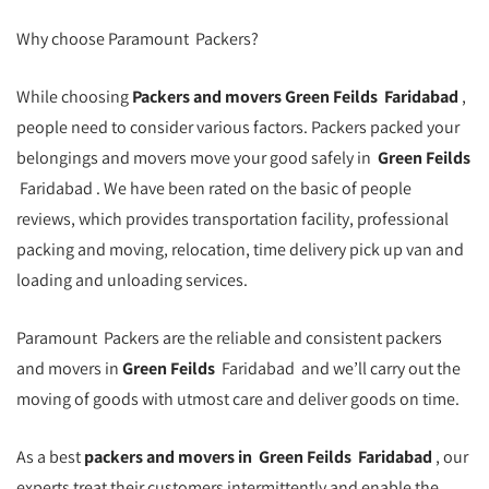
Why choose Paramount Packers?
While choosing
Packers and movers
Green Feilds
Faridabad
,
people need to consider various factors. Packers packed your
belongings and movers move your good safely in
Green Feilds
Faridabad . We have been rated on the basic of people
reviews, which provides transportation facility, professional
packing and moving, relocation, time delivery pick up van and
loading and unloading services.
Paramount Packers are the reliable and consistent packers
and movers in
Green Feilds
Faridabad and we’ll carry out the
moving of goods with utmost care and deliver goods on time.
As a best
packers and movers in
Green Feilds
Faridabad
, our
experts treat their customers intermittently and enable the