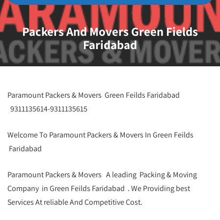
Packers And Movers Green Fields
Faridabad
Paramount Packers & Movers Green Feilds Faridabad
9311135614-9311135615
Welcome To Paramount Packers & Movers In Green Feilds
Faridabad
Paramount Packers & Movers A leading Packing & Moving
Company in Green Feilds Faridabad . We Providing best
Services At reliable And Competitive Cost.