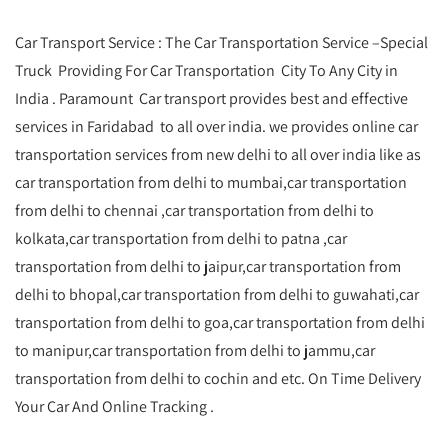
Car Transport Service : The Car Transportation Service –Special
Truck Providing For Car Transportation City To Any City in
India . Paramount Car transport provides best and effective
services in Faridabad to all over india. we provides online car
transportation services from new delhi to all over india like as
car transportation from delhi to mumbai,car transportation
from delhi to chennai ,car transportation from delhi to
kolkata,car transportation from delhi to patna ,car
transportation from delhi to jaipur,car transportation from
delhi to bhopal,car transportation from delhi to guwahati,car
transportation from delhi to goa,car transportation from delhi
to manipur,car transportation from delhi to jammu,car
transportation from delhi to cochin and etc. On Time Delivery
Your Car And Online Tracking .