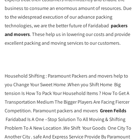
business to consume an enormous amount of resources. Due
to the widespread execution of our advance packing
technologies, we are the better future of Faridabad
packers
and movers
. These help us in lowering our costs and provide
excellent packing and moving services to our customers.
Household Shifting : Paramount Packers and movers help to
you Change Your Sweet Home .When you Shift Home Big
tension Is How To Pack Your Household Items ? How To Get A
Transportation Medium The Bigger Players Are Facing Fiercer
Competition. Paramount packers and movers
Green Feilds
Faridabad Is A One –Stop Solution To All Moving & Shifting
Problem To A New Location .We Shift Your Goods One City To
Another City . safe And Express Service Provide By Paramount