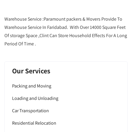
Warehouse Service :Paramount packers & Movers Provide To
Warehouse Service In Faridabad. With Over 14000 Square Feet
Of storage Space ,Clint Can Store Household Effects For A Long
Period Of Time .
Our Services
Packing and Moving
Loading and Unloading
Car Transportation
Residential Relocation