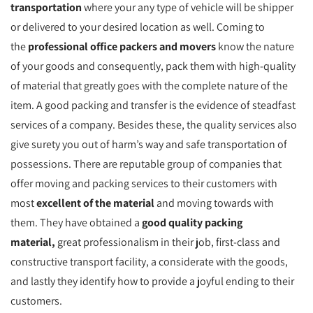
transportation
where your any type of vehicle will be shipper
or delivered to your desired location as well. Coming to
the
professional office packers and movers
know the nature
of your goods and consequently, pack them with high-quality
of material that greatly goes with the complete nature of the
item. A good packing and transfer is the evidence of steadfast
services of a company. Besides these, the quality services also
give surety you out of harm’s way and safe transportation of
possessions. There are reputable group of companies that
offer moving and packing services to their customers with
most
excellent of the material
and moving towards with
them. They have obtained a
good quality packing
material,
great professionalism in their job, first-class and
constructive transport facility, a considerate with the goods,
and lastly they identify how to provide a joyful ending to their
customers.