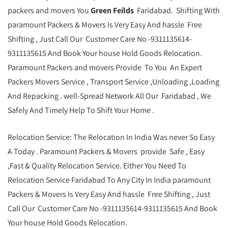
packers and movers You
Green Feilds
Faridabad. Shifting With
paramount Packers & Movers Is Very Easy And hassle Free
Shifting , Just Call Our Customer Care No -9311135614-
9311135615 And Book Your house Hold Goods Relocation.
Paramount Packers and movers Provide To You An Expert
Packers Movers Service , Transport Service ,Unloading ,Loading
And Repacking . well-Spread Network All Our Faridabad , We
Safely And Timely Help To Shift Your Home .
Relocation Service: The Relocation In India Was never So Easy
A Today . Paramount Packers & Movers provide Safe , Easy
,Fast & Quality Relocation Service. Either You Need To
Relocation Service Faridabad To Any City In India paramount
Packers & Movers Is Very Easy And hassle Free Shifting , Just
Call Our Customer Care No -9311135614-9311135615 And Book
Your house Hold Goods Relocation.