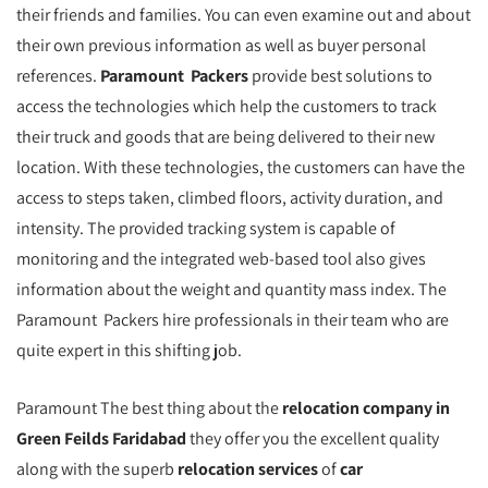
their friends and families. You can even examine out and about
their own previous information as well as buyer personal
references.
Paramount Packers
provide best solutions to
access the technologies which help the customers to track
their truck and goods that are being delivered to their new
location. With these technologies, the customers can have the
access to steps taken, climbed floors, activity duration, and
intensity. The provided tracking system is capable of
monitoring and the integrated web-based tool also gives
information about the weight and quantity mass index. The
Paramount Packers hire professionals in their team who are
quite expert in this shifting job.
Paramount The best thing about the
relocation company in
Green Feilds Faridabad
they offer you the excellent quality
along with the superb
relocation services
of
car