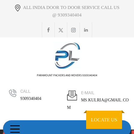
Skip
ALL INDIA DOOR TO DOOR SERVICE CALL US
to
@ 9309340404
content
PARAMOUNT PACKERS AND MOVERS 9309340404
CALL
E-MAIL
9309340404
MS.KULRIA@GMAIL.CO
M
LOCATE US