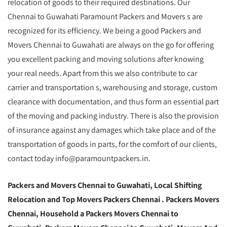
relocation of goods to their required destinations. Our
Chennai to Guwahati Paramount Packers and Movers s are
recognized for its efficiency. We being a good Packers and
Movers Chennai to Guwahati are always on the go for offering
you excellent packing and moving solutions after knowing
your real needs. Apart from this we also contribute to car
carrier and transportation s, warehousing and storage, custom
clearance with documentation, and thus form an essential part
of the moving and packing industry. There is also the provision
of insurance against any damages which take place and of the
transportation of goods in parts, for the comfort of our clients,
contact today info@paramountpackers.in.
Packers and Movers Chennai to Guwahati,
Local Shifting
Relocation and Top Movers Packers Chennai
. Packers Movers
Chennai, Household a Packers Movers Chennai to