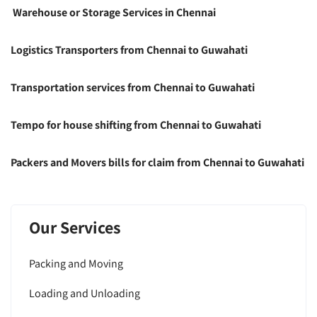
Warehouse or Storage Services in Chennai
Logistics Transporters from Chennai to Guwahati
Transportation services from Chennai to Guwahati
Tempo for house shifting from Chennai to Guwahati
Packers and Movers bills for claim from Chennai to Guwahati
Our Services
Packing and Moving
Loading and Unloading