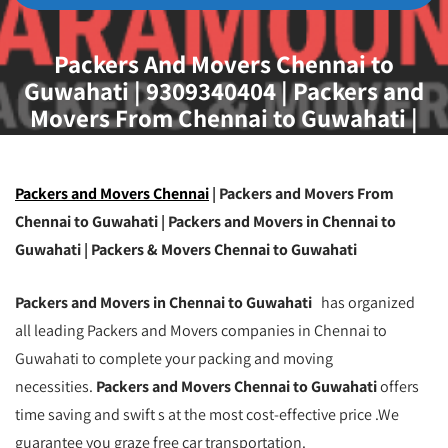
Packers And Movers Chennai to
Guwahati | 9309340404 | Packers and
Movers From Chennai to Guwahati |
Movers and Packers Chennai to
Guwahati | Best Packers and Movers
Chennai to Guwahati | Transport Service
Packers and Movers Chennai
| Packers and Movers From
From Chennai to Guwahati
Chennai to Guwahati | Packers and Movers in Chennai to
Guwahati | Packers & Movers Chennai to Guwahati
Packers and Movers in Chennai to Guwahati
has organized
all leading Packers and Movers companies in Chennai to
Guwahati to complete your packing and moving
necessities.
Packers and Movers Chennai to Guwahati
offers
time saving and swift s at the most cost-effective price .We
guarantee you graze free car transportation.