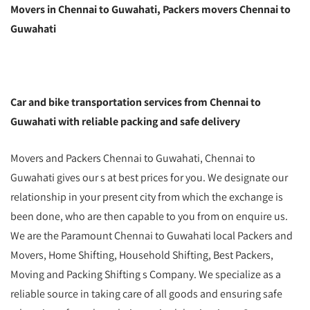
Movers in Chennai to Guwahati, Packers movers Chennai to
Guwahati
Car and bike transportation services from Chennai to
Guwahati with reliable packing and safe delivery
Movers and Packers Chennai to Guwahati, Chennai to
Guwahati gives our s at best prices for you. We designate our
relationship in your present city from which the exchange is
been done, who are then capable to you from on enquire us.
We are the Paramount Chennai to Guwahati local Packers and
Movers, Home Shifting, Household Shifting, Best Packers,
Moving and Packing Shifting s Company. We specialize as a
reliable source in taking care of all goods and ensuring safe