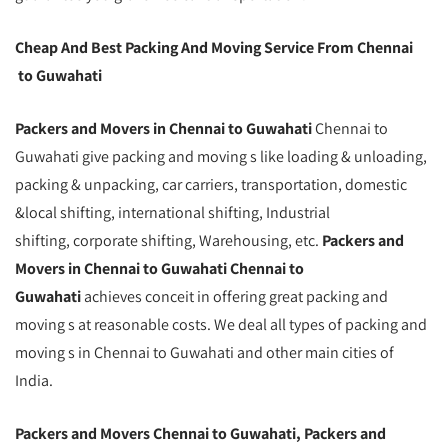
Cheap And Best Packing And Moving Service From Chennai
to Guwahati
Packers and Movers in Chennai to Guwahati
Chennai to
Guwahati give packing and moving s like loading & unloading,
packing & unpacking, car carriers, transportation, domestic
&local shifting, international shifting, Industrial
shifting, corporate shifting, Warehousing, etc.
Packers and
Movers in Chennai to Guwahati Chennai to
Guwahati
achieves conceit in offering great packing and
moving s at reasonable costs. We deal all types of packing and
moving s in Chennai to Guwahati and other main cities of
India.
Packers and Movers Chennai to Guwahati, Packers and