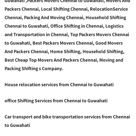
Guwahati ,Packers Movers Chennai to Guwahati, Movers And
Packers Chennai, Local Shifting Chennai, RelocationService
Chennai, Packing And Moving Chennai, Household Shifting
Chennai to Guwahati, Office Shifting in Chennai, Logistics
and Transportation in Chennai, Top Packers Movers Chennai
to Guwahati, Best Packers Movers Chennai, Good Movers
And Packers Chennai, Home Shifting, Household Shifting,
Best Cheap Top Movers And Packers Chennai, Moving and
Packing Shifting s Company.
House relocation services from Chennai to Guwahati
office Shifting Services from Chennai to Guwahati
Car transport and bike transportation services from Chennai
to Guwahati