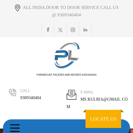
Skip
ALL INDIA DOOR TO DOOR SERVICE CALL US
to
@ 9309340404
content
PARAMOUNT PACKERS AND MOVERS 9309340404
CALL
E-MAIL
9309340404
MS.KULRIA@GMAIL.CO
M
LOCATE US