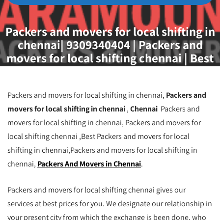
Packers and movers for local shifting in
chennai| 9309340404 | Packers and
movers for local shifting chennai | Best
Packers and movers for local shifting in
chennai| Packers and Movers in Chennai |
Packers and movers for local shifting
Packers and movers for local shifting in chennai,
Packers and
chennai
movers for local shifting in chennai
,
Chennai
Packers and
movers for local shifting in chennai, Packers and movers for
local shifting chennai ,Best Packers and movers for local
shifting in chennai,Packers and movers for local shifting in
chennai,
Packers And Movers in Chennai
.
Packers and movers for local shifting chennai gives our
services at best prices for you. We designate our relationship in
your present city from which the exchange is been done, who