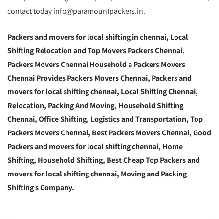
contact today info@paramountpackers.in.
Packers and movers for local shifting in chennai,
Local
Shifting Relocation and Top Movers Packers Chennai
.
Packers Movers Chennai Household a Packers Movers
Chennai Provides Packers Movers Chennai, Packers and
movers for local shifting chennai, Local Shifting Chennai,
Relocation, Packing And Moving, Household Shifting
Chennai, Office Shifting, Logistics and Transportation, Top
Packers Movers Chennai, Best Packers Movers Chennai, Good
Packers and movers for local shifting chennai, Home
Shifting, Household Shifting, Best Cheap Top Packers and
movers for local shifting chennai, Moving and Packing
Shifting s Company.