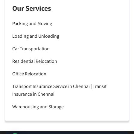
Our Services
Packing and Moving
Loading and Unloading
Car Transportation
Residential Relocation
Office Relocation
Transport Insurance Service in Chennai | Transit
Insurance in Chennai
Warehousing and Storage