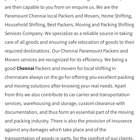
are then capable to you from on enquire us. We are the
Paramount Chennai local Packers and Movers, Home Shifting,
Household Shifting, Best Packers, Moving and Packing Shifting
Services Company. We specialize as a reliable source in taking
care of all goods and ensuring safe relocation of goods to their
required destinations. Our Chennai Paramount Packers and
Movers services are recognized for its efficiency. We being a
good
Chennai
Packers and movers for local shifting in
chennaiare always on the go for offering you excellent packing
and moving solutions after knowing your real needs. Apart
from this we also contribute to car carrier and transportation
services, warehousing and storage, custom clearance with
documentation, and thus form an essential part of the moving
and packing industry. There is also the provision of insurance
against any damages which take place and of the
transportation of goods in parts, for the comfort of our clients,