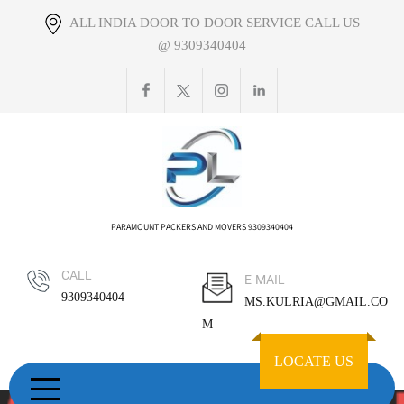
Skip
ALL INDIA DOOR TO DOOR SERVICE CALL US
to
@ 9309340404
content
PARAMOUNT PACKERS AND MOVERS 9309340404
CALL
E-MAIL
9309340404
MS.KULRIA@GMAIL.CO
M
LOCATE US