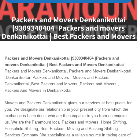
Packers and Movers Denkanikottai
|9309340404 |Packers and movers
Denkanikottai | Best Packers and Movers
Denkanikottai
Packers and Movers Denkanikottai |9309340404 |Packers and
movers Denkanikottai | Best Packers and Movers Denkanikottai
Packers and Movers Denkanikottai, Packers and Movers Denkanikottai
,Denkanikottai Packers and Movers , Movers and Packers
Denkanikottai ,Best Packers and Movers ,Packers and Movers ,
Packers And Movers in Denkanikottai
Movers and Packers Denkanikottai gives our services at best prices for
you. We designate our relationship in your present city from which the
exchange is been done, who are then capable to you from on enquire
us. We are the Paramount local Packers and Movers, Home Shifting,
Household Shifting, Best Packers, Moving and Packing Shifting
Services Company. We specialize as a reliable source in taking care of