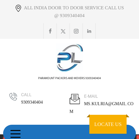
Skip
ALL INDIA DOOR TO DOOR SERVICE CALL US
to
@ 9309340404
content
PARAMOUNT PACKERS AND MOVERS 9309340404
CALL
E-MAIL
9309340404
MS.KULRIA@GMAIL.CO
M
LOCATE US