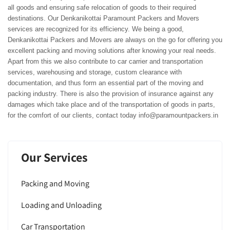
all goods and ensuring safe relocation of goods to their required
destinations. Our Denkanikottai Paramount Packers and Movers
services are recognized for its efficiency. We being a good,
Denkanikottai Packers and Movers are always on the go for offering you
excellent packing and moving solutions after knowing your real needs.
Apart from this we also contribute to car carrier and transportation
services, warehousing and storage, custom clearance with
documentation, and thus form an essential part of the moving and
packing industry. There is also the provision of insurance against any
damages which take place and of the transportation of goods in parts,
for the comfort of our clients, contact today info@paramountpackers.in
Our Services
Packing and Moving
Loading and Unloading
Car Transportation