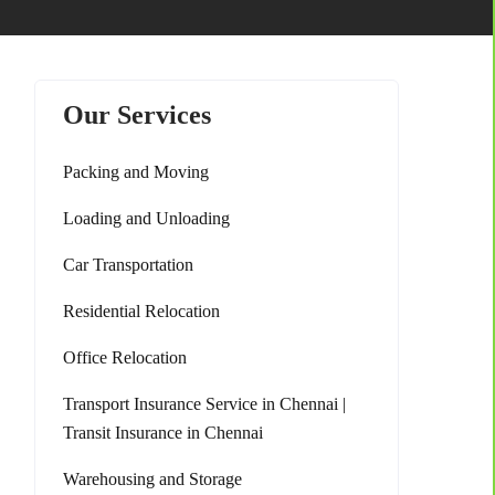
Our Services
Packing and Moving
Loading and Unloading
Car Transportation
Residential Relocation
Office Relocation
Transport Insurance Service in Chennai |
Transit Insurance in Chennai
Warehousing and Storage