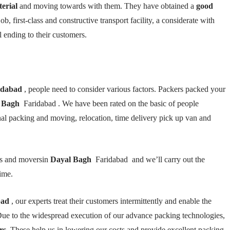
terial
and moving towards with them. They have obtained a
good
ob, first-class and constructive transport facility, a considerate with
l ending to their customers.
idabad
, people need to consider various factors. Packers packed your
 Bagh
Faridabad . We have been rated on the basic of people
onal packing and moving, relocation, time delivery pick up van and
rs and moversin
Dayal Bagh
Faridabad and we’ll carry out the
ime.
bad
, our experts treat their customers intermittently and enable the
ue to the widespread execution of our advance packing technologies,
rs
. These help us in lowering our costs and provide excellent packing