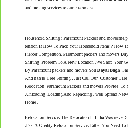
and moving services to our customers.
Household Shifting : Paramount Packers and movershe
tension Is How To Pack Your Household Items ? How To
Fiercer Competition. Paramount packers and movers
Day
Shifting Problem To A New Location .We Shift Your Go
By Paramount packers and movers You
Dayal Bagh
Fari
And hassle Free Shifting , Just Call Our Customer C
Relocation. Paramount Packers and movers Provide To 
,Unloading ,Loading And Repacking . well-Spread Netw
Home .
Relocation Service: The Relocation In India Was never
,Fast & Quality Relocation Service. Either You Need To