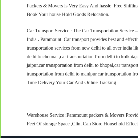
Packers & Movers Is Very Easy And hassle Free Shifti
Book Your house Hold Goods Relocation.
Car Transport Service : The Car Transportation Service 
India . Paramount Car transport provides best and effecti
transportation services from new delhi to all over india l
delhi to chennai ,car transportation from delhi to kolkata,
jaipur,car transportation from delhi to bhopal,car transpor
transportation from delhi to manipur,car transportation f
Time Delivery Your Car And Online Tracking .
Warehouse Service :Paramount packers & Movers Provid
Feet Of storage Space ,Clint Can Store Household Effec