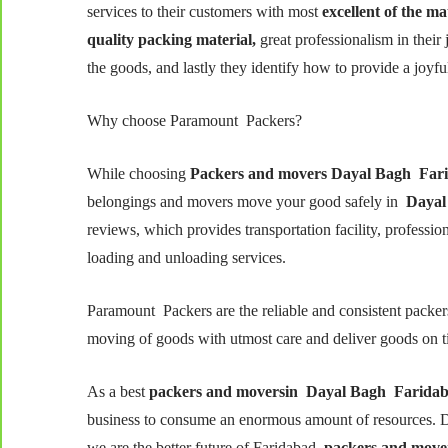
services to their customers with most
excellent of the ma
quality packing material,
great professionalism in their j
the goods, and lastly they identify how to provide a joyfu
Why choose Paramount Packers?
While choosing
Packers and movers
Dayal Bagh
Far
belongings and movers move your good safely in
Dayal
reviews, which provides transportation facility, professi
loading and unloading services.
Paramount Packers are the reliable and consistent packe
moving of goods with utmost care and deliver goods on t
As a best
packers and moversin
Dayal Bagh
Farida
business to consume an enormous amount of resources. D
we are the better future of Faridabad
packers and move