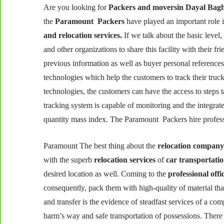
Are you looking for
Packers and moversin Dayal Bag
the
Paramount Packers
have played an important role in
and relocation services.
If we talk about the basic leve
and other organizations to share this facility with their 
previous information as well as buyer personal reference
technologies which help the customers to track their truck
technologies, the customers can have the access to steps t
tracking system is capable of monitoring and the integra
quantity mass index. The Paramount Packers hire professio
Paramount The best thing about the
relocation compan
with the superb
relocation services
of
car transportati
desired location as well. Coming to the
professional off
consequently, pack them with high-quality of material tha
and transfer is the evidence of steadfast services of a com
harm’s way and safe transportation of possessions. There