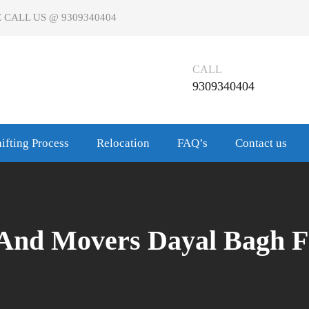
 CALL US @ 9309340404
CALL
9309340404
ifting Process
Relocation
FAQ’s
Contact us
 And Movers Dayal Bagh F