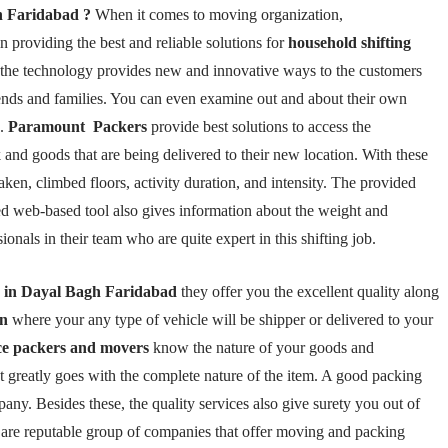
h Faridabad ?
When it comes to moving organization,
 providing the best and reliable solutions for
household shifting
l, the technology provides new and innovative ways to the customers
friends and families. You can even examine out and about their own
s.
Paramount Packers
provide best solutions to access the
 and goods that are being delivered to their new location. With these
aken, climbed floors, activity duration, and intensity. The provided
ted web-based tool also gives information about the weight and
nals in their team who are quite expert in this shifting job.
y in Dayal Bagh Faridabad
they offer you the excellent quality along
on
where your any type of vehicle will be shipper or delivered to your
ice packers and movers
know the nature of your goods and
t greatly goes with the complete nature of the item. A good packing
pany. Besides these, the quality services also give surety you out of
 are reputable group of companies that offer moving and packing