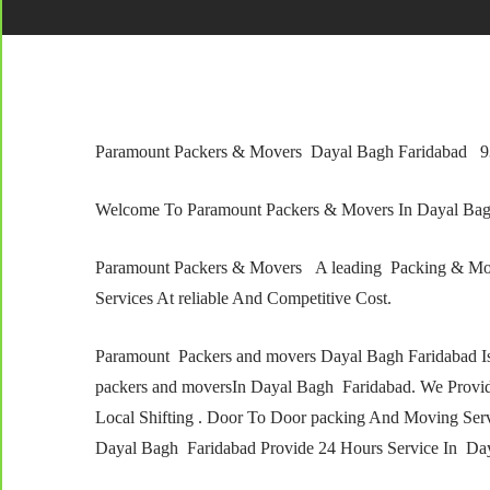
Paramount Packers & Movers Dayal Bagh Faridabad 
Welcome To Paramount Packers & Movers In Dayal Ba
Paramount Packers & Movers A leading Packing & Mo
Services At reliable And Competitive Cost.
Paramount Packers and movers Dayal Bagh Faridabad I
packers and moversIn Dayal Bagh Faridabad. We Providi
Local Shifting . Door To Door packing And Moving Ser
Dayal Bagh Faridabad Provide 24 Hours Service In Day