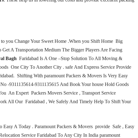
lp to you Change Your Sweet Home .When you Shift Home Big
 Get A Transportation Medium The Bigger Players Are Facing
al Bagh
Faridabad Is A One –Stop Solution To All Moving &
ods One City To Another City . safe And Express Service Provide
dabad. Shifting With paramount Packers & Movers Is Very Easy
are No -9311135614-9311135615 And Book Your house Hold Goods
You An Expert Packers Movers Service , Transport Service
ork All Our Faridabad , We Safely And Timely Help To Shift Your
 So Easy A Today . Paramount Packers & Movers provide Safe , Easy
 Relocation Service Faridabad To Any City In India paramount