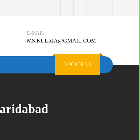
E-MAIL
MS.KULRIA@GMAIL.COM
LOCATE US
aridabad