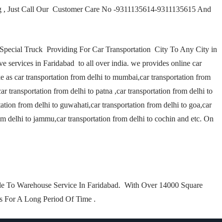
ng , Just Call Our Customer Care No -9311135614-9311135615 And
–Special Truck Providing For Car Transportation City To Any City in
ve services in Faridabad to all over india. we provides online car
ike as car transportation from delhi to mumbai,car transportation from
car transportation from delhi to patna ,car transportation from delhi to
tation from delhi to guwahati,car transportation from delhi to goa,car
rom delhi to jammu,car transportation from delhi to cochin and etc. On
e To Warehouse Service In Faridabad. With Over 14000 Square
ts For A Long Period Of Time .