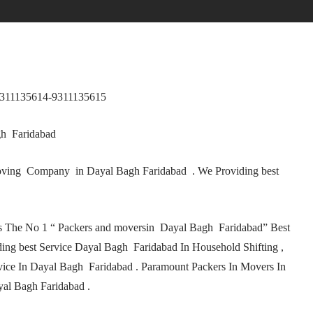
9311135614-9311135615
gh Faridabad
ving Company in Dayal Bagh Faridabad . We Providing best
s The No 1 “ Packers and moversin Dayal Bagh Faridabad” Best
ng best Service Dayal Bagh Faridabad In Household Shifting ,
vice In Dayal Bagh Faridabad . Paramount Packers In Movers In
al Bagh Faridabad .