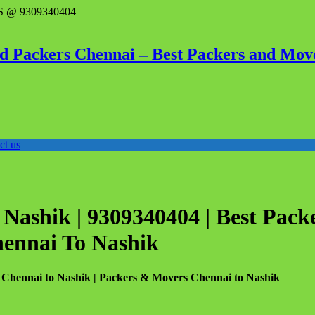
 @ 9309340404
d Packers Chennai – Best Packers and Mov
ct us
Nashik | 9309340404 | Best Pack
hennai To Nashik
 Chennai to Nashik | Packers & Movers Chennai to Nashik