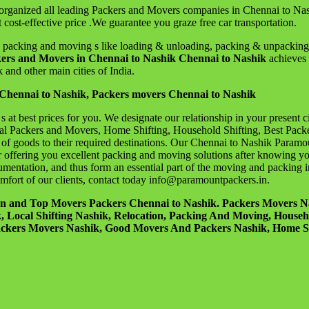
rganized all leading Packers and Movers companies in Chennai to Nas
 cost-effective price .We guarantee you graze free car transportation.
acking and moving s like loading & unloading, packing & unpacking, car
ers and Movers in Chennai to Nashik Chennai to Nashik
achieves 
 and other main cities of India.
Chennai to Nashik, Packers movers Chennai to Nashik
at best prices for you. We designate our relationship in your present 
al Packers and Movers, Home Shifting, Household Shifting, Best Pack
on of goods to their required destinations. Our Chennai to Nashik Param
ffering you excellent packing and moving solutions after knowing your 
mentation, and thus form an essential part of the moving and packing i
comfort of our clients, contact today info@paramountpackers.in.
ion and Top Movers Packers Chennai to Nashik. Packers Movers 
ocal Shifting Nashik, Relocation, Packing And Moving, Household
ackers Movers Nashik, Good Movers And Packers Nashik, Home Sh