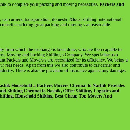
hik to complete your packing and moving necessities.
Packers and
 carriers, transportation, domestic &local shifting, international
conceit in offering great packing and moving s at reasonable
city from which the exchange is been done, who are then capable to
ers, Moving and Packing Shifting s Company. We specialize as a
ount Packers and Movers s are recognized for its efficiency. We being a
real needs. Apart from this we also contribute to car carrier and
ndustry. There is also the provision of insurance against any damages
Nashik Household a Packers Movers Chennai to Nashik Provides
 Shifting Chennai to Nashik, Office Shifting, Logistics and
ifting, Household Shifting, Best Cheap Top Movers And