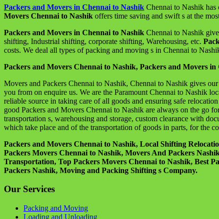
Packers and Movers in Chennai to Nashik
Chennai to Nashik has o
Movers Chennai to Nashik
offers time saving and swift s at the most
Packers and Movers in Chennai to Nashik
Chennai to Nashik give p
shifting, Industrial shifting, corporate shifting, Warehousing, etc.
Pack
costs. We deal all types of packing and moving s in Chennai to Nashik
Packers and Movers Chennai to Nashik, Packers and Movers in 
Movers and Packers Chennai to Nashik, Chennai to Nashik gives our s 
you from on enquire us. We are the Paramount Chennai to Nashik loc
reliable source in taking care of all goods and ensuring safe relocati
good Packers and Movers Chennai to Nashik are always on the go for o
transportation s, warehousing and storage, custom clearance with docu
which take place and of the transportation of goods in parts, for the 
Packers and Movers Chennai to Nashik, Local Shifting Relocat
Packers Movers Chennai to Nashik, Movers And Packers Nashik, L
Transportation, Top Packers Movers Chennai to Nashik, Best P
Packers Nashik, Moving and Packing Shifting s Company.
Our Services
Packing and Moving
Loading and Unloading