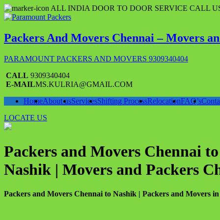
Skip
ALL INDIA DOOR TO DOOR SERVICE CALL US
to
content
Packers And Movers Chennai – Movers an
PARAMOUNT PACKERS AND MOVERS 9309340404
CALL
9309340404
E-MAIL
MS.KULRIA@GMAIL.COM
Home
About us
Services
Shifting Process
Relocation
FAQ’s
Conta
LOCATE US
Packers and Movers Chennai to 
Nashik | Movers and Packers C
Packers and Movers Chennai to Nashik | Packers and Movers in