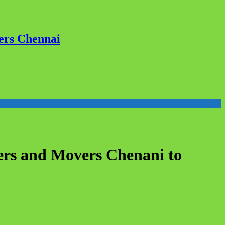
ers Chennai
ers and Movers Chenani to