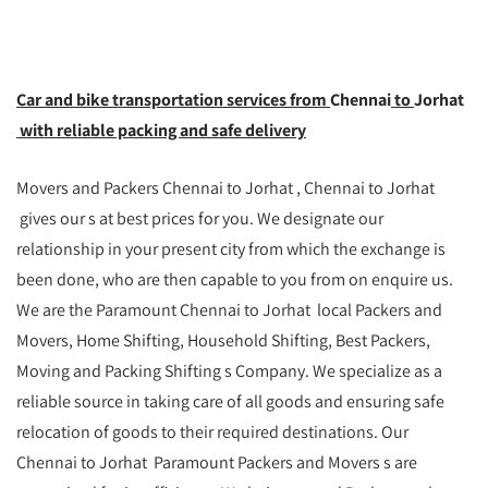
Car and bike transportation services from
Chennai
to
Jorhat
with reliable packing and safe delivery
Movers and Packers Chennai to Jorhat , Chennai to Jorhat
gives our s at best prices for you. We designate our
relationship in your present city from which the exchange is
been done, who are then capable to you from on enquire us.
We are the Paramount Chennai to Jorhat local Packers and
Movers, Home Shifting, Household Shifting, Best Packers,
Moving and Packing Shifting s Company. We specialize as a
reliable source in taking care of all goods and ensuring safe
relocation of goods to their required destinations. Our
Chennai to Jorhat Paramount Packers and Movers s are