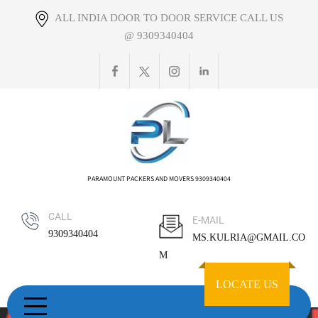
Skip
ALL INDIA DOOR TO DOOR SERVICE CALL US
to
@ 9309340404
content
PARAMOUNT PACKERS AND MOVERS 9309340404
CALL
E-MAIL
9309340404
MS.KULRIA@GMAIL.CO
M
LOCATE US