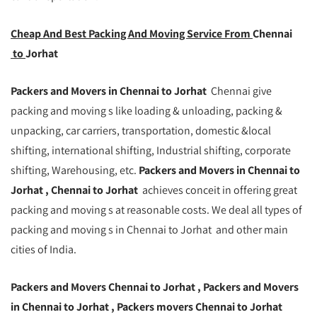
Cheap And Best Packing And Moving Service From
Chennai
to
Jorhat
Packers and Movers in Chennai to Jorhat
Chennai give
packing and moving s like loading & unloading, packing &
unpacking, car carriers, transportation, domestic &local
shifting, international shifting, Industrial shifting, corporate
shifting, Warehousing, etc.
Packers and Movers in Chennai to
Jorhat , Chennai to Jorhat
achieves conceit in offering great
packing and moving s at reasonable costs. We deal all types of
packing and moving s in Chennai to Jorhat and other main
cities of India.
Packers and Movers Chennai to Jorhat , Packers and Movers
in Chennai to Jorhat , Packers movers Chennai to Jorhat