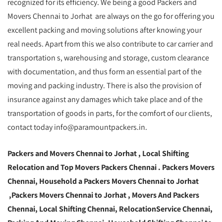
recognized for its efficiency. We being a good Packers and
Movers Chennai to Jorhat are always on the go for offering you
excellent packing and moving solutions after knowing your
real needs. Apart from this we also contribute to car carrier and
transportation s, warehousing and storage, custom clearance
with documentation, and thus form an essential part of the
moving and packing industry. There is also the provision of
insurance against any damages which take place and of the
transportation of goods in parts, for the comfort of our clients,
contact today info@paramountpackers.in.
Packers and Movers Chennai to Jorhat ,
Local Shifting
Relocation and Top Movers Packers Chennai
. Packers Movers
Chennai, Household a Packers Movers Chennai to Jorhat
,Packers Movers Chennai to Jorhat , Movers And Packers
Chennai, Local Shifting Chennai, RelocationService Chennai,