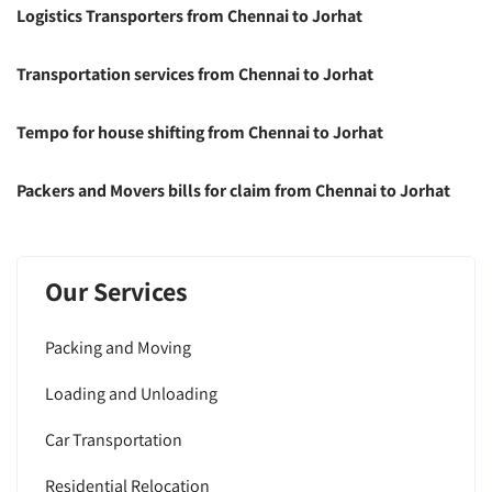
Logistics Transporters from Chennai to Jorhat
Transportation services from Chennai to Jorhat
Tempo for house shifting from Chennai to Jorhat
Packers and Movers bills for claim from Chennai to Jorhat
Our Services
Packing and Moving
Loading and Unloading
Car Transportation
Residential Relocation