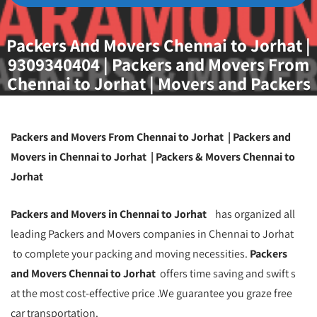
Packers And Movers Chennai to Jorhat |
9309340404 | Packers and Movers From
Chennai to Jorhat | Movers and Packers
Chennai To Jorhat | Best Packers And
Movers Chennai to Jorhat | Packers and
Movers Chennai
Packers and Movers From Chennai to Jorhat | Packers and
Movers in Chennai to Jorhat | Packers & Movers Chennai to
Jorhat
Packers and Movers in Chennai to Jorhat
has organized all
leading Packers and Movers companies in Chennai to Jorhat
to complete your packing and moving necessities.
Packers
and Movers Chennai to Jorhat
offers time saving and swift s
at the most cost-effective price .We guarantee you graze free
car transportation.