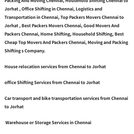
Packing And Moving Chennai, Household Shifting Chennai to
Jorhat , Office Shifting in Chennai, Logistics and
Transportation in Chennai, Top Packers Movers Chennai to
Jorhat , Best Packers Movers Chennai, Good Movers And
Packers Chennai, Home Shifting, Household Shifting, Best
Cheap Top Movers And Packers Chennai, Moving and Packing
Shifting s Company.
House relocation services from Chennai to Jorhat
office Shifting Services from Chennai to Jorhat
Car transport and bike transportation services from Chennai
to Jorhat
Warehouse or Storage Services in Chennai