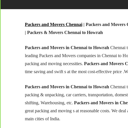
Packers and Movers Chennai
| Packers and Movers 
| Packers & Movers Chennai to Howrah
Packers and Movers in Chennai to Howrah
Chennai t
leading Packers and Movers companies in Chennai to Ho
packing and moving necessities.
Packers and Movers C
time saving and swift s at the most cost-effective price .
Packers and Movers in Chennai to Howrah
Chennai t
packing & unpacking, car carriers, transportation, domestic
shifting, Warehousing, etc.
Packers and Movers in Ch
great packing and moving s at reasonable costs. We deal
main cities of India.