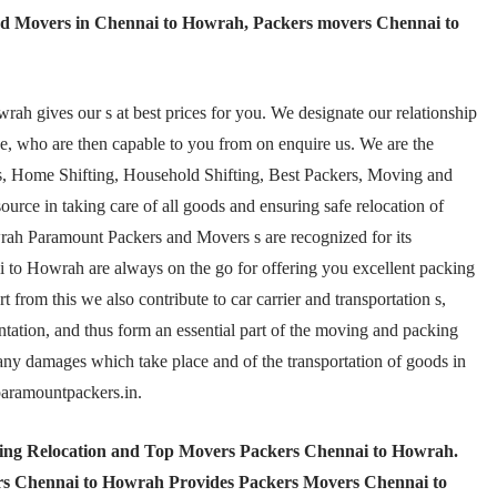
d Movers in Chennai to Howrah, Packers movers Chennai to
 gives our s at best prices for you. We designate our relationship
e, who are then capable to you from on enquire us. We are the
 Home Shifting, Household Shifting, Best Packers, Moving and
ource in taking care of all goods and ensuring safe relocation of
wrah Paramount Packers and Movers s are recognized for its
 to Howrah are always on the go for offering you excellent packing
from this we also contribute to car carrier and transportation s,
ation, and thus form an essential part of the moving and packing
t any damages which take place and of the transportation of goods in
@paramountpackers.in.
ting Relocation and Top Movers Packers Chennai to Howrah
.
s Chennai to Howrah Provides Packers Movers Chennai to