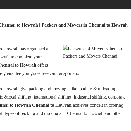
Chennai to Howrah | Packers and Movers in Chennai to Howrah
o Howrah has organized all
Packers and Movers Chennai
wrah to complete your
hennai to Howrah
offers
We guarantee you graze free car transportation.
o Howrah give packing and moving s like loading & unloading,
 &local shifting, international shifting, Industrial shifting, corporate
ennai to Howrah Chennai to Howrah
achieves conceit in offering
 all types of packing and moving s in Chennai to Howrah and other