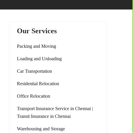
Our Services
Packing and Moving
Loading and Unloading
Car Transportation
Residential Relocation
Office Relocation
Transport Insurance Service in Chennai |
Transit Insurance in Chennai
Warehousing and Storage