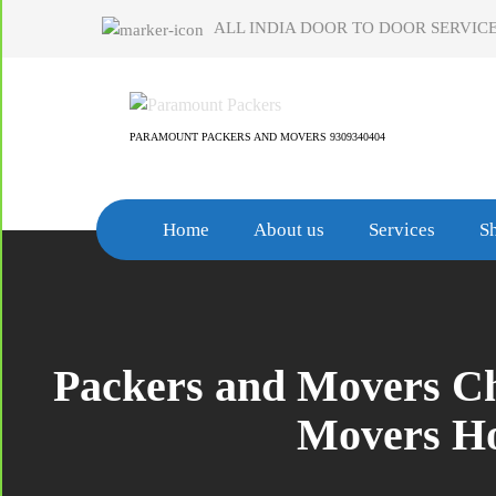
Skip
ALL INDIA DOOR TO DOOR SERVICE
to
content
PARAMOUNT PACKERS AND MOVERS 9309340404
Home
About us
Services
Sh
Packers and Movers Ch
Movers Ho