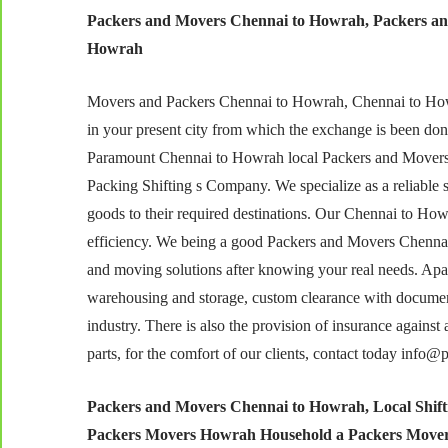
Packers and Movers Chennai to Howrah, Packers an
Howrah
Movers and Packers Chennai to Howrah, Chennai to Howrah
in your present city from which the exchange is been don
Paramount Chennai to Howrah local Packers and Movers,
Packing Shifting s Company. We specialize as a reliable s
goods to their required destinations. Our Chennai to Ho
efficiency. We being a good Packers and Movers Chennai
and moving solutions after knowing your real needs. Apart 
warehousing and storage, custom clearance with document
industry. There is also the provision of insurance agains
parts, for the comfort of our clients, contact today info
Packers and Movers Chennai to Howrah,
Local Shif
Packers Movers Howrah Household a Packers Mover