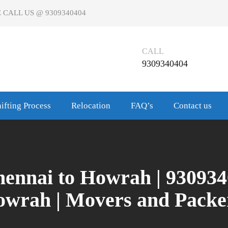
 CALL US @ 9309340404
CALL
9309340404
ifting Process
Relocation
FAQ’s
Contact us
ennai to Howrah | 9309340
wrah | Movers and Pack