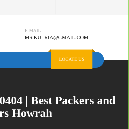
E-MAIL
MS.KULRIA@GMAIL.COM
LOCATE US
404 | Best Packers and
ers Howrah