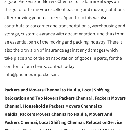
a good Packers and Movers Chennai to Haldia are always on
the go for offering you excellent packing and moving solutions
after knowing your real needs. Apart from this we also
contribute to car carrier and transportation s, warehousing and
storage, custom clearance with documentation, and thus form
an essential part of the moving and packing industry. There is
also the provision of insurance against any damages which
take place and of the transportation of goods in parts, for the
comfort of our clients, contact today
info@paramountpackers.in.
Packers and Movers Chennai to Haldia,
Local Shifting
Relocation and Top Movers Packers Chennai
. Packers Movers
Chennai, Household a Packers Movers Chennai to
Haldia ,Packers Movers Chennai to Haldia, Movers And
Packers Chennai, Local Shifting Chennai, RelocationService