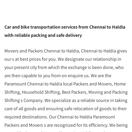
Car and bike transportation services from Chennai to Haldia
with reliable packing and safe delivery
Movers and Packers Chennai to Haldia, Chennai to Haldia gives
our s at best prices for you. We designate our relationship in
your present city from which the exchange is been done, who
are then capable to you from on enquire us. We are the
Paramount Chennai to Haldia local Packers and Movers, Home
Shifting, Household Shifting, Best Packers, Moving and Packing
Shifting s Company. We specialize as a reliable source in taking
care of all goods and ensuring safe relocation of goods to their
required destinations. Our Chennai to Haldia Paramount
Packers and Movers s are recognized for its efficiency. We being