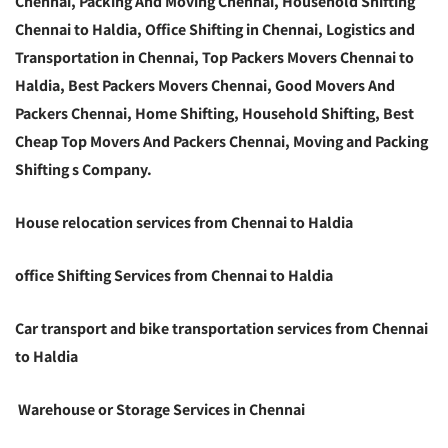
Chennai, Packing And Moving Chennai, Household Shifting
Chennai to Haldia, Office Shifting in Chennai, Logistics and
Transportation in Chennai, Top Packers Movers Chennai to
Haldia, Best Packers Movers Chennai, Good Movers And
Packers Chennai, Home Shifting, Household Shifting, Best
Cheap Top Movers And Packers Chennai, Moving and Packing
Shifting s Company.
House relocation services from Chennai to Haldia
office Shifting Services from Chennai to Haldia
Car transport and bike transportation services from Chennai
to Haldia
Warehouse or Storage Services in Chennai