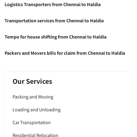
Logistics Transporters from Chennai to Haldia
Transportation services from Chennai to Haldia
Tempo for house shifting from Chennai to Haldia
Packers and Movers bills for claim from Chennai to Haldia
Our Services
Packing and Moving
Loading and Unloading
Car Transportation
Residential Relocation