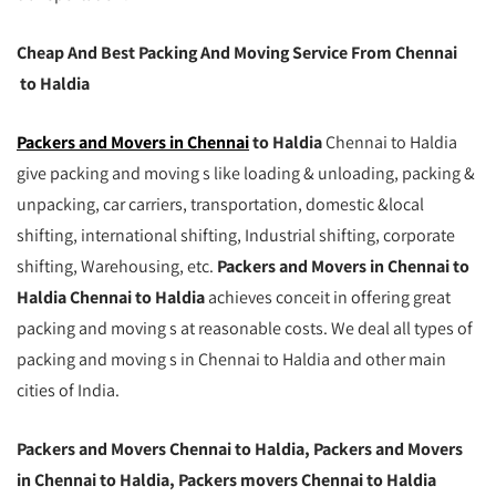
Cheap And Best Packing And Moving Service From Chennai
to Haldia
Packers and Movers in Chennai
to Haldia
Chennai to Haldia
give packing and moving s like loading & unloading, packing &
unpacking, car carriers, transportation, domestic &local
shifting, international shifting, Industrial shifting, corporate
shifting, Warehousing, etc.
Packers and Movers in Chennai to
Haldia Chennai to Haldia
achieves conceit in offering great
packing and moving s at reasonable costs. We deal all types of
packing and moving s in Chennai to Haldia and other main
cities of India.
Packers and Movers Chennai to Haldia, Packers and Movers
in Chennai to Haldia, Packers movers Chennai to Haldia