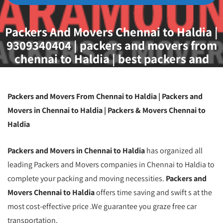
Packers And Movers Chennai to Haldia |
9309340404 | packers and movers from
chennai to Haldia | best packers and
movers from chennai to Haldia |
transport service from chennai to Haldia
| packers and movers chennai
Packers and Movers From Chennai to Haldia | Packers and
Movers in Chennai to Haldia | Packers & Movers Chennai to
Haldia
Packers and Movers in Chennai to Haldia
has organized all
leading Packers and Movers companies in Chennai to Haldia to
complete your packing and moving necessities.
Packers and
Movers Chennai to Haldia
offers time saving and swift s at the
most cost-effective price .We guarantee you graze free car
transportation.