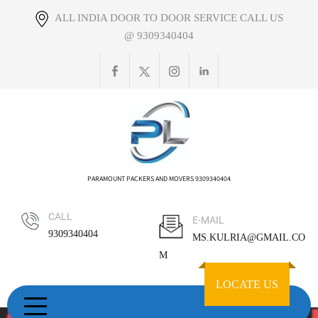
Skip
ALL INDIA DOOR TO DOOR SERVICE CALL US
to
@ 9309340404
content
PARAMOUNT PACKERS AND MOVERS 9309340404
CALL
E-MAIL
9309340404
MS.KULRIA@GMAIL.CO
M
LOCATE US