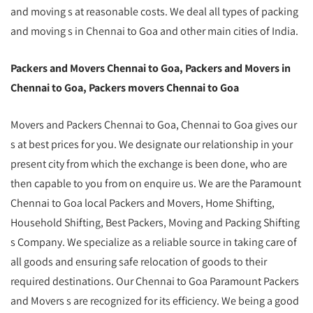
and moving s at reasonable costs. We deal all types of packing
and moving s in Chennai to Goa and other main cities of India.
Packers and Movers Chennai to Goa, Packers and Movers in
Chennai to Goa, Packers movers Chennai to Goa
Movers and Packers Chennai to Goa, Chennai to Goa gives our
s at best prices for you. We designate our relationship in your
present city from which the exchange is been done, who are
then capable to you from on enquire us. We are the Paramount
Chennai to Goa local Packers and Movers, Home Shifting,
Household Shifting, Best Packers, Moving and Packing Shifting
s Company. We specialize as a reliable source in taking care of
all goods and ensuring safe relocation of goods to their
required destinations. Our Chennai to Goa Paramount Packers
and Movers s are recognized for its efficiency. We being a good