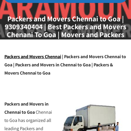
Packers and Movers Chennai to Goa |
9309340404 | Best Packers and Movers
Chenani To Goa | Movers and Packers
Chennai To Goa
Packers and Movers Chennai
| Packers and Movers Chennai to
Goa | Packers and Movers in Chennai to Goa | Packers &
Movers Chennai to Goa
Packers and Movers in
Chennai to Goa
Chennai
to Goa has organized all
leading Packers and