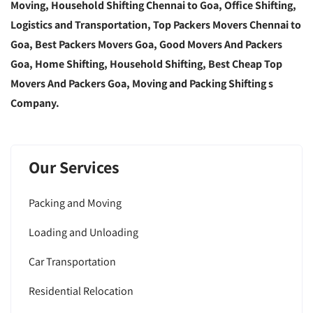
Moving, Household Shifting Chennai to Goa, Office Shifting,
Logistics and Transportation, Top Packers Movers Chennai to
Goa, Best Packers Movers Goa, Good Movers And Packers
Goa, Home Shifting, Household Shifting, Best Cheap Top
Movers And Packers Goa, Moving and Packing Shifting s
Company.
Our Services
Packing and Moving
Loading and Unloading
Car Transportation
Residential Relocation