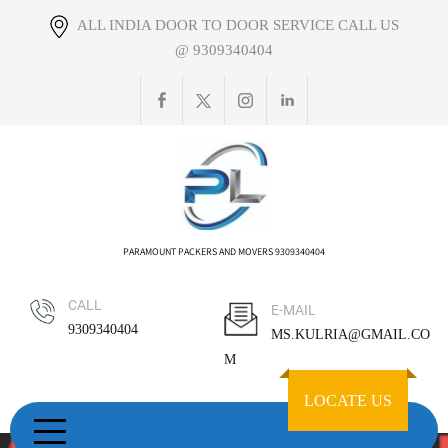
Skip
ALL INDIA DOOR TO DOOR SERVICE CALL US
to
@ 9309340404
content
PARAMOUNT PACKERS AND MOVERS 9309340404
CALL
E-MAIL
9309340404
MS.KULRIA@GMAIL.CO
M
LOCATE US