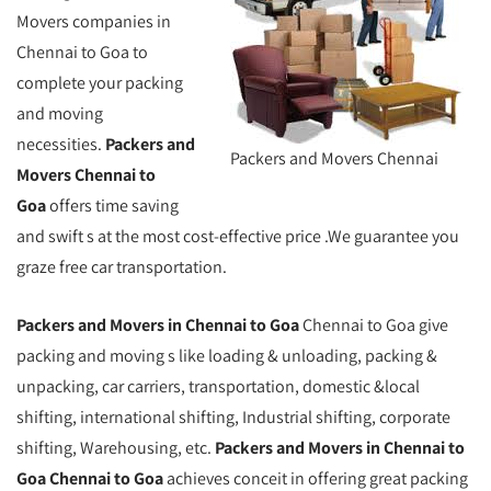
Movers companies in
Chennai to Goa to
complete your packing
and moving
necessities.
Packers and
Packers and Movers Chennai
Movers Chennai to
Goa
offers time saving
and swift s at the most cost-effective price .We guarantee you
graze free car transportation.
Packers and Movers in Chennai to Goa
Chennai to Goa give
packing and moving s like loading & unloading, packing &
unpacking, car carriers, transportation, domestic &local
shifting, international shifting, Industrial shifting, corporate
shifting, Warehousing, etc.
Packers and Movers in Chennai to
Goa Chennai to Goa
achieves conceit in offering great packing