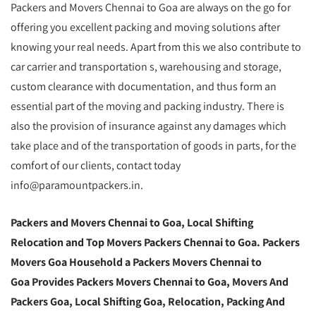
Packers and Movers Chennai to Goa are always on the go for
offering you excellent packing and moving solutions after
knowing your real needs. Apart from this we also contribute to
car carrier and transportation s, warehousing and storage,
custom clearance with documentation, and thus form an
essential part of the moving and packing industry. There is
also the provision of insurance against any damages which
take place and of the transportation of goods in parts, for the
comfort of our clients, contact today
info@paramountpackers.in.
Packers and Movers Chennai to Goa, Local Shifting
Relocation and Top Movers Packers Chennai to Goa. Packers
Movers Goa Household a Packers Movers Chennai to
Goa Provides Packers Movers Chennai to Goa, Movers And
Packers Goa, Local Shifting Goa, Relocation, Packing And