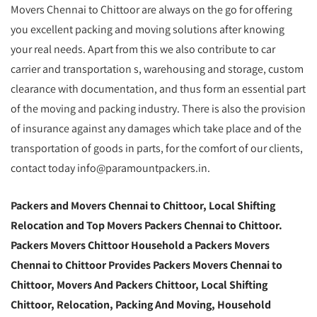
Movers Chennai to Chittoor are always on the go for offering
you excellent packing and moving solutions after knowing
your real needs. Apart from this we also contribute to car
carrier and transportation s, warehousing and storage, custom
clearance with documentation, and thus form an essential part
of the moving and packing industry. There is also the provision
of insurance against any damages which take place and of the
transportation of goods in parts, for the comfort of our clients,
contact today info@paramountpackers.in.
Packers and Movers Chennai to Chittoor,
Local Shifting
Relocation and Top Movers Packers Chennai to Chittoor
.
Packers Movers Chittoor Household a Packers Movers
Chennai to Chittoor Provides Packers Movers Chennai to
Chittoor, Movers And Packers Chittoor, Local Shifting
Chittoor, Relocation, Packing And Moving, Household