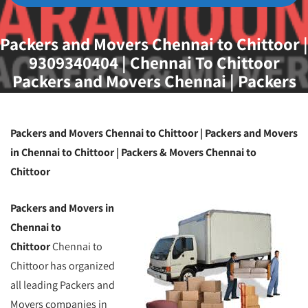
Packers and Movers Chennai to Chittoor |
9309340404 | Chennai To Chittoor
Packers and Movers Chennai | Packers
and Movers Chennai
Packers and Movers Chennai to Chittoor | Packers and Movers
in Chennai to Chittoor | Packers & Movers Chennai to
Chittoor
Packers and Movers in
Chennai to
Chittoor
Chennai to
Chittoor has organized
all leading Packers and
Movers companies in