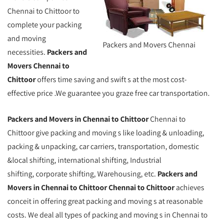
Chennai to Chittoor to
complete your packing
and moving
Packers and Movers Chennai
necessities.
Packers and
Movers Chennai to
Chittoor
offers time saving and swift s at the most cost-
effective price .We guarantee you graze free car transportation.
Packers and Movers in Chennai to Chittoor
Chennai to
Chittoor give packing and moving s like loading & unloading,
packing & unpacking, car carriers, transportation, domestic
&local shifting, international shifting, Industrial
shifting, corporate shifting, Warehousing, etc.
Packers and
Movers in Chennai to Chittoor Chennai to Chittoor
achieves
conceit in offering great packing and moving s at reasonable
costs. We deal all types of packing and moving s in Chennai to