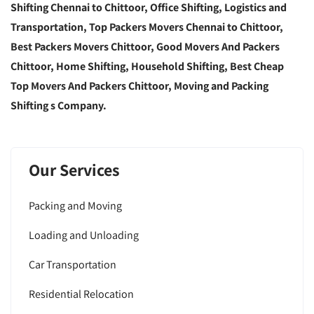
Shifting Chennai to Chittoor, Office Shifting, Logistics and
Transportation, Top Packers Movers Chennai to Chittoor,
Best Packers Movers Chittoor, Good Movers And Packers
Chittoor, Home Shifting, Household Shifting, Best Cheap
Top Movers And Packers Chittoor, Moving and Packing
Shifting s Company.
Our Services
Packing and Moving
Loading and Unloading
Car Transportation
Residential Relocation