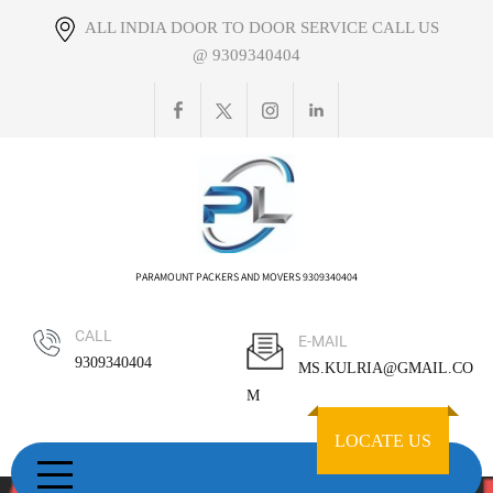
Skip
ALL INDIA DOOR TO DOOR SERVICE CALL US
to
@ 9309340404
content
PARAMOUNT PACKERS AND MOVERS 9309340404
CALL
E-MAIL
9309340404
MS.KULRIA@GMAIL.CO
M
LOCATE US