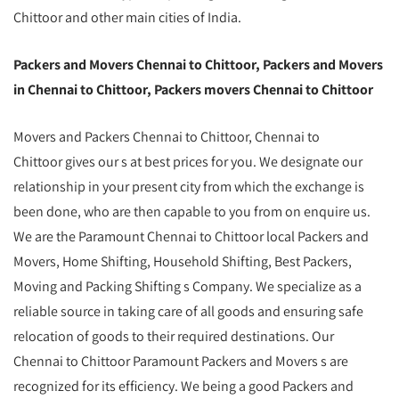
Chittoor and other main cities of India.
Packers and Movers Chennai to Chittoor, Packers and Movers
in Chennai to Chittoor, Packers movers Chennai to Chittoor
Movers and Packers Chennai to Chittoor, Chennai to
Chittoor gives our s at best prices for you. We designate our
relationship in your present city from which the exchange is
been done, who are then capable to you from on enquire us.
We are the Paramount Chennai to Chittoor local Packers and
Movers, Home Shifting, Household Shifting, Best Packers,
Moving and Packing Shifting s Company. We specialize as a
reliable source in taking care of all goods and ensuring safe
relocation of goods to their required destinations. Our
Chennai to Chittoor Paramount Packers and Movers s are
recognized for its efficiency. We being a good Packers and