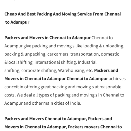
Cheap And Best Packing And Moving Service From
Chennai
to
Adampur
Packers and Movers in Chennai to Adampur
Chennai to
Adampur give packing and moving s like loading & unloading,
packing & unpacking, car carriers, transportation, domestic
&local shifting, international shifting, Industrial
shifting, corporate shifting, Warehousing, etc.
Packers and
Movers in Chennai to Adampur Chennai to Adampur
achieves
conceit in offering great packing and moving s at reasonable
costs. We deal all types of packing and moving s in Chennai to
Adampur and other main cities of India.
Packers and Movers Chennai to Adampur, Packers and
Movers in Chennai to Adampur, Packers movers Chennai to