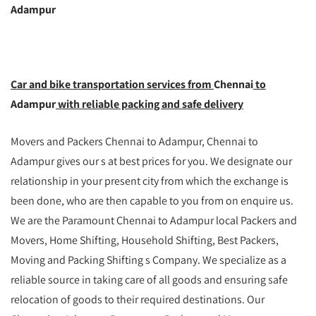
Adampur
Car and bike transportation services from
Chennai
to
Adampur
with reliable packing and safe delivery
Movers and Packers Chennai to Adampur, Chennai to
Adampur gives our s at best prices for you. We designate our
relationship in your present city from which the exchange is
been done, who are then capable to you from on enquire us.
We are the Paramount Chennai to Adampur local Packers and
Movers, Home Shifting, Household Shifting, Best Packers,
Moving and Packing Shifting s Company. We specialize as a
reliable source in taking care of all goods and ensuring safe
relocation of goods to their required destinations. Our