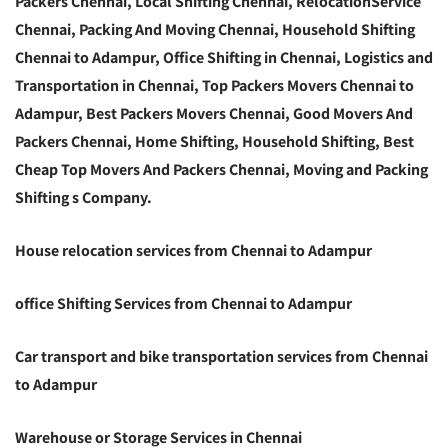
Packers Chennai, Local Shifting Chennai, RelocationService
Chennai, Packing And Moving Chennai, Household Shifting
Chennai to Adampur, Office Shifting in Chennai, Logistics and
Transportation in Chennai, Top Packers Movers Chennai to
Adampur, Best Packers Movers Chennai, Good Movers And
Packers Chennai, Home Shifting, Household Shifting, Best
Cheap Top Movers And Packers Chennai, Moving and Packing
Shifting s Company.
House relocation services from Chennai to Adampur
office Shifting Services from Chennai to Adampur
Car transport and bike transportation services from Chennai
to Adampur
Warehouse or Storage Services in Chennai