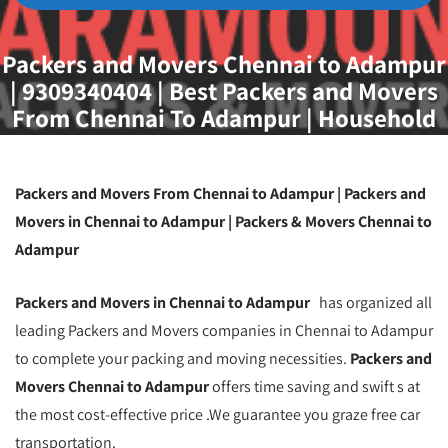
Packers and Movers Chennai to Adampur
| 9309340404 | Best Packers and Movers
From Chennai To Adampur | Household
Goods Relocation From Chennai To
Adampur | Packers And Movers Chennai
Packers and Movers From Chennai to Adampur | Packers and
Movers in Chennai to Adampur | Packers & Movers Chennai to
Adampur
Packers and Movers in Chennai to Adampur
has organized all
leading Packers and Movers companies in Chennai to Adampur
to complete your packing and moving necessities.
Packers and
Movers Chennai to Adampur
offers time saving and swift s at
the most cost-effective price .We guarantee you graze free car
transportation.