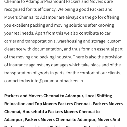
Chennai to Adampur Paramount Packers and Movers s are
recognized for its efficiency. We being a good Packers and
Movers Chennai to Adampur are always on the go for offering
you excellent packing and moving solutions after knowing
your real needs. Apart from this we also contribute to car
carrier and transportation s, warehousing and storage, custom
clearance with documentation, and thus form an essential part
of the moving and packing industry. There is also the provision
of insurance against any damages which take place and of the
transportation of goods in parts, for the comfort of our clients,
contact today info@paramountpackers.in.
Packers and Movers Chennai to Adampur,
Local Shifting
Relocation and Top Movers Packers Chennai
. Packers Movers
Chennai, Household a Packers Movers Chennai to
Adampur ,Packers Movers Chennai to Adampur, Movers And