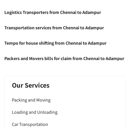
Logistics Transporters from Chennai to Adampur
Transportation services from Chennai to Adampur
Tempo for house shifting from Chennai to Adampur
Packers and Movers bills for claim from Chennai to Adampur
Our Services
Packing and Moving
Loading and Unloading
Car Transportation