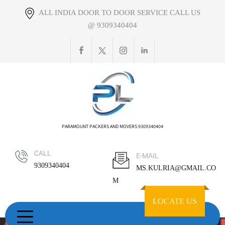
Skip
ALL INDIA DOOR TO DOOR SERVICE CALL US
to
@ 9309340404
content
PARAMOUNT PACKERS AND MOVERS 9309340404
CALL
E-MAIL
9309340404
MS.KULRIA@GMAIL.CO
M
LOCATE US