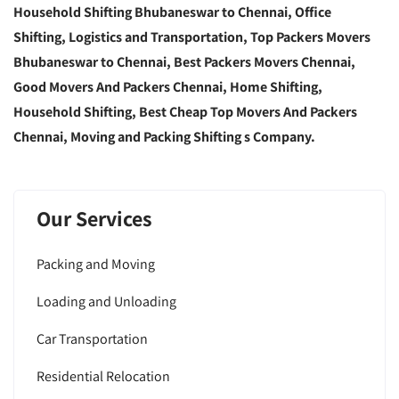
Household Shifting Bhubaneswar to Chennai, Office
Shifting, Logistics and Transportation, Top Packers Movers
Bhubaneswar to Chennai, Best Packers Movers Chennai,
Good Movers And Packers Chennai, Home Shifting,
Household Shifting, Best Cheap Top Movers And Packers
Chennai, Moving and Packing Shifting s Company.
Our Services
Packing and Moving
Loading and Unloading
Car Transportation
Residential Relocation