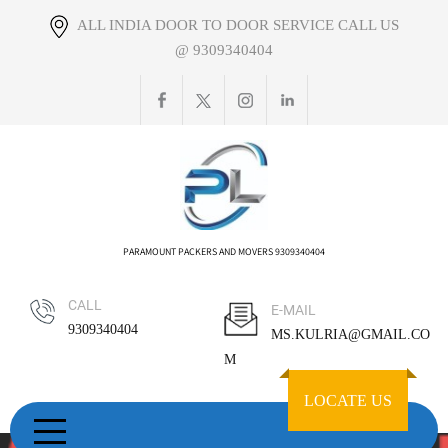
Skip
ALL INDIA DOOR TO DOOR SERVICE CALL US
to
@ 9309340404
content
PARAMOUNT PACKERS AND MOVERS 9309340404
CALL
E-MAIL
9309340404
MS.KULRIA@GMAIL.CO
M
LOCATE US