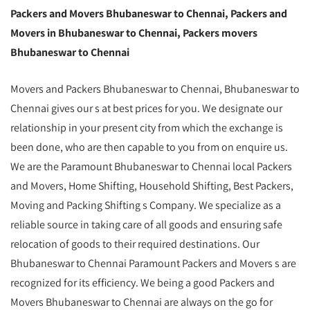
Packers and Movers Bhubaneswar to Chennai, Packers and
Movers in Bhubaneswar to Chennai, Packers movers
Bhubaneswar to Chennai
Movers and Packers Bhubaneswar to Chennai, Bhubaneswar to
Chennai gives our s at best prices for you. We designate our
relationship in your present city from which the exchange is
been done, who are then capable to you from on enquire us.
We are the Paramount Bhubaneswar to Chennai local Packers
and Movers, Home Shifting, Household Shifting, Best Packers,
Moving and Packing Shifting s Company. We specialize as a
reliable source in taking care of all goods and ensuring safe
relocation of goods to their required destinations. Our
Bhubaneswar to Chennai Paramount Packers and Movers s are
recognized for its efficiency. We being a good Packers and
Movers Bhubaneswar to Chennai are always on the go for