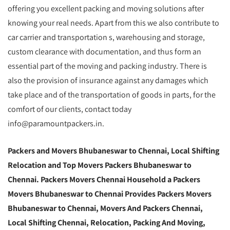
offering you excellent packing and moving solutions after
knowing your real needs. Apart from this we also contribute to
car carrier and transportation s, warehousing and storage,
custom clearance with documentation, and thus form an
essential part of the moving and packing industry. There is
also the provision of insurance against any damages which
take place and of the transportation of goods in parts, for the
comfort of our clients, contact today
info@paramountpackers.in.
Packers and Movers Bhubaneswar to Chennai,
Local Shifting
Relocation and Top Movers Packers Bhubaneswar to
Chennai
. Packers Movers Chennai Household a Packers
Movers Bhubaneswar to Chennai Provides Packers Movers
Bhubaneswar to Chennai, Movers And Packers Chennai,
Local Shifting Chennai, Relocation, Packing And Moving,