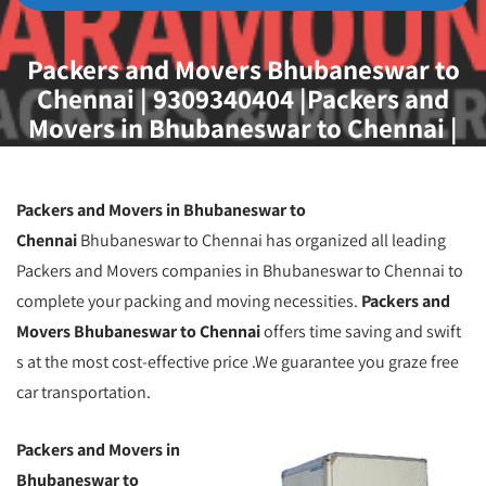
Packers and Movers Bhubaneswar to
Chennai | 9309340404 |Packers and
Movers in Bhubaneswar to Chennai |
Packers & Movers Bhubaneswar to
Chennai
Packers and Movers in Bhubaneswar to
Chennai
Bhubaneswar to Chennai has organized all leading
Packers and Movers companies in Bhubaneswar to Chennai to
complete your packing and moving necessities.
Packers and
Movers Bhubaneswar to Chennai
offers time saving and swift
s at the most cost-effective price .We guarantee you graze free
car transportation.
Packers and Movers in
Bhubaneswar to