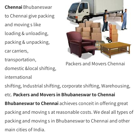
Chennai
Bhubaneswar
to Chennai give packing
and moving s like
loading & unloading,
packing & unpacking,
car carriers,
transportation,
Packers and Movers Chennai
domestic &local shifting,
international
shifting, Industrial shifting, corporate shifting, Warehousing,
etc.
Packers and Movers in Bhubaneswar to Chennai
Bhubaneswar to Chennai
achieves conceit in offering great
packing and moving s at reasonable costs. We deal all types of
packing and moving s in Bhubaneswar to Chennai and other
main cities of India.