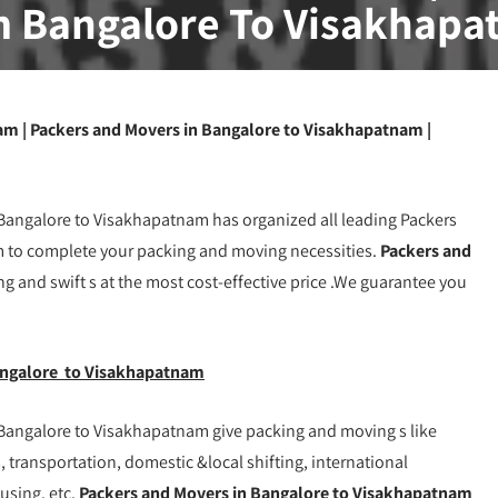
 Bangalore To Visakhap
m | Packers and Movers in Bangalore to Visakhapatnam |
angalore to Visakhapatnam has organized all leading Packers
to complete your packing and moving necessities.
Packers and
ng and swift s at the most cost-effective price .We guarantee you
angalore to Visakhapatnam
Bangalore to Visakhapatnam give packing and moving s like
 transportation, domestic &local shifting, international
ousing, etc.
Packers and Movers in Bangalore to Visakhapatnam