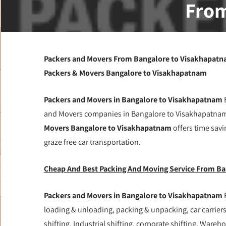
From
Packers and Movers From Bangalore to Visakhapatna
Packers & Movers Bangalore to Visakhapatnam
Packers and Movers in Bangalore to Visakhapatnam
B
and Movers companies in Bangalore to Visakhapatnam 
Movers Bangalore to Visakhapatnam
offers time savi
graze free car transportation.
Cheap And Best Packing And Moving Service From B
Packers and Movers in Bangalore to Visakhapatnam
loading & unloading, packing & unpacking, car carriers,
shifting, Industrial shifting, corporate shifting, Wareh