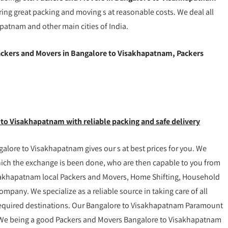
ring great packing and moving s at reasonable costs. We deal all
patnam and other main cities of India.
ckers and Movers in Bangalore to Visakhapatnam, Packers
 to Visakhapatnam with reliable packing and safe delivery
lore to Visakhapatnam gives our s at best prices for you. We
which the exchange is been done, who are then capable to you from
sakhapatnam local Packers and Movers, Home Shifting, Household
ompany. We specialize as a reliable source in taking care of all
 required destinations. Our Bangalore to Visakhapatnam Paramount
y. We being a good Packers and Movers Bangalore to Visakhapatnam