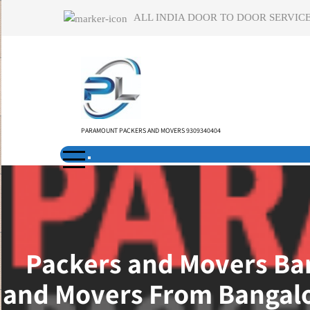
Skip
ALL INDIA DOOR TO DOOR SERVICE
to
content
PARAMOUNT PACKERS AND MOVERS 9309340404
Packers and Movers Ban
and Movers From Bangalo