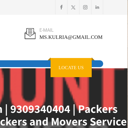
E-MAIL
MS.KULRIA@GMAIL.COM
LOCATE US
 | 9309340404 | Packers
ckers and Movers Service