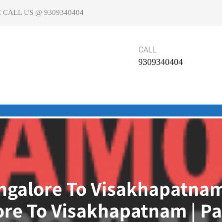
 CALL US @ 9309340404
CALL
9309340404
galore To Visakhapatnam
re To Visakhapatnam | Pa