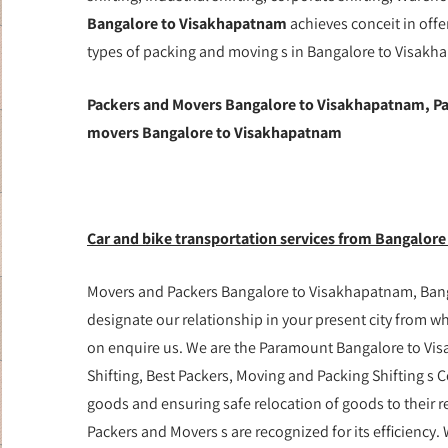
Bangalore to Visakhapatnam
achieves conceit in offe
types of packing and moving s in Bangalore to Visakha
Packers and Movers Bangalore to Visakhapatnam, Pa
movers Bangalore to Visakhapatnam
Car and bike transportation services from Bangalore
Movers and Packers Bangalore to Visakhapatnam, Banga
designate our relationship in your present city from 
on enquire us. We are the Paramount Bangalore to Vi
Shifting, Best Packers, Moving and Packing Shifting s C
goods and ensuring safe relocation of goods to their
Packers and Movers s are recognized for its efficienc