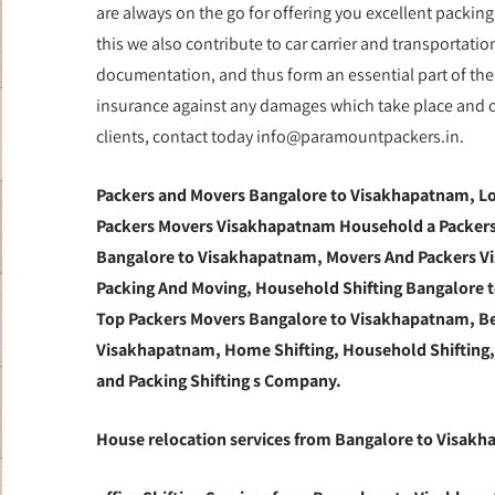
are always on the go for offering you excellent packin
this we also contribute to car carrier and transportat
documentation, and thus form an essential part of the 
insurance against any damages which take place and of 
clients, contact today info@paramountpackers.in.
Packers and Movers Bangalore to Visakhapatnam,
Lo
Packers Movers Visakhapatnam Household a Packers
Bangalore to Visakhapatnam, Movers And Packers Vi
Packing And Moving, Household Shifting Bangalore to
Top Packers Movers Bangalore to Visakhapatnam, B
Visakhapatnam, Home Shifting, Household Shifting
and Packing Shifting s Company.
House relocation services from Bangalore to Visak