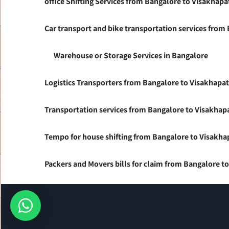
office Shifting Services from Bangalore to Visakhap
Car transport and bike transportation services fro
Warehouse or Storage Services in Bangalore
Logistics Transporters from Bangalore to Visakhap
Transportation services from Bangalore to Visakha
Tempo for house shifting from Bangalore to Visakh
Packers and Movers bills for claim from Bangalore 