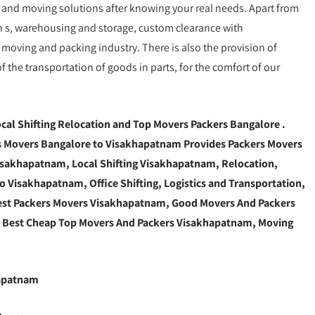
g and moving solutions after knowing your real needs. Apart from
ion s, warehousing and storage, custom clearance with
moving and packing industry. There is also the provision of
the transportation of goods in parts, for the comfort of our
cal Shifting Relocation and Top Movers Packers Bangalore
.
 Movers Bangalore to Visakhapatnam Provides Packers Movers
sakhapatnam, Local Shifting Visakhapatnam, Relocation,
 Visakhapatnam, Office Shifting, Logistics and Transportation,
est Packers Movers Visakhapatnam, Good Movers And Packers
, Best Cheap Top Movers And Packers Visakhapatnam, Moving
hapatnam