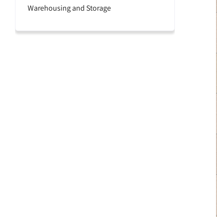
Warehousing and Storage