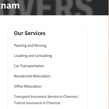
atnam
Our Services
Packing and Moving
Loading and Unloading
Car Transportation
Residential Relocation
Office Relocation
Transport Insurance Service in Chennai |
Transit Insurance in Chennai