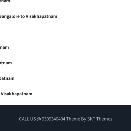
atnam
m Bangalore to Visakhapatnam
atnam
patnam
apatnam
to Visakhapatnam
CALL US @ 9309340404 Theme By SKT Themes