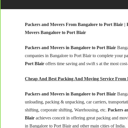
Packers and Movers From Bangalore to Port Blair | 
Movers Bangalore to Port Blair
Packers and Movers in Bangalore to Port Blair
Bangal
companies in Bangalore to Port Blair to complete your p
Port Blair
offers time saving and swift s at the most cost
Cheap And Best Packing And Moving Service From B
Packers and Movers in Bangalore to Port Blair
Bangal
unloading, packing & unpacking, car carriers, transportatio
shifting, corporate shifting, Warehousing, etc.
Packers an
Blair
achieves conceit in offering great packing and movi
in Bangalore to Port Blair and other main cities of India.