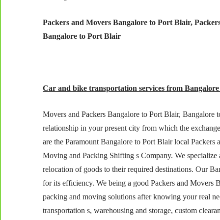
Packers and Movers Bangalore to Port Blair, Packers
Bangalore to Port Blair
Car and bike transportation services from Bangalore t
Movers and Packers Bangalore to Port Blair, Bangalore to 
relationship in your present city from which the exchang
are the Paramount Bangalore to Port Blair local Packers
Moving and Packing Shifting s Company. We specialize as 
relocation of goods to their required destinations. Our 
for its efficiency. We being a good Packers and Movers Ba
packing and moving solutions after knowing your real need
transportation s, warehousing and storage, custom cleara