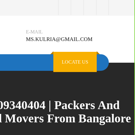
E-MAIL
MS.KULRIA@GMAIL.COM
LOCATE US
309340404 | Packers And
nd Movers From Bangalore