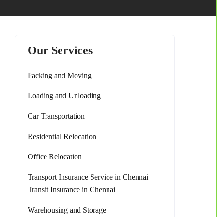
Our Services
Packing and Moving
Loading and Unloading
Car Transportation
Residential Relocation
Office Relocation
Transport Insurance Service in Chennai |
Transit Insurance in Chennai
Warehousing and Storage