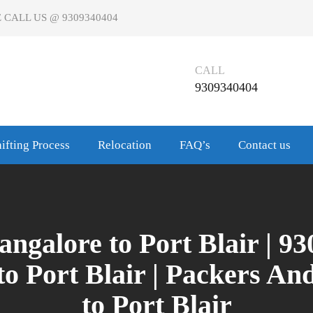
 CALL US @ 9309340404
CALL
9309340404
ifting Process
Relocation
FAQ’s
Contact us
galore to Port Blair | 9
o Port Blair | Packers A
to Port Blair