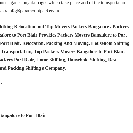
rance against any damages which take place and of the transportation
t today info@paramountpackers.in.
hifting Relocation and Top Movers Packers Bangalore
. Packers
lore to Port Blair Provides Packers Movers Bangalore to Port
 Port Blair, Relocation, Packing And Moving, Household Shifting
nd Transportation, Top Packers Movers Bangalore to Port Blair,
kers Port Blair, Home Shifting, Household Shifting, Best
and Packing Shifting s Company.
ir
Bangalore to Port Blair