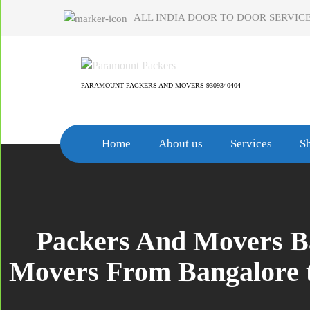
Skip
ALL INDIA DOOR TO DOOR SERVICE
to
content
PARAMOUNT PACKERS AND MOVERS 9309340404
Home
About us
Services
Sh
Packers And Movers Ban
Movers From Bangalore t