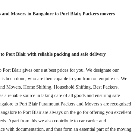
 and Movers in Bangalore to Port Blair, Packers movers
o Port Blair with reliable packing and safe delivery
Port Blair gives our s at best prices for you. We designate our
e is been done, who are then capable to you from on enquire us. We
 and Movers, Home Shifting, Household Shifting, Best Packers,
a reliable source in taking care of all goods and ensuring safe
Bangalore to Port Blair Paramount Packers and Movers s are recognized
ngalore to Port Blair are always on the go for offering you excellent
s. Apart from this we also contribute to car carrier and
nce with documentation, and thus form an essential part of the moving