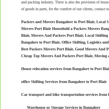
and packing industry. There is also the provision of insu
of goods in parts, for the comfort of our clients, contac
Packers and Movers Bangalore to Port Blair,
Local S
Movers Port Blair Household a Packers Movers Banga
Blair, Movers And Packers Port Blair, Local Shifting
Bangalore to Port Blair, Office Shifting, Logistics a
Best Packers Movers Port Blair, Good Movers And Pac
Cheap Top Movers And Packers Port Blair, Moving 
House relocation services from Bangalore to Port Bla
office Shifting Services from Bangalore to Port Blair
Car transport and bike transportation services from 
Warehouse or Storage Services in Bangalore