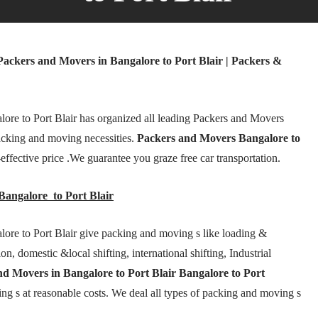
Packers and Movers in Bangalore to Port Blair | Packers &
ore to Port Blair has organized all leading Packers and Movers
acking and moving necessities.
Packers and Movers Bangalore to
-effective price .We guarantee you graze free car transportation.
angalore to Port Blair
ore to Port Blair give packing and moving s like loading &
n, domestic &local shifting, international shifting, Industrial
d Movers in Bangalore to Port Blair Bangalore to Port
ng s at reasonable costs. We deal all types of packing and moving s