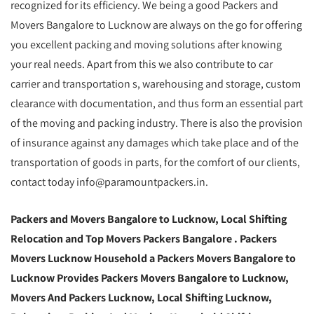
recognized for its efficiency. We being a good Packers and
Movers Bangalore to Lucknow are always on the go for offering
you excellent packing and moving solutions after knowing
your real needs. Apart from this we also contribute to car
carrier and transportation s, warehousing and storage, custom
clearance with documentation, and thus form an essential part
of the moving and packing industry. There is also the provision
of insurance against any damages which take place and of the
transportation of goods in parts, for the comfort of our clients,
contact today info@paramountpackers.in.
Packers and Movers Bangalore to Lucknow,
Local Shifting
Relocation and Top Movers Packers Bangalore
. Packers
Movers Lucknow Household a Packers Movers Bangalore to
Lucknow Provides Packers Movers Bangalore to Lucknow,
Movers And Packers Lucknow, Local Shifting Lucknow,