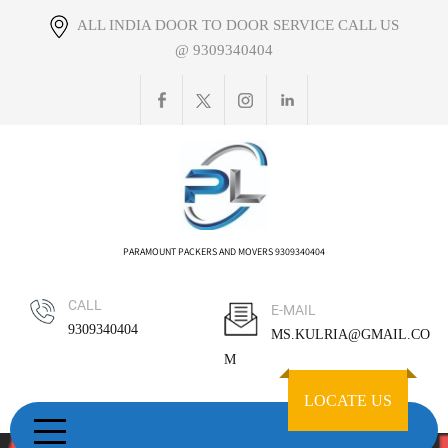
Skip
ALL INDIA DOOR TO DOOR SERVICE CALL US
to
@ 9309340404
content
PARAMOUNT PACKERS AND MOVERS 9309340404
CALL
E-MAIL
9309340404
MS.KULRIA@GMAIL.CO
M
LOCATE US