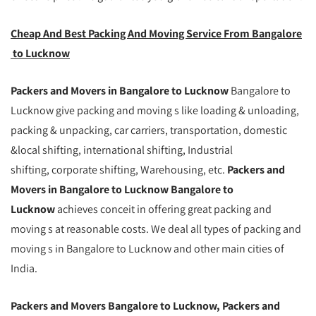
Cheap And Best Packing And Moving Service From Bangalore
to Lucknow
Packers and Movers in Bangalore to Lucknow
Bangalore to
Lucknow give packing and moving s like loading & unloading,
packing & unpacking, car carriers, transportation, domestic
&local shifting, international shifting, Industrial
shifting, corporate shifting, Warehousing, etc.
Packers and
Movers in Bangalore to Lucknow Bangalore to
Lucknow
achieves conceit in offering great packing and
moving s at reasonable costs. We deal all types of packing and
moving s in Bangalore to Lucknow and other main cities of
India.
Packers and Movers Bangalore to Lucknow, Packers and