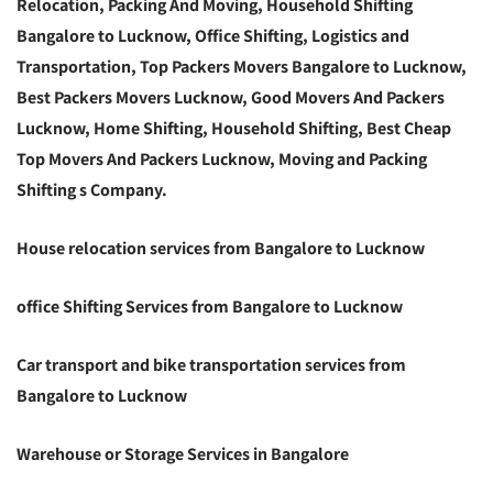
Relocation, Packing And Moving, Household Shifting
Bangalore to Lucknow, Office Shifting, Logistics and
Transportation, Top Packers Movers Bangalore to Lucknow,
Best Packers Movers Lucknow, Good Movers And Packers
Lucknow, Home Shifting, Household Shifting, Best Cheap
Top Movers And Packers Lucknow, Moving and Packing
Shifting s Company.
House relocation services from Bangalore to Lucknow
office Shifting Services from Bangalore to Lucknow
Car transport and bike transportation services from
Bangalore to Lucknow
Warehouse or Storage Services in Bangalore