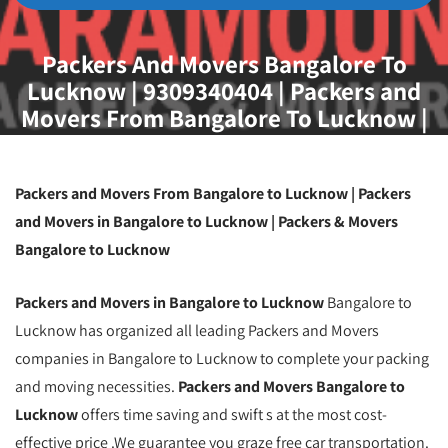
Packers And Movers Bangalore To
Lucknow | 9309340404 | Packers and
Movers From Bangalore To Lucknow |
Packing And Moving Service From
Bangalore To Lucknow | Household
Goods Shifting Service From Bangalore
Packers and Movers From Bangalore to Lucknow | Packers
To Lucknow
and Movers in Bangalore to Lucknow | Packers & Movers
Bangalore to Lucknow
Packers and Movers in Bangalore to Lucknow
Bangalore to
Lucknow has organized all leading Packers and Movers
companies in Bangalore to Lucknow to complete your packing
and moving necessities.
Packers and Movers Bangalore to
Lucknow
offers time saving and swift s at the most cost-
effective price .We guarantee you graze free car transportation.