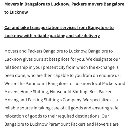
Movers in Bangalore to Lucknow, Packers movers Bangalore
to Lucknow
Car and bike transportation services from Bangalore to
Lucknow with reliable packing and safe delivery
Movers and Packers Bangalore to Lucknow, Bangalore to
Lucknow gives our s at best prices for you. We designate our
relationship in your present city from which the exchange is
been done, who are then capable to you from on enquire us.
We are the Paramount Bangalore to Lucknow local Packers and
Movers, Home Shifting, Household Shifting, Best Packers,
Moving and Packing Shifting s Company. We specialize as a
reliable source in taking care of all goods and ensuring safe
relocation of goods to their required destinations. Our
Bangalore to Lucknow Paramount Packers and Movers s are