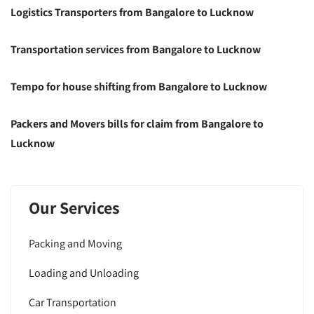
Logistics Transporters from Bangalore to Lucknow
Transportation services from Bangalore to Lucknow
Tempo for house shifting from Bangalore to Lucknow
Packers and Movers bills for claim from Bangalore to
Lucknow
Our Services
Packing and Moving
Loading and Unloading
Car Transportation