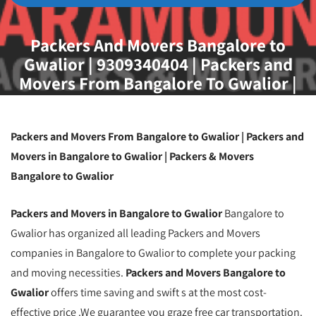
Packers And Movers Bangalore to
Gwalior | 9309340404 | Packers and
Movers From Bangalore To Gwalior |
Movers and Packers From Bangalore To
Gwalior | Household Goods Shifting
From Bangalore To Gwalior | Packing And
Packers and Movers From Bangalore to Gwalior | Packers and
Moving Service From Bangalore To
Movers in Bangalore to Gwalior | Packers & Movers
Gwalior
Bangalore to Gwalior
Packers and Movers in Bangalore to Gwalior
Bangalore to
Gwalior has organized all leading Packers and Movers
companies in Bangalore to Gwalior to complete your packing
and moving necessities.
Packers and Movers Bangalore to
Gwalior
offers time saving and swift s at the most cost-
effective price .We guarantee you graze free car transportation.