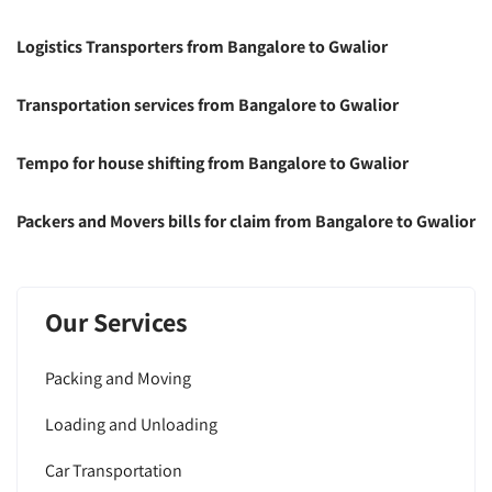
Logistics Transporters from Bangalore to Gwalior
Transportation services from Bangalore to Gwalior
Tempo for house shifting from Bangalore to Gwalior
Packers and Movers bills for claim from Bangalore to Gwalior
Our Services
Packing and Moving
Loading and Unloading
Car Transportation