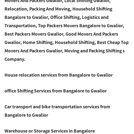
Movers And Packers Gwalior, Local Shifting Gwalior,
Relocation, Packing And Moving, Household Shifting
Bangalore to Gwalior, Office Shifting, Logistics and
Transportation, Top Packers Movers Bangalore to Gwalior,
Best Packers Movers Gwalior, Good Movers And Packers
Gwalior, Home Shifting, Household Shifting, Best Cheap Top
Movers And Packers Gwalior, Moving and Packing Shifting s
Company.
House relocation services from Bangalore to Gwalior
office Shifting Services from Bangalore to Gwalior
Car transport and bike transportation services from
Bangalore to Gwalior
Warehouse or Storage Services in Bangalore