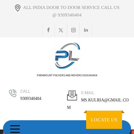
Skip
ALL INDIA DOOR TO DOOR SERVICE CALL US
to
@ 9309340404
content
PARAMOUNT PACKERS AND MOVERS 9309340404
CALL
E-MAIL
9309340404
MS.KULRIA@GMAIL.CO
M
LOCATE US