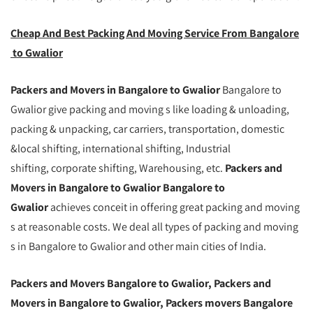
Cheap And Best Packing And Moving Service From Bangalore
to Gwalior
Packers and Movers in Bangalore to Gwalior
Bangalore to
Gwalior give packing and moving s like loading & unloading,
packing & unpacking, car carriers, transportation, domestic
&local shifting, international shifting, Industrial
shifting, corporate shifting, Warehousing, etc.
Packers and
Movers in Bangalore to Gwalior Bangalore to
Gwalior
achieves conceit in offering great packing and moving
s at reasonable costs. We deal all types of packing and moving
s in Bangalore to Gwalior and other main cities of India.
Packers and Movers Bangalore to Gwalior, Packers and
Movers in Bangalore to Gwalior, Packers movers Bangalore