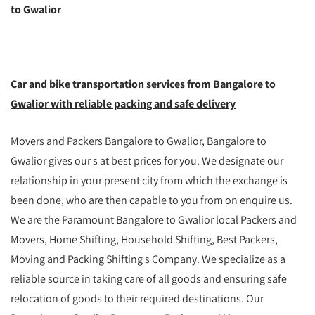
to Gwalior
Car and bike transportation services from Bangalore to
Gwalior with reliable packing and safe delivery
Movers and Packers Bangalore to Gwalior, Bangalore to
Gwalior gives our s at best prices for you. We designate our
relationship in your present city from which the exchange is
been done, who are then capable to you from on enquire us.
We are the Paramount Bangalore to Gwalior local Packers and
Movers, Home Shifting, Household Shifting, Best Packers,
Moving and Packing Shifting s Company. We specialize as a
reliable source in taking care of all goods and ensuring safe
relocation of goods to their required destinations. Our