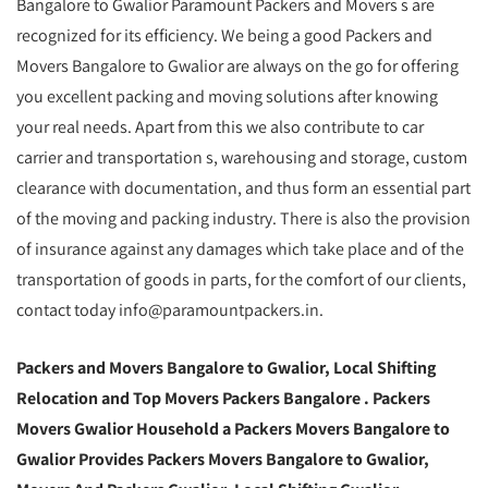
Bangalore to Gwalior Paramount Packers and Movers s are
recognized for its efficiency. We being a good Packers and
Movers Bangalore to Gwalior are always on the go for offering
you excellent packing and moving solutions after knowing
your real needs. Apart from this we also contribute to car
carrier and transportation s, warehousing and storage, custom
clearance with documentation, and thus form an essential part
of the moving and packing industry. There is also the provision
of insurance against any damages which take place and of the
transportation of goods in parts, for the comfort of our clients,
contact today info@paramountpackers.in.
Packers and Movers Bangalore to Gwalior,
Local Shifting
Relocation and Top Movers Packers Bangalore
. Packers
Movers Gwalior Household a Packers Movers Bangalore to
Gwalior Provides Packers Movers Bangalore to Gwalior,