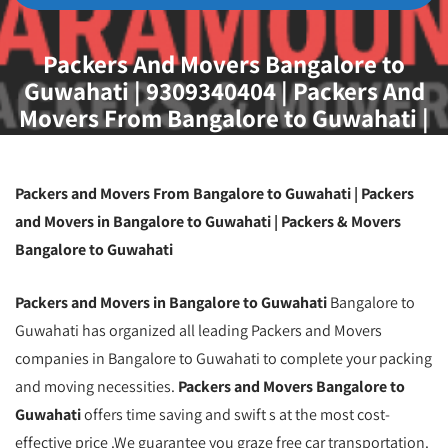
Packers And Movers Bangalore to
Guwahati | 9309340404 | Packers And
Movers From Bangalore to Guwahati |
Packers And Movers Service From
Bangalore to Guwahati
Packers and Movers From Bangalore to Guwahati | Packers
and Movers in Bangalore to Guwahati | Packers & Movers
Bangalore to Guwahati
Packers and Movers in Bangalore to Guwahati
Bangalore to
Guwahati has organized all leading Packers and Movers
companies in Bangalore to Guwahati to complete your packing
and moving necessities.
Packers and Movers Bangalore to
Guwahati
offers time saving and swift s at the most cost-
effective price .We guarantee you graze free car transportation.