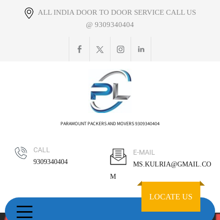
Skip
ALL INDIA DOOR TO DOOR SERVICE CALL US
to
@ 9309340404
content
PARAMOUNT PACKERS AND MOVERS 9309340404
CALL
E-MAIL
9309340404
MS.KULRIA@GMAIL.CO
M
LOCATE US