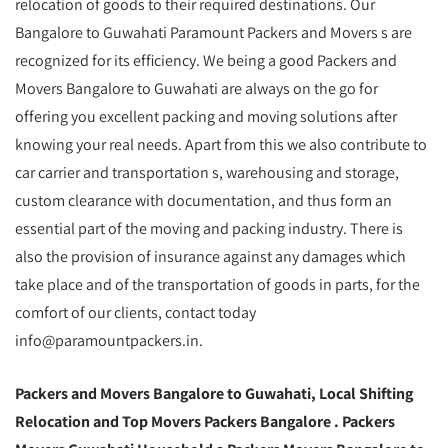
relocation of goods to their required destinations. Our
Bangalore to Guwahati Paramount Packers and Movers s are
recognized for its efficiency. We being a good Packers and
Movers Bangalore to Guwahati are always on the go for
offering you excellent packing and moving solutions after
knowing your real needs. Apart from this we also contribute to
car carrier and transportation s, warehousing and storage,
custom clearance with documentation, and thus form an
essential part of the moving and packing industry. There is
also the provision of insurance against any damages which
take place and of the transportation of goods in parts, for the
comfort of our clients, contact today
info@paramountpackers.in.
Packers and Movers Bangalore to Guwahati,
Local Shifting
Relocation and Top Movers Packers Bangalore
. Packers