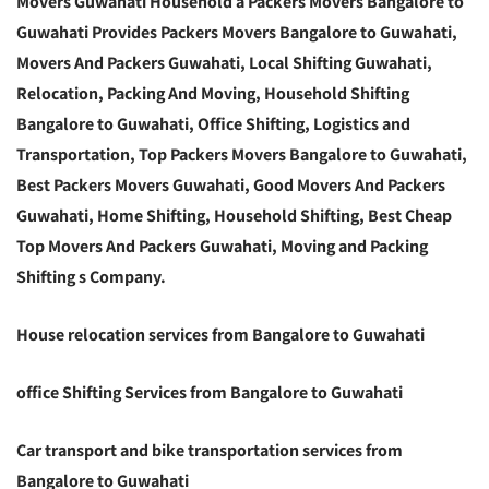
Movers Guwahati Household a Packers Movers Bangalore to
Guwahati Provides Packers Movers Bangalore to Guwahati,
Movers And Packers Guwahati, Local Shifting Guwahati,
Relocation, Packing And Moving, Household Shifting
Bangalore to Guwahati, Office Shifting, Logistics and
Transportation, Top Packers Movers Bangalore to Guwahati,
Best Packers Movers Guwahati, Good Movers And Packers
Guwahati, Home Shifting, Household Shifting, Best Cheap
Top Movers And Packers Guwahati, Moving and Packing
Shifting s Company.
House relocation services from Bangalore to Guwahati
office Shifting Services from Bangalore to Guwahati
Car transport and bike transportation services from
Bangalore to Guwahati