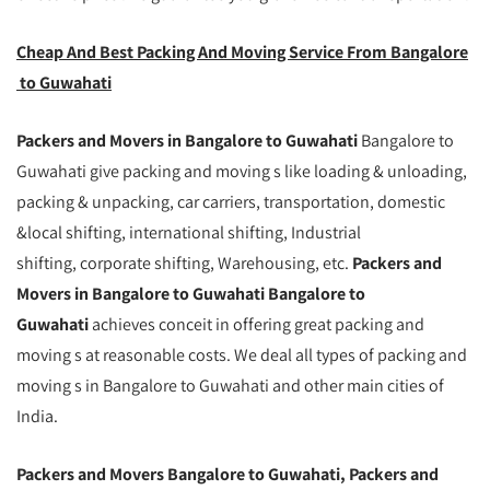
Cheap And Best Packing And Moving Service From Bangalore
to Guwahati
Packers and Movers in Bangalore to Guwahati
Bangalore to
Guwahati give packing and moving s like loading & unloading,
packing & unpacking, car carriers, transportation, domestic
&local shifting, international shifting, Industrial
shifting, corporate shifting, Warehousing, etc.
Packers and
Movers in Bangalore to Guwahati Bangalore to
Guwahati
achieves conceit in offering great packing and
moving s at reasonable costs. We deal all types of packing and
moving s in Bangalore to Guwahati and other main cities of
India.
Packers and Movers Bangalore to Guwahati, Packers and