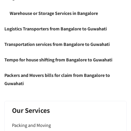
Warehouse or Storage Services in Bangalore
Logistics Transporters from Bangalore to Guwahati
Transportation services from Bangalore to Guwahati
Tempo for house shifting from Bangalore to Guwahati
Packers and Movers bills for claim from Bangalore to
Guwahati
Our Services
Packing and Moving