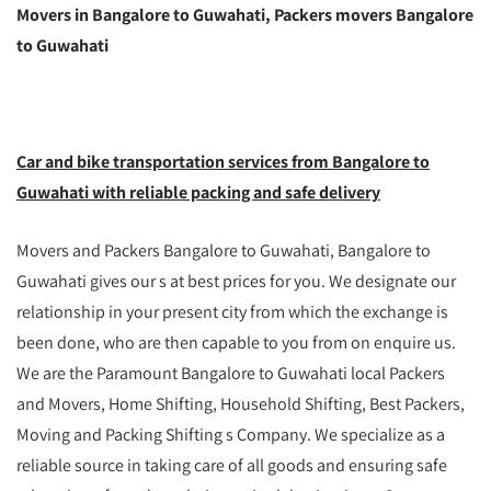
Movers in Bangalore to Guwahati, Packers movers Bangalore
to Guwahati
Car and bike transportation services from Bangalore to
Guwahati with reliable packing and safe delivery
Movers and Packers Bangalore to Guwahati, Bangalore to
Guwahati gives our s at best prices for you. We designate our
relationship in your present city from which the exchange is
been done, who are then capable to you from on enquire us.
We are the Paramount Bangalore to Guwahati local Packers
and Movers, Home Shifting, Household Shifting, Best Packers,
Moving and Packing Shifting s Company. We specialize as a
reliable source in taking care of all goods and ensuring safe