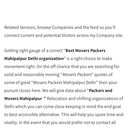
Related Services; browse Companies and the feed so you’ll
connect current and potential Visitors across my Company site.
Getting right gauge of a correct “
Best Movers Packers
Mahipalpur Delhi organization
” is a right choice to make
movement right. On the off chance that you are searching for
solid and reasonable moving “
Movers Packers
” quotes of
some of great “Movers Packers Mahipalpur Delhi” then your
pursuit closes here. We will give data about “
Packers and
Movers Mahipalpur ”
Relocation and shifting organizations of
Delhi which you can come close keeping in mind the end goal
to best accessible alternative. This will help you spare time and
vitality. In the event that you would prefer not to contact all