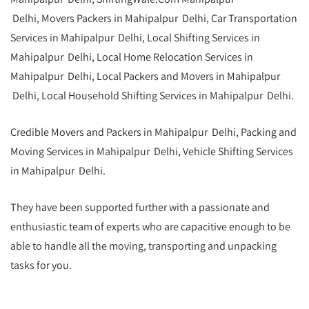
Delhi, Movers Packers in Mahipalpur Delhi, Car Transportation
Services in Mahipalpur Delhi,
Local Shifting Services in
Mahipalpur Delhi, Local Home Relocation Services in
Mahipalpur Delhi, Local Packers and Movers in Mahipalpur
Delhi, Local Household Shifting Services in Mahipalpur Delhi.
Credible Movers and Packers in Mahipalpur Delhi, Packing and
Moving Services in Mahipalpur Delhi, Vehicle Shifting Services
in Mahipalpur Delhi.
They have been supported further with a passionate and
enthusiastic team of experts who are capacitive enough to be
able to handle all the moving, transporting and unpacking
tasks for you.