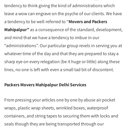
tendency to think giving the kind of administrations which
leave a wow can engrave on the psyche of our clients. We have
a tendency to be well-referred to “
Movers and Packers
Mahipalpur”
as a consequence of the standard, development,
and mind that we have a tendency to imbue in our
“administrations”. Our particular group revels in serving you at
whatever time of the day and that they are prepared to stay a
sharp eye on every relegation (be it huge or little) along these
lines, no one is left with even a small tad bit of discontent.
Packers Movers Mahipalpur Delhi Services
From pressing your articles one by one by abuse air pocket
wraps, plastic wrap sheets, wrinkled boxes, waterproof
containers, and string tapes to securing them with locks and
seals though they are being transported through our