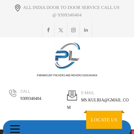
Skip
ALL INDIA DOOR TO DOOR SERVICE CALL US
to
@ 9309340404
content
PARAMOUNT PACKERS AND MOVERS 9309340404
CALL
E-MAIL
9309340404
MS.KULRIA@GMAIL.CO
M
LOCATE US