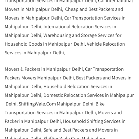
Transportation Services in Mahipalpur Delhi, Car International
Movers in Mahipalpur Delhi, Cheap and Best Packers and
Movers in Mahipalpur Delhi, Car Transportation Services in
Mahipalpur Delhi, International Relocation Services in
Mahipalpur Delhi, Warehousing and Storage Services for
Household Goods in Mahipalpur Delhi, Vehicle Relocation
Services in Mahipalpur Delhi,
Movers & Packers in Mahipalpur Delhi, Car Transportation
Packers Movers Mahipalpur Delhi, Best Packers and Movers in
Mahipalpur Delhi, Household Relocation Services in
Mahipalpur Delhi, Domestic Relocation Services in Mahipalpur
Delhi, ShiftingWale.Com Mahipalpur Delhi, Bike
Transportation Services in Mahipalpur Delhi, Movers and
Packer in Mahipalpur Delhi,
Household Shifting Services in
Mahipalpur Delhi
, Safe and Best Packers and Movers in
Mahipalpur Delhi,
ShiftingWale.Com
Mahipalpur