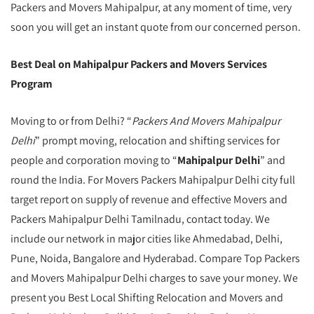
Packers and Movers Mahipalpur, at any moment of time, very
soon you will get an instant quote from our concerned person.
Best Deal on Mahipalpur Packers and Movers Services
Program
Moving to or from Delhi? “
Packers And Movers Mahipalpur
Delhi
” prompt moving, relocation and shifting services for
people and corporation moving to “
Mahipalpur Delhi
” and
round the India. For Movers Packers Mahipalpur Delhi city full
target report on supply of revenue and effective Movers and
Packers Mahipalpur Delhi Tamilnadu, contact today. We
include our network in major cities like Ahmedabad, Delhi,
Pune, Noida, Bangalore and Hyderabad. Compare Top Packers
and Movers Mahipalpur Delhi charges to save your money. We
present you Best Local Shifting Relocation and Movers and