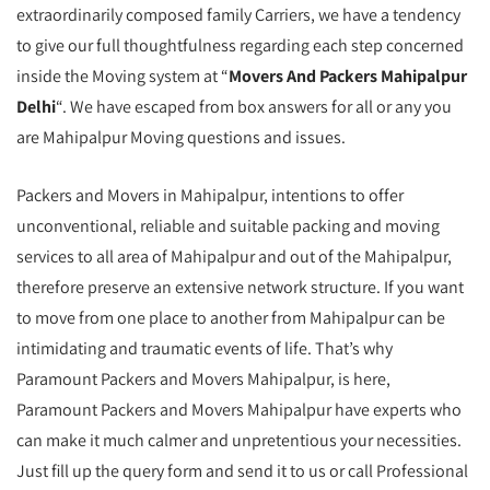
extraordinarily composed family Carriers, we have a tendency
to give our full thoughtfulness regarding each step concerned
inside the Moving system at “
Movers And Packers Mahipalpur
Delhi
“. We have escaped from box answers for all or any you
are Mahipalpur Moving questions and issues.
Packers and Movers in Mahipalpur, intentions to offer
unconventional, reliable and suitable packing and moving
services to all area of Mahipalpur and out of the Mahipalpur,
therefore preserve an extensive network structure. If you want
to move from one place to another from Mahipalpur can be
intimidating and traumatic events of life. That’s why
Paramount Packers and Movers Mahipalpur, is here,
Paramount Packers and Movers Mahipalpur have experts who
can make it much calmer and unpretentious your necessities.
Just fill up the query form and send it to us or call Professional