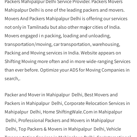
Packers Mahipalpur Delhi Service Provider. Packers Movers
Mahipalpur Delhi is one of the leading packers and movers.
Movers And Packers Mahipalpur Delhi is offering our services
not only in Tamilnadu but also other major cities of India.
Movers engaged i n packing, loading and unloading,
transportation/moving, car transportation, warehousing,
Packing and Moving services in India. Website appears on
Shifting Moving more often and in more wide-ranging Services
than ever before. Optimize your ADS for Moving Companies in
search,.
Packer and Mover in Mahipalpur Delhi, Best Movers and
Packers in Mahipalpur Delhi, Corporate Relocation Services in
Mahipalpur Delhi, Home ShiftingWale.Com in Mahipalpur
Delhi, Professional Packers and Movers in Mahipalpur
Delhi, Top Packers & Movers in Mahipalpur Delhi, Vehicle