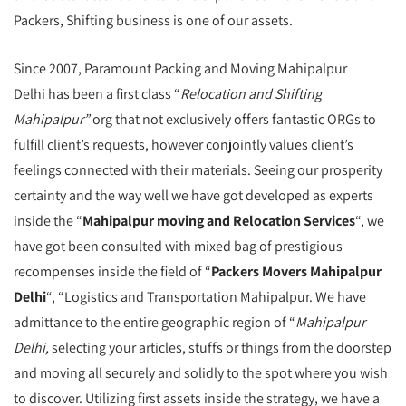
Packers, Shifting business is one of our assets.
Since 2007, Paramount Packing and Moving Mahipalpur
Delhi has been a first class “
Relocation and Shifting
Mahipalpur”
org that not exclusively offers fantastic ORGs to
fulfill client’s requests, however conjointly values client’s
feelings connected with their materials. Seeing our prosperity
certainty and the way well we have got developed as experts
inside the “
Mahipalpur moving and Relocation Services
“, we
have got been consulted with mixed bag of prestigious
recompenses inside the field of “
Packers Movers Mahipalpur
Delhi
“, “Logistics and Transportation Mahipalpur. We have
admittance to the entire geographic region of “
Mahipalpur
Delhi,
selecting your articles, stuffs or things from the doorstep
and moving all securely and solidly to the spot where you wish
to discover. Utilizing first assets inside the strategy, we have a