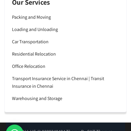
Our Services
Packing and Moving
Loading and Unloading
Car Transportation
Residential Relocation
Office Relocation
Transport Insurance Service in Chennai | Transit
Insurance in Chennai
Warehousing and Storage