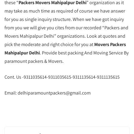
these “
Packers Movers Mahipalpur Delhi
” organization as it
may take as much time as required of course we have answer
for you as single inquiry structure. When we have got inquiry
from you we will give you cites from our recorded “Packers and
Movers Mahipalpur Delhi” organizations. Look at quotes and
pick the moderate and right choice for you at
Movers Packers
Mahipalpur Delhi
. Provide best packing And Moving Service By
paramount packers & Movers.
Cont. Us -9311035614-9311035615-9311135614-9311135615
Email: delhiparamountpackers@gmail.com