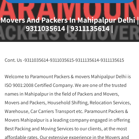
Movers And Packers In Mahipalpur Delhi |
9311035614 | 9311135614 |
Cont. Us -9311035614-9311035615-9311135614-9311135615
Welcome to Paramount Packers & movers Mahipalpur Delhi is
ISO 9001:2008 Certified Company. We are one of the trusted
names in Mahipalpur in the field of Packers and Movers,
Movers and Packers, Household Shifting, Relocation Services,
Warehouse, Car Carriers Transport etc. Paramount Packers &
Movers Mahipalpur is a leading company engaged in offering
Best Packing and Moving Services to our clients, at the most
affordable rates. Our extensive experience in the Movers and