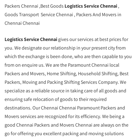
Packers Chennai ,Best Goods
Logistics Service Chennai
,
Goods Transport Service Chennai , Packers And Movers in
Chennai Chennai
Logistics Service Chennai
gives our services at best prices for
you. We designate our relationship in your present city from
which the exchange is been done, who are then capable to you
from on enquire us. We are the Paramount Chennai local
Packers and Movers, Home Shifting, Household Shifting, Best
Packers, Moving and Packing Shifting Services Company. We
specialize as a reliable source in taking care of all goods and
ensuring safe relocation of goods to their required
destinations. Our Chennai Chennai Paramount Packers and
Movers services are recognized for its efficiency. We being a
good Chennai Packers and Movers Chennai are always on the
go for offering you excellent packing and moving solutions