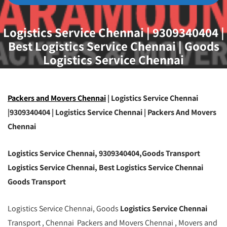
Logistics Service Chennai | 9309340404 |
Best Logistics Service Chennai | Goods
Logistics Service Chennai
Packers and Movers Chennai
| Logistics Service Chennai
|9309340404 | Logistics Service Chennai | Packers And Movers
Chennai
Logistics Service Chennai, 9309340404,Goods Transport
Logistics Service Chennai, Best Logistics Service Chennai
Goods Transport
Logistics Service Chennai, Goods
Logistics Service Chennai
Transport , Chennai Packers and Movers Chennai , Movers and