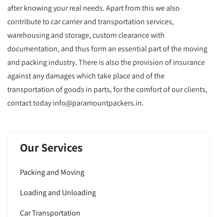
after knowing your real needs. Apart from this we also
contribute to car carrier and transportation services,
warehousing and storage, custom clearance with
documentation, and thus form an essential part of the moving
and packing industry. There is also the provision of insurance
against any damages which take place and of the
transportation of goods in parts, for the comfort of our clients,
contact today info@paramountpackers.in.
Our Services
Packing and Moving
Loading and Unloading
Car Transportation