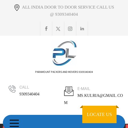
Skip
ALL INDIA DOOR TO DOOR SERVICE CALL US
to
@ 9309340404
content
PARAMOUNT PACKERS AND MOVERS 9309340404
CALL
E-MAIL
9309340404
MS.KULRIA@GMAIL.CO
M
LOCATE US