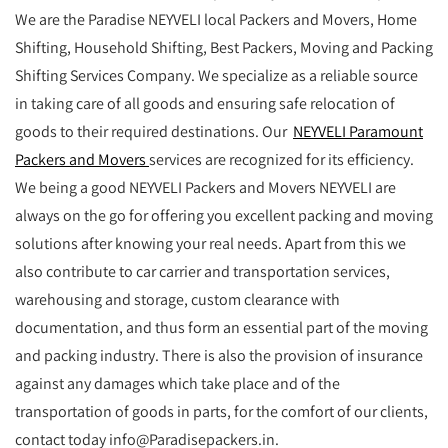
We are the Paradise NEYVELI local Packers and Movers, Home
Shifting, Household Shifting, Best Packers, Moving and Packing
Shifting Services Company. We specialize as a reliable source
in taking care of all goods and ensuring safe relocation of
goods to their required destinations. Our
NEYVELI Paramount
Packers and Movers
services are recognized for its efficiency.
We being a good NEYVELI Packers and Movers NEYVELI are
always on the go for offering you excellent packing and moving
solutions after knowing your real needs. Apart from this we
also contribute to car carrier and transportation services,
warehousing and storage, custom clearance with
documentation, and thus form an essential part of the moving
and packing industry. There is also the provision of insurance
against any damages which take place and of the
transportation of goods in parts, for the comfort of our clients,
contact today info@Paradisepackers.in.