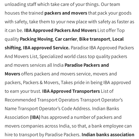
unloading staff which take care of your things. Our team
houses the trained
packers and movers
that pack your goods
with safety, take them to your new place with safety as faster as
it can be.
IBA Approved Packers And Movers
List offer Top
quality
Packing Moving
,
Car carrier
,
Bike transport
,
Local
shifting
,
IBA approved Service.
Paradise IBA Approved Packers
And Movers List, Specialized world class top quality packers
and movers services all India
Paradise Packers and
Movers
offers packers and movers service, movers and
packers, Packers & Movers, Takes pride in being IBA approved
to earn your trust.
IBA Approved Transporters
List of
Recommended Transport Operators Transport Operator’s
Name Transport Operator’s Code Address. Indian Banks
Association
(IBA)
has approved a number of packers and
movers companies across India, so that, a bank employee can
hire to transport by Paradise Packers.
Indian banks association