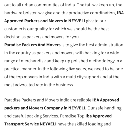
out to all urban communities of India. The tat, we keep up, the
hardware bolster, we give and the productive coordination,
IBA
Approved Packers and Movers in NEYVELI
give to our
customer is our quality for which we should be the best
decision as packers and movers for you.
Paradise Packers And Movers
is to give the best administration
in the country as packers and movers with backing for a wide
range of merchandise and keep up polished methodology in a
practical manner. In the following five years, we need to be one
of the top movers in India with a multi city support and at the
most advocated rate in the business.
Paradise Packers and Movers India are reliable
IBA Approved
packers and Movers Company in NEYVELI.
Our safe handling
and careful packing Services. Paradise Top
Iba Approved
Transport Service NEYVELI
have the skilled loading and