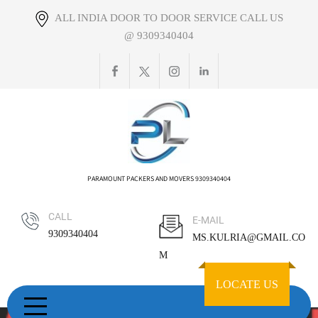
Skip
ALL INDIA DOOR TO DOOR SERVICE CALL US
to
@ 9309340404
content
PARAMOUNT PACKERS AND MOVERS 9309340404
CALL
E-MAIL
9309340404
MS.KULRIA@GMAIL.CO
M
LOCATE US