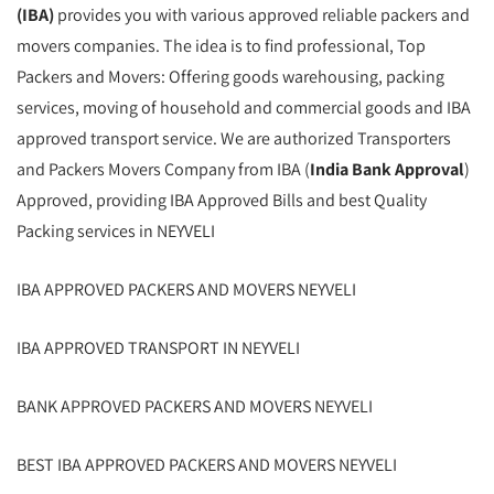
(IBA)
provides you with various approved reliable packers and
movers companies. The idea is to find professional, Top
Packers and Movers: Offering goods warehousing, packing
services, moving of household and commercial goods and IBA
approved transport service. We are authorized Transporters
and Packers Movers Company from IBA (
India Bank Approval
)
Approved, providing IBA Approved Bills and best Quality
Packing services in NEYVELI
IBA APPROVED PACKERS AND MOVERS NEYVELI
IBA APPROVED TRANSPORT IN NEYVELI
BANK APPROVED PACKERS AND MOVERS NEYVELI
BEST IBA APPROVED PACKERS AND MOVERS NEYVELI