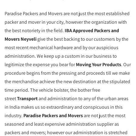
Paradise Packers and Movers are not just the most established
packer and mover in your city, however the organization with
the best notoriety in the field.
IBA Approved Packers and
Movers Neyveli
give the best backing to our customers by the
most recent mechanical hardware and by our auspicious
administration. We keep up a custom in our business to
legitimize the expense you bear for
Moving Your Products
. Our
procedure begins from the pressing and proceeds till we make
the merchandise achieve the new destination at the stipulated
time period. The vehicle bolster, the bother free
street
Transport
and administration to any of the urban areas
in India makes us so extraordinary and conspicuous in this
industry.
Paradise Packers and Movers
are not just the most
seasoned and least expensive administration supplier as
packers and movers; however our administration is stretched