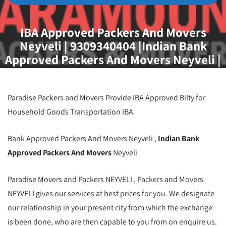
IBA Approved Packers And Movers
Neyveli | 9309340404 |Indian Bank
Approved Packers And Movers Neyveli |
Best IBA Approved Movers And Packers
Neyveli | Iba Approved Packers And
Movers in Neyveli
Paradise Packers and Movers Provide IBA Approved Bilty for
Household Goods Transportation IBA
Bank Approved Packers And Movers Neyveli ,
Indian Bank
Approved Packers And Movers
Neyveli
Paradise Movers and Packers NEYVELI , Packers and Movers
NEYVELI gives our services at best prices for you. We designate
our relationship in your present city from which the exchange
is been done, who are then capable to you from on enquire us.