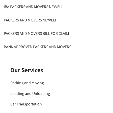
IBA PACKERS AND MOVERS NEYVELI
PACKERS AND MOVERS NEYVELI
PACKERS AND MOVERS BILL FOR CLAIM
BANK APPROVED PACKERS AND MOVERS
Our Services
Packing and Moving
Loading and Unloading
Car Transportation