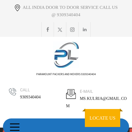
Skip
ALL INDIA DOOR TO DOOR SERVICE CALL US
to
@ 9309340404
content
PARAMOUNT PACKERS AND MOVERS 9309340404
CALL
E-MAIL
9309340404
MS.KULRIA@GMAIL.CO
M
LOCATE US