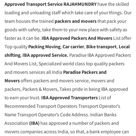
Approved Transport Service RAJAHMUNDRY
have the skilled
loading and unloading staff which take care of your things. Our
team houses the trained
packers and movers
that pack your
goods with safety, take them to your new place with safety as
faster as it can be.
IBA Approved Packers And Movers
List offer
Top quality
Packing Moving
,
Car carrier
,
Bike transport
,
Local
shifting
,
IBA approved Service.
Paradise IBA Approved Packers
And Movers List, Specialized world class top quality packers
and movers services all India
Paradise Packers and
Movers
offers packers and movers service, movers and
packers, Packers & Movers, Takes pride in being IBA approved
to earn your trust.
IBA Approved Transporters
List of
Recommended Transport Operators Transport Operator’s
Name Transport Operator’s Code Address. Indian Banks
Association
(IBA)
has approved a number of packers and
movers companies across India, so that, a bank employee can