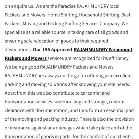
on enquire us. We are the Paradise RAJAHMUNDRY local
Packers and Movers, Home Shifting, Household Shifting, Best
Packers, Moving and Packing Shifting Services Company. We
specialize as a reliable source in taking care of all goods and
ensuring safe relocation of goods to their required
destinations.
Our IBA Approved
RAJAHMUNDRY Paramount
Packers and Movers
services are recognized for its efficiency.
We being a good RAJAHMUNDRY Packers and Movers
RAJAHMUNDRY are always on the go for offering you excellent
packing and moving solutions after knowing your real needs.
Apart from this we also contribute to car carrier and
transportation services, warehousing and storage, custom
clearance with documentation, and thus form an essential part
of the moving and packing industry. There is also the provision
of insurance against any damages which take place and of the
transportation of goods in parts, for the comfort of our clients,