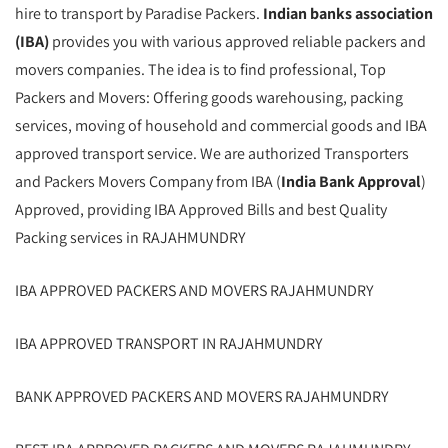
hire to transport by Paradise Packers.
Indian banks association
(IBA)
provides you with various approved reliable packers and
movers companies. The idea is to find professional, Top
Packers and Movers: Offering goods warehousing, packing
services, moving of household and commercial goods and IBA
approved transport service. We are authorized Transporters
and Packers Movers Company from IBA (
India Bank Approval
)
Approved, providing IBA Approved Bills and best Quality
Packing services in RAJAHMUNDRY
IBA APPROVED PACKERS AND MOVERS RAJAHMUNDRY
IBA APPROVED TRANSPORT IN RAJAHMUNDRY
BANK APPROVED PACKERS AND MOVERS RAJAHMUNDRY