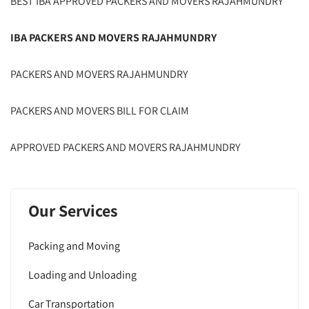
BEST IBA APPROVED PACKERS AND MOVERS RAJAHMUNDRY
IBA PACKERS AND MOVERS RAJAHMUNDRY
PACKERS AND MOVERS RAJAHMUNDRY
PACKERS AND MOVERS BILL FOR CLAIM
APPROVED PACKERS AND MOVERS RAJAHMUNDRY
Our Services
Packing and Moving
Loading and Unloading
Car Transportation