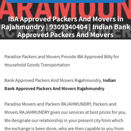
IBA Approved Packers And Movers in
Rajahmundry | 9309340404 | Indian Bank
Approved Packers And Movers
Rajahmundry | Best IBA Approved
Packers And Movers Rajahmundry | IBA
Approved Movers And Packers
Paradise Packers and Movers Provide IBA Approved Bilty for
Rajahmundry | Packers And Movers
Household Goods Transportation
Rajahmundry
Bank Approved Packers And Movers Rajahmundry,
Indian
Bank Approved Packers And Movers Rajahmundry
Paradise Movers and Packers RAJAHMUNDRY, Packers and
Movers RAJAHMUNDRY gives our services at best prices for you.
We designate our relationship in your present city from which
the exchange is been done, who are then capable to you from