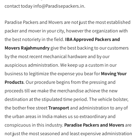
contact today info@Paradisepackers.in.
Paradise Packers and Movers are not just the most established
packer and mover in your city, however the organization with
the best notoriety in the field.
IBA Approved Packers and
Movers Rajahmundry
give the best backing to our customers
by the most recent mechanical hardware and by our
auspicious administration. We keep up a custom in our
business to legitimize the expense you bear for
Moving Your
Products
. Our procedure begins from the pressing and
proceeds till we make the merchandise achieve the new
destination at the stipulated time period. The vehicle bolster,
the bother free street
Transport
and administration to any of
the urban areas in India makes us so extraordinary and
conspicuous in this industry.
Paradise Packers and Movers
are
not just the most seasoned and least expensive administration