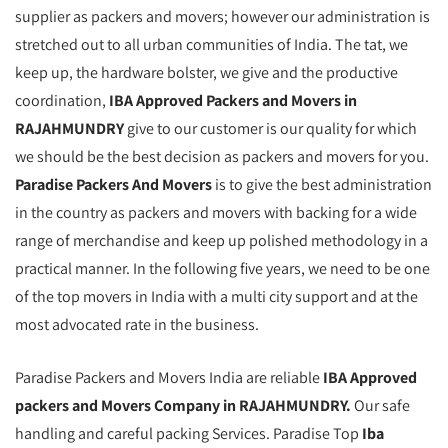
supplier as packers and movers; however our administration is
stretched out to all urban communities of India. The tat, we
keep up, the hardware bolster, we give and the productive
coordination,
IBA Approved Packers and Movers in
RAJAHMUNDRY
give to our customer is our quality for which
we should be the best decision as packers and movers for you.
Paradise Packers And Movers
is to give the best administration
in the country as packers and movers with backing for a wide
range of merchandise and keep up polished methodology in a
practical manner. In the following five years, we need to be one
of the top movers in India with a multi city support and at the
most advocated rate in the business.
Paradise Packers and Movers India are reliable
IBA Approved
packers and Movers Company in RAJAHMUNDRY.
Our safe
handling and careful packing Services. Paradise Top
Iba