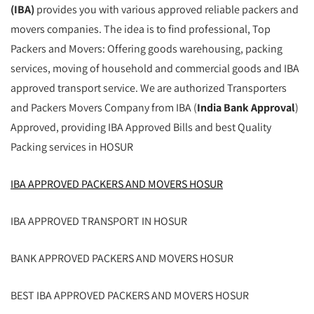
(IBA)
provides you with various approved reliable packers and
movers companies. The idea is to find professional, Top
Packers and Movers: Offering goods warehousing, packing
services, moving of household and commercial goods and IBA
approved transport service. We are authorized Transporters
and Packers Movers Company from IBA (
India Bank Approval
)
Approved, providing IBA Approved Bills and best Quality
Packing services in HOSUR
IBA APPROVED PACKERS AND MOVERS HOSUR
IBA APPROVED TRANSPORT IN HOSUR
BANK APPROVED PACKERS AND MOVERS HOSUR
BEST IBA APPROVED PACKERS AND MOVERS HOSUR