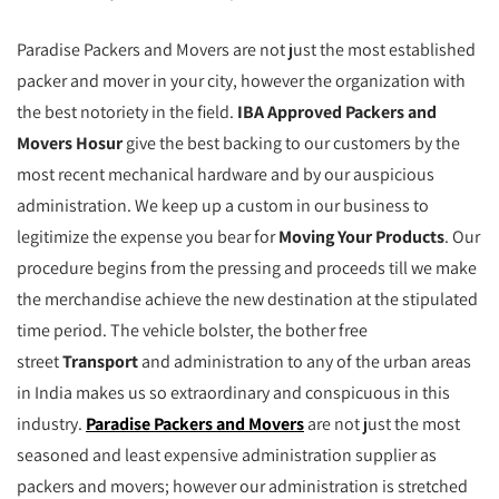
Paradise Packers and Movers are not just the most established
packer and mover in your city, however the organization with
the best notoriety in the field.
IBA Approved Packers and
Movers Hosur
give the best backing to our customers by the
most recent mechanical hardware and by our auspicious
administration. We keep up a custom in our business to
legitimize the expense you bear for
Moving Your Products
. Our
procedure begins from the pressing and proceeds till we make
the merchandise achieve the new destination at the stipulated
time period. The vehicle bolster, the bother free
street
Transport
and administration to any of the urban areas
in India makes us so extraordinary and conspicuous in this
industry.
Paradise Packers and Movers
are not just the most
seasoned and least expensive administration supplier as
packers and movers; however our administration is stretched