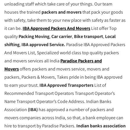
unloading staff which take care of your things. Our team
houses the trained
packers and movers
that pack your goods
with safety, take them to your new place with safety as faster as
it can be.
IBA Approved Packers And Movers
List offer Top
quality
Packing Moving
,
Car carrier
,
Bike transport
,
Local
shifting
,
IBA approved Service.
Paradise IBA Approved Packers
And Movers List, Specialized world class top quality packers
and movers services all India
Paradise Packers and
Movers
offers packers and movers service, movers and
packers, Packers & Movers, Takes pride in being IBA approved
to earn your trust.
IBA Approved Transporters
List of
Recommended Transport Operators Transport Operator’s
Name Transport Operator’s Code Address. Indian Banks
Association
(IBA)
has approved a number of packers and
movers companies across India, so that, a bank employee can
hire to transport by Paradise Packers.
Indian banks association