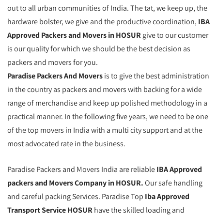
out to all urban communities of India. The tat, we keep up, the
hardware bolster, we give and the productive coordination,
IBA
Approved Packers and Movers in HOSUR
give to our customer
is our quality for which we should be the best decision as
packers and movers for you.
Paradise Packers And Movers
is to give the best administration
in the country as packers and movers with backing for a wide
range of merchandise and keep up polished methodology in a
practical manner. In the following five years, we need to be one
of the top movers in India with a multi city support and at the
most advocated rate in the business.
Paradise Packers and Movers India are reliable
IBA Approved
packers and Movers Company in HOSUR.
Our safe handling
and careful packing Services. Paradise Top
Iba Approved
Transport Service HOSUR
have the skilled loading and