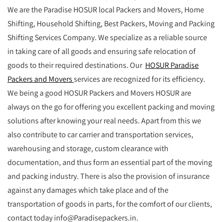
We are the Paradise HOSUR local Packers and Movers, Home
Shifting, Household Shifting, Best Packers, Moving and Packing
Shifting Services Company. We specialize as a reliable source
in taking care of all goods and ensuring safe relocation of
goods to their required destinations. Our
HOSUR Paradise
Packers and Movers
services are recognized for its efficiency.
We being a good HOSUR Packers and Movers HOSUR are
always on the go for offering you excellent packing and moving
solutions after knowing your real needs. Apart from this we
also contribute to car carrier and transportation services,
warehousing and storage, custom clearance with
documentation, and thus form an essential part of the moving
and packing industry. There is also the provision of insurance
against any damages which take place and of the
transportation of goods in parts, for the comfort of our clients,
contact today info@Paradisepackers.in.