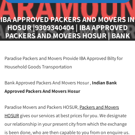
IBA APPROVED PACKERS AND MOVERS IN
HOSUR |9309340404 | IBA APPROVED
PACKERS AND MOVERS HOSUR | BANK
APPROVED PACKERS AND MOVERS
HOSUR | INDIAN BANK APPROVED
PACKERS AND MOVERS HOSUR | BEST
Paradise Packers and Movers Provide IBA Approved Bilty for
IBA APPROVED PACKERS AND MOVERS
Household Goods Transportation
HOSUR
Bank Approved Packers And Movers Hosur ,
Indian Bank
Approved Packers And Movers Hosur
Paradise Movers and Packers HOSUR,
Packers and Movers
HOSUR
gives our services at best prices for you. We designate
our relationship in your present city from which the exchange
is been done, who are then capable to you from on enquire us.