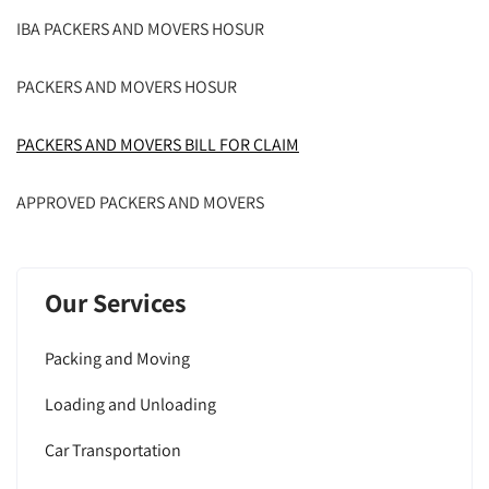
IBA PACKERS AND MOVERS HOSUR
PACKERS AND MOVERS HOSUR
PACKERS AND MOVERS BILL FOR CLAIM
APPROVED PACKERS AND MOVERS
Our Services
Packing and Moving
Loading and Unloading
Car Transportation