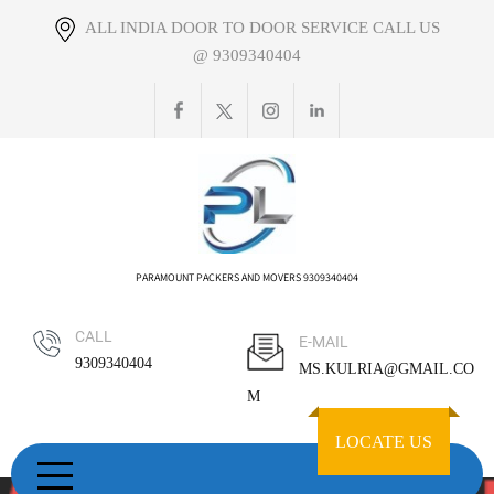
Skip
ALL INDIA DOOR TO DOOR SERVICE CALL US
to
@ 9309340404
content
PARAMOUNT PACKERS AND MOVERS 9309340404
CALL
E-MAIL
9309340404
MS.KULRIA@GMAIL.CO
M
LOCATE US