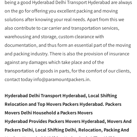
being a good Hyderabad Delhi Transport Hyderabad are always
on the go for offering you excellent packing and moving
solutions after knowing your real needs. Apart from this we
also contribute to car carrier and transportation services,
warehousing and storage, custom clearance with
documentation, and thus form an essential part of the moving
and packing industry. There is also the provision of insurance
against any damages which take place and of the
transportation of goods in parts, for the comfort of our clients,
contact today info@paramountpackers.in.
Hyderabad Delhi Transport Hyderabad, Local Shifting
Relocation and Top Movers Packers Hyderabad. Packers
Movers Delhi Household a Packers Movers
Hyderabad Provides Packers Movers Hyderabad, Movers And
Packers Delhi, Local Shifting Delhi, Relocation, Packing And