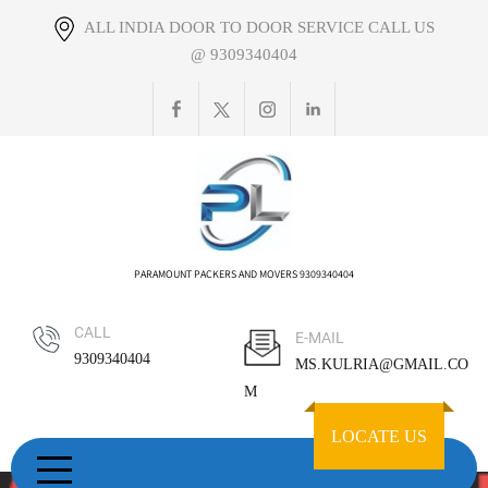
Skip
ALL INDIA DOOR TO DOOR SERVICE CALL US
to
@ 9309340404
content
PARAMOUNT PACKERS AND MOVERS 9309340404
CALL
E-MAIL
9309340404
MS.KULRIA@GMAIL.CO
M
LOCATE US