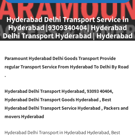
Hyderabad Delhi Transport Service in
Hyderabad |9309340404| Hyderabad
Delhi Transport Hyderabad | Hyderabad
Delhi Transportation Hyderabad
Paramount Hyderabad Delhi Goods Transport Provide
regular Transport Service From Hyderabad To Delhi By Road
.
Hyderabad Delhi Transport Hyderabad, 93093 40404,
Hyderabad Delhi Transport Goods Hyderabad , Best
Hyderabad Delhi Transport Service Hyderabad , Packers and
movers Hyderabad
Hyderabad Delhi Transport in Hyderabad Hyderabad, Best