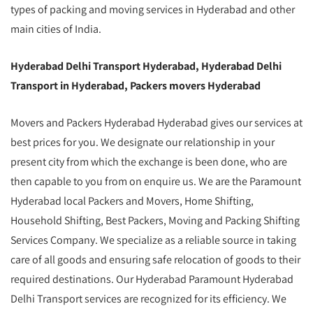
types of packing and moving services in Hyderabad and other
main cities of India.
Hyderabad Delhi Transport Hyderabad, Hyderabad Delhi
Transport in Hyderabad, Packers movers Hyderabad
Movers and Packers Hyderabad Hyderabad gives our services at
best prices for you. We designate our relationship in your
present city from which the exchange is been done, who are
then capable to you from on enquire us. We are the Paramount
Hyderabad local Packers and Movers, Home Shifting,
Household Shifting, Best Packers, Moving and Packing Shifting
Services Company. We specialize as a reliable source in taking
care of all goods and ensuring safe relocation of goods to their
required destinations. Our Hyderabad Paramount Hyderabad
Delhi Transport services are recognized for its efficiency. We