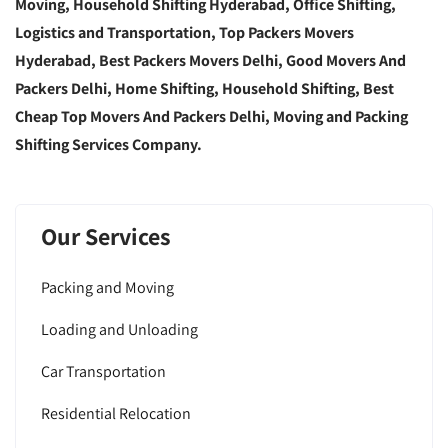
Moving, Household Shifting Hyderabad, Office Shifting,
Logistics and Transportation, Top Packers Movers
Hyderabad, Best Packers Movers Delhi, Good Movers And
Packers Delhi, Home Shifting, Household Shifting, Best
Cheap Top Movers And Packers Delhi, Moving and Packing
Shifting Services Company.
Our Services
Packing and Moving
Loading and Unloading
Car Transportation
Residential Relocation