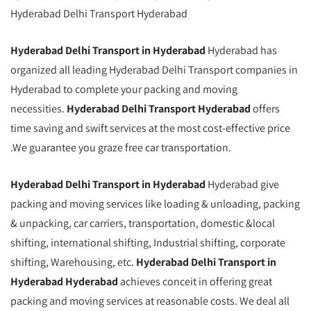
Hyderabad Delhi Transport Hyderabad
Hyderabad Delhi Transport in Hyderabad
Hyderabad has
organized all leading Hyderabad Delhi Transport companies in
Hyderabad to complete your packing and moving
necessities.
Hyderabad Delhi Transport Hyderabad
offers
time saving and swift services at the most cost-effective price
.We guarantee you graze free car transportation.
Hyderabad Delhi Transport in Hyderabad
Hyderabad give
packing and moving services like loading & unloading, packing
& unpacking, car carriers, transportation, domestic &local
shifting, international shifting, Industrial shifting, corporate
shifting, Warehousing, etc.
Hyderabad Delhi Transport in
Hyderabad Hyderabad
achieves conceit in offering great
packing and moving services at reasonable costs. We deal all