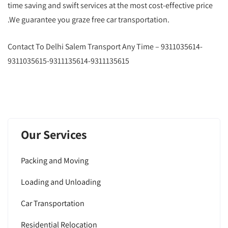
time saving and swift services at the most cost-effective price
.We guarantee you graze free car transportation.
Contact To Delhi Salem Transport Any Time – 9311035614-
9311035615-9311135614-9311135615
Our Services
Packing and Moving
Loading and Unloading
Car Transportation
Residential Relocation