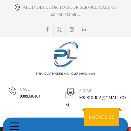
Skip
ALL INDIA DOOR TO DOOR SERVICE CALL US
to
@ 9309340404
content
PARAMOUNT PACKERS AND MOVERS 9309340404
CALL
E-MAIL
9309340404
MS.KULRIA@GMAIL.CO
M
LOCATE US