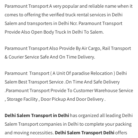
Paramount Transport A very popular and reliable name when it
comes to offering the verified truck rental services in Delhi
Salem and transporters in Delhi Ncr. Paramount Transport
Provide Also Open Body Truck In Delhi To Salem.
Paramount Transport Also Provide By Air Cargo, Rail Transport
& Courier Service Safe And On Time Delivery.
Paramount Transport ( A Unit Of paradise Relocation ) Delhi
Salem Best Transport Service .On Time And Safe Delivery
.Paramount Transport Provide To Customer Warehouse Service
, Storage Facility , Door Pickup And Door Delivery .
Delhi Salem Transport in Delhi
has organized all leading Delhi
Salem Transport companies in Delhi to complete your packing
and moving necessities.
Delhi Salem Transport Delhi
offers