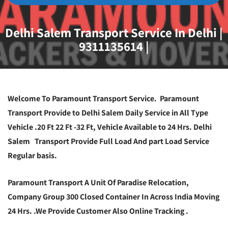
Delhi Salem Transport Service In Delhi |
9311135614 |
Welcome To Paramount Transport Service. Paramount
Transport Provide to Delhi Salem Daily Service in All Type
Vehicle .20 Ft 22 Ft -32 Ft, Vehicle Available to 24 Hrs. Delhi
Salem Transport Provide Full Load And part Load Service
Regular basis.
Paramount Transport A Unit Of Paradise Relocation,
Company Group 300 Closed Container In Across India Moving
24 Hrs. .We Provide Customer Also Online Tracking .