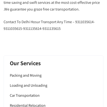
time saving and swift services at the most cost-effective price
.We guarantee you graze free car transportation.
Contact To Delhi Hosur Transport Any Time – 9311035614-
9311035615-9311135614-9311135615
Our Services
Packing and Moving
Loading and Unloading
Car Transportation
Residential Relocation