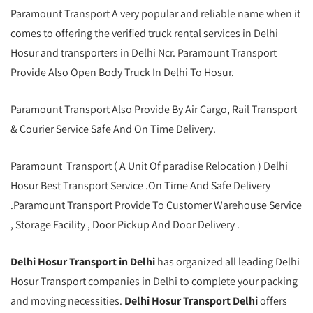
Paramount Transport A very popular and reliable name when it
comes to offering the verified truck rental services in Delhi
Hosur and transporters in Delhi Ncr. Paramount Transport
Provide Also Open Body Truck In Delhi To Hosur.
Paramount Transport Also Provide By Air Cargo, Rail Transport
& Courier Service Safe And On Time Delivery.
Paramount Transport ( A Unit Of paradise Relocation ) Delhi
Hosur Best Transport Service .On Time And Safe Delivery
.Paramount Transport Provide To Customer Warehouse Service
, Storage Facility , Door Pickup And Door Delivery .
Delhi Hosur Transport in Delhi
has organized all leading Delhi
Hosur Transport companies in Delhi to complete your packing
and moving necessities.
Delhi Hosur Transport Delhi
offers