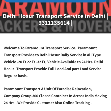
Delhi Hosur Transport Service in Delhi |
9311135614 |
Welcome To Paramount Transport Service. Paramount
Transport Provide to Delhi Hosur Daily Service in All Type
Vehicle .20 Ft 22 Ft -32 Ft, Vehicle Available to 24 Hrs. Delhi
Hosur Transport Provide Full Load And part Load Service
Regular basis.
Paramount Transport A Unit Of Paradise Relocation,
Company Group 300 Closed Container In Across India Moving
24 Hrs. .We Provide Customer Also Online Tracking .