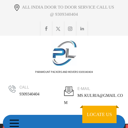
Skip
ALL INDIA DOOR TO DOOR SERVICE CALL US
to
@ 9309340404
content
PARAMOUNT PACKERS AND MOVERS 9309340404
CALL
E-MAIL
9309340404
MS.KULRIA@GMAIL.CO
M
LOCATE US