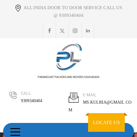
Skip
ALL INDIA DOOR TO DOOR SERVICE CALL US
to
@ 9309340404
content
PARAMOUNT PACKERS AND MOVERS 9309340404
CALL
E-MAIL
9309340404
MS.KULRIA@GMAIL.CO
M
LOCATE US