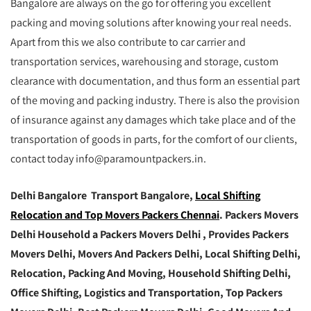
Bangalore are always on the go for offering you excellent
packing and moving solutions after knowing your real needs.
Apart from this we also contribute to car carrier and
transportation services, warehousing and storage, custom
clearance with documentation, and thus form an essential part
of the moving and packing industry. There is also the provision
of insurance against any damages which take place and of the
transportation of goods in parts, for the comfort of our clients,
contact today info@paramountpackers.in.
Delhi Bangalore Transport Bangalore,
Local Shifting
Relocation and Top Movers Packers Chennai
. Packers Movers
Delhi Household a Packers Movers Delhi , Provides Packers
Movers Delhi, Movers And Packers Delhi, Local Shifting Delhi,
Relocation, Packing And Moving, Household Shifting Delhi,
Office Shifting, Logistics and Transportation, Top Packers