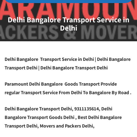
Delhi Bangalore Transport Service in
Delhi
Delhi Bangalore Transport Service in Delhi | Delhi Bangalore
Transport Delhi | Delhi Bangalore Transport Delhi
Paramount Delhi Bangalore Goods Transport Provide
regular Transport Service From Delhi To Bangalore By Road .
Delhi Bangalore Transport Delhi, 9311135614, Delhi
Bangalore Transport Goods Delhi , Best Delhi Bangalore
Transport Delhi, Movers and Packers Delhi,