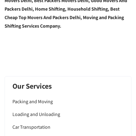
Movers Delhi, Best Packers Movers Delhi, Good Movers And
Packers Delhi, Home Shifting, Household Shifting, Best
Cheap Top Movers And Packers Delhi, Moving and Packing
Shifting Services Company.
Our Services
Packing and Moving
Loading and Unloading
Car Transportation