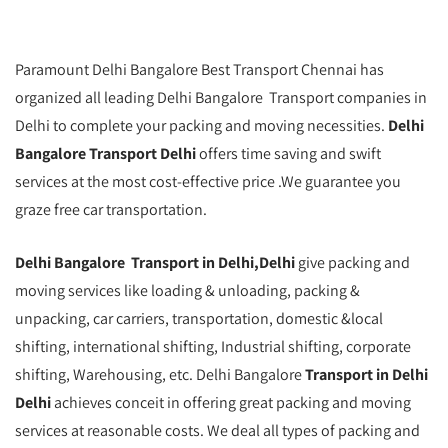
Paramount Delhi Bangalore Best Transport Chennai has
organized all leading Delhi Bangalore Transport companies in
Delhi to complete your packing and moving necessities.
Delhi
Bangalore Transport Delhi
offers time saving and swift
services at the most cost-effective price .We guarantee you
graze free car transportation.
Delhi Bangalore Transport in Delhi,Delhi
give packing and
moving services like loading & unloading, packing &
unpacking, car carriers, transportation, domestic &local
shifting, international shifting, Industrial shifting, corporate
shifting, Warehousing, etc. Delhi Bangalore
Transport in Delhi
Delhi
achieves conceit in offering great packing and moving
services at reasonable costs. We deal all types of packing and