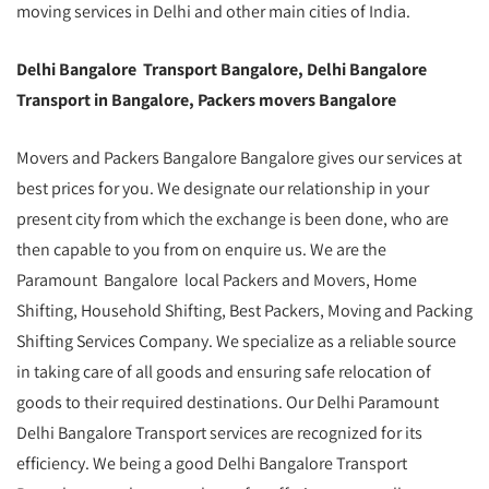
moving services in Delhi and other main cities of India.
Delhi Bangalore Transport Bangalore, Delhi Bangalore
Transport in Bangalore, Packers movers Bangalore
Movers and Packers Bangalore Bangalore gives our services at
best prices for you. We designate our relationship in your
present city from which the exchange is been done, who are
then capable to you from on enquire us. We are the
Paramount Bangalore local Packers and Movers, Home
Shifting, Household Shifting, Best Packers, Moving and Packing
Shifting Services Company. We specialize as a reliable source
in taking care of all goods and ensuring safe relocation of
goods to their required destinations. Our Delhi Paramount
Delhi Bangalore Transport services are recognized for its
efficiency. We being a good Delhi Bangalore Transport